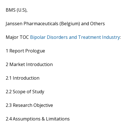
BMS (U.S),
Janssen Pharmaceuticals (Belgium) and Others
Major TOC
Bipolar Disorders and Treatment Industry
:
1 Report Prologue
2 Market Introduction
2.1 Introduction
2.2 Scope of Study
2.3 Research Objective
2.4 Assumptions & Limitations