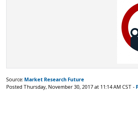
Source:
Market Research Future
Posted Thursday, November 30, 2017 at 11:14 AM CST -