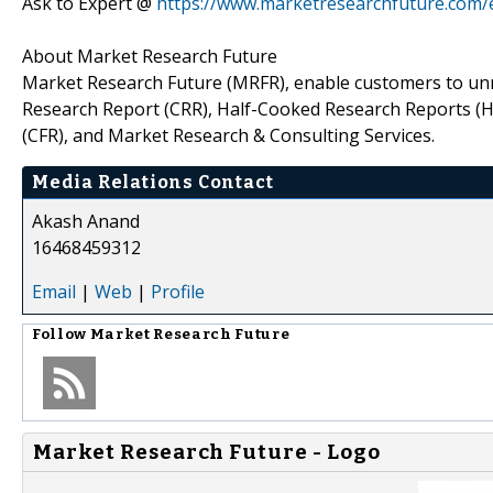
Ask to Expert @
https://www.marketresearchfuture.com/
About Market Research Future
Market Research Future (MRFR), enable customers to unr
Research Report (CRR), Half-Cooked Research Reports (
(CFR), and Market Research & Consulting Services.
Media Relations Contact
Akash Anand
16468459312
Email
|
Web
|
Profile
Follow
Market Research Future
Market Research Future - Logo