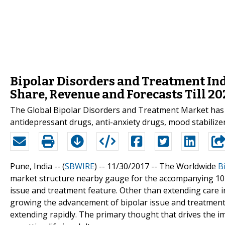
Bipolar Disorders and Treatment Indu
Share, Revenue and Forecasts Till 20
The Global Bipolar Disorders and Treatment Market has
antidepressant drugs, anti-anxiety drugs, mood stabilizer
Pune, India -- (
SBWIRE
) -- 11/30/2017 --
The Worldwide
B
market structure nearby gauge for the accompanying 10 y
issue and treatment feature. Other than extending care
growing the advancement of bipolar issue and treatment
extending rapidly. The primary thought that drives the i