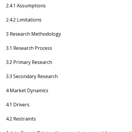
2.4.1 Assumptions
2.4.2 Limitations
3 Research Methodology
3.1 Research Process
3.2 Primary Research
3.3 Secondary Research
4 Market Dynamics
4.1 Drivers
4.2 Restraints