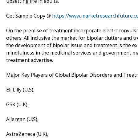
upsetting life in adults.
Get Sample Copy @
https://www.marketresearchfuture.
On the premise of treatment incorporate electroconvulsiv
others. All inclusive the market for bipolar clutters and 
the development of bipolar issue and treatment is the e
mindfulness in the medicinal services and government ma
treatment advertise.
Major Key Players of Global Bipolar Disorders and Treat
Eli Lilly (U.S),
GSK (U.K),
Allergan (U.S),
AstraZeneca (U.K),