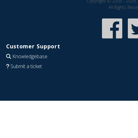
Copyright © 2005 - 2026 
All Rights Res
Customer Support
Knowledgebase
Submit a ticket