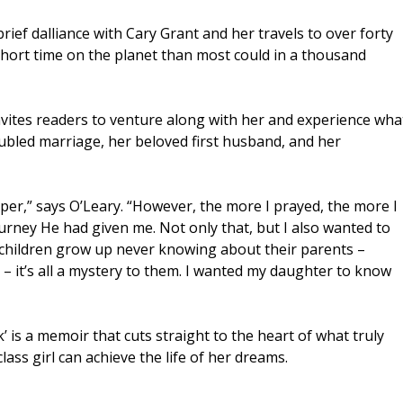
rief dalliance with Cary Grant and her travels to over forty
short time on the planet than most could in a thousand
nvites readers to venture along with her and experience wha
roubled marriage, her beloved first husband, and her
 paper,” says O’Leary. “However, the more I prayed, the more I
rney He had given me. Not only that, but I also wanted to
 children grow up never knowing about their parents –
s – it’s all a mystery to them. I wanted my daughter to know
k’ is a memoir that cuts straight to the heart of what truly
ss girl can achieve the life of her dreams.