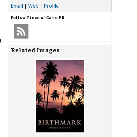
Email
|
Web
|
Profile
Follow
Piece of Cake PR
t
Related Images