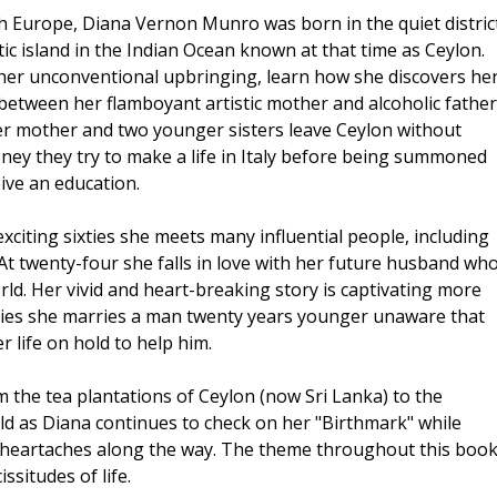
h Europe, Diana Vernon Munro was born in the quiet distric
otic island in the Indian Ocean known at that time as Ceylon.
her unconventional upbringing, learn how she discovers he
tween her flamboyant artistic mother and alcoholic father
 her mother and two younger sisters leave Ceylon without
money they try to make a life in Italy before being summoned
eive an education.
xciting sixties she meets many influential people, including
 At twenty-four she falls in love with her future husband wh
orld. Her vivid and heart-breaking story is captivating more
 fifties she marries a man twenty years younger unaware that
r life on hold to help him.
 the tea plantations of Ceylon (now Sri Lanka) to the
ld as Diana continues to check on her "Birthmark" while
 heartaches along the way. The theme throughout this boo
ssitudes of life.