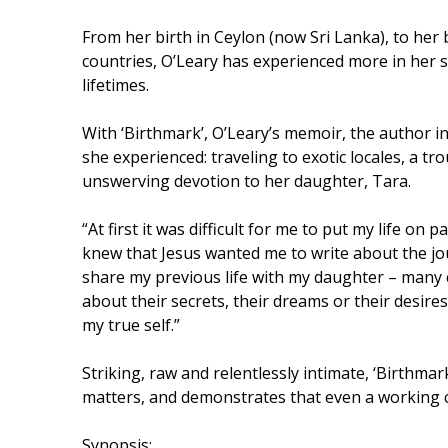
From her birth in Ceylon (now Sri Lanka), to her b
countries, O’Leary has experienced more in her 
lifetimes.
With ‘Birthmark’, O’Leary’s memoir, the author i
she experienced: traveling to exotic locales, a t
unswerving devotion to her daughter, Tara.
“At first it was difficult for me to put my life on
knew that Jesus wanted me to write about the jou
share my previous life with my daughter – many
about their secrets, their dreams or their desire
my true self.”
Striking, raw and relentlessly intimate, ‘Birthmar
matters, and demonstrates that even a working cla
Synopsis: