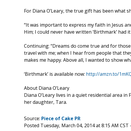
For Diana O’Leary, the true gift has been what s
“It was important to express my faith in Jesus an
Him; I could never have written ‘Birthmark’ had it
Continuing: “Dreams do come true and for those 
travel with me; when I hear from people that they’
makes me happy. Above all, I wanted to show what
‘Birthmark’ is available now:
http://amzn.to/1m
About Diana O’Leary
Diana O’Leary lives in a quiet residential area i
her daughter, Tara.
Source:
Piece of Cake PR
Posted Tuesday, March 04, 2014 at 8:15 AM CST 