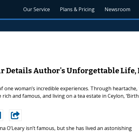
Our Service
Plans & Pricing
Newsroom
Details Author's Unforgettable Life, 
e of one woman’s incredible experiences. Through heartache,
 rich and famous, and living on a tea estate in Ceylon, ‘Birt
na O’Leary isn’t famous, but she has lived an astonishing