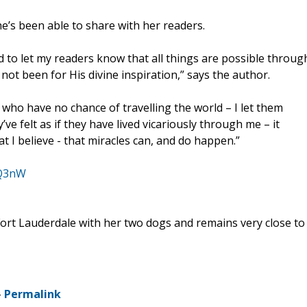
he’s been able to share with her readers.
d to let my readers know that all things are possible throug
 not been for His divine inspiration,” says the author.
who have no chance of travelling the world – I let them
ve felt as if they have lived vicariously through me – it
 I believe - that miracles can, and do happen.”
KQ3nW
n Fort Lauderdale with her two dogs and remains very close to
-
Permalink