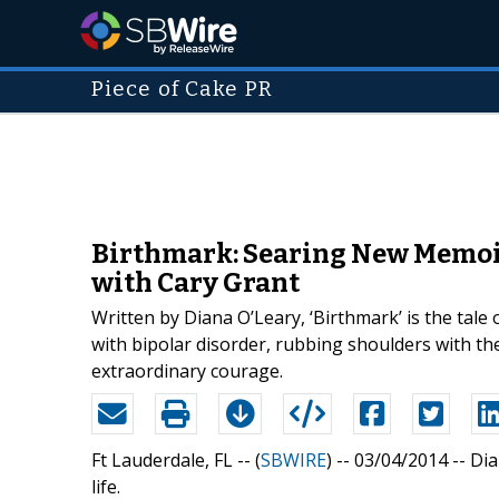
Piece of Cake PR
Birthmark: Searing New Memoir 
with Cary Grant
Written by Diana O’Leary, ‘Birthmark’ is the tal
with bipolar disorder, rubbing shoulders with the
extraordinary courage.
Ft Lauderdale, FL -- (
SBWIRE
) -- 03/04/2014 --
Dia
life.