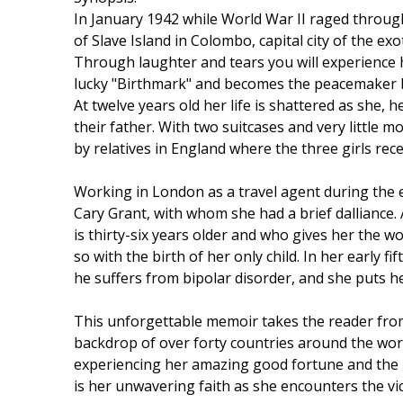
In January 1942 while World War II raged throug
of Slave Island in Colombo, capital city of the ex
Through laughter and tears you will experience 
lucky "Birthmark" and becomes the peacemaker be
At twelve years old her life is shattered as she,
their father. With two suitcases and very little 
by relatives in England where the three girls rec
Working in London as a travel agent during the e
Cary Grant, with whom she had a brief dalliance.
is thirty-six years older and who gives her the w
so with the birth of her only child. In her early
he suffers from bipolar disorder, and she puts he
This unforgettable memoir takes the reader from
backdrop of over forty countries around the wor
experiencing her amazing good fortune and the
is her unwavering faith as she encounters the vici