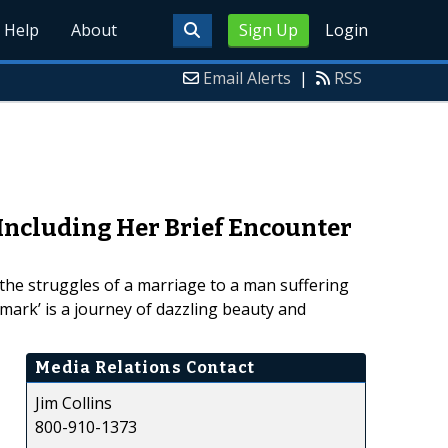
Help
About
Sign Up
Login
Email Alerts
|
RSS
Including Her Brief Encounter
 the struggles of a marriage to a man suffering
hmark’ is a journey of dazzling beauty and
Media Relations Contact
Jim Collins
800-910-1373