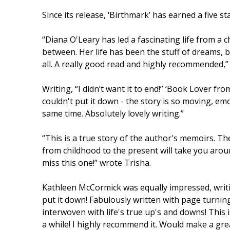
Since its release, ‘Birthmark’ has earned a five
“Diana O'Leary has led a fascinating life from a c
between. Her life has been the stuff of dreams, b
all. A really good read and highly recommended,
Writing, “I didn’t want it to end!” ‘Book Lover fr
couldn't put it down - the story is so moving, em
same time. Absolutely lovely writing.”
“This is a true story of the author's memoirs. T
from childhood to the present will take you arou
miss this one!” wrote Trisha.
Kathleen McCormick was equally impressed, writing
put it down! Fabulously written with page turning
interwoven with life's true up's and downs! This i
a while! I highly recommend it. Would make a gre