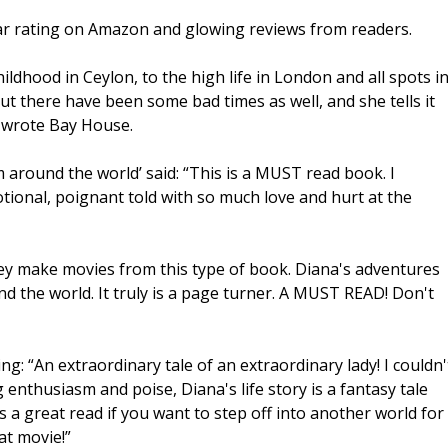
 star rating on Amazon and glowing reviews from readers.
hildhood in Ceylon, to the high life in London and all spots i
ut there have been some bad times as well, and she tells it
” wrote Bay House.
om around the world’ said: “This is a MUST read book. I
otional, poignant told with so much love and hurt at the
hey make movies from this type of book. Diana's adventures
nd the world. It truly is a page turner. A MUST READ! Don't
: “An extraordinary tale of an extraordinary lady! I couldn'
 enthusiasm and poise, Diana's life story is a fantasy tale
s a great read if you want to step off into another world for
at movie!”