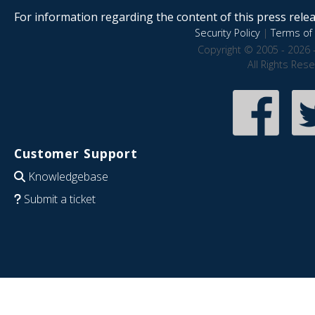
For information regarding the content of this press releas
Security Policy
|
Terms of 
Copyright © 2005 - 2026 
All Rights Res
Customer Support
Knowledgebase
Submit a ticket