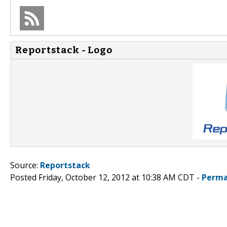
Reportstack - Logo
Source:
Reportstack
Posted Friday, October 12, 2012 at 10:38 AM CDT -
Perma