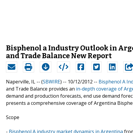
Bisphenol a Industry Outlook in Arge
and Trade Balance New Report
Naperville, IL -- (
SBWIRE
) -- 10/12/2012 --
Bisphenol A In
and Trade Balance provides an
in-depth coverage of Arg
demand and production forecasts, end use demand forecast
presents a comprehensive coverage of Argentina Bispheno
Scope
-
Bisphenol A industry market dynamics in Argentina
from