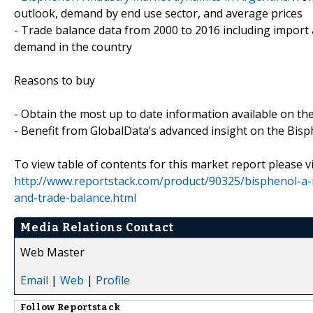
outlook, demand by end use sector, and average prices
- Trade balance data from 2000 to 2016 including import
demand in the country
Reasons to buy
- Obtain the most up to date information available on th
- Benefit from GlobalData’s advanced insight on the Bisp
To view table of contents for this market report please vi
http://www.reportstack.com/product/90325/bisphenol-a-i
and-trade-balance.html
Media Relations Contact
Web Master
Email
|
Web
|
Profile
Follow
Reportstack