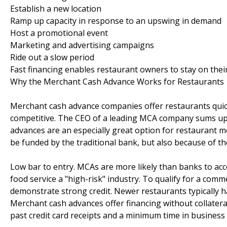
Establish a new location
Ramp up capacity in response to an upswing in demand
Host a promotional event
Marketing and advertising campaigns
Ride out a slow period
Fast financing enables restaurant owners to stay on their 
Why the Merchant Cash Advance Works for Restaurants
Merchant cash advance companies offer restaurants quick
competitive. The CEO of a leading MCA company sums up t
advances are an especially great option for restaurant m
be funded by the traditional bank, but also because of th
Low bar to entry. MCAs are more likely than banks to acc
food service a "high-risk" industry. To qualify for a com
demonstrate strong credit. Newer restaurants typically ha
Merchant cash advances offer financing without collatera
past credit card receipts and a minimum time in business 