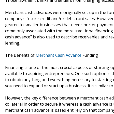
Those laws limit banks and lenders from charging excessi
Merchant cash advances were originally set up in the fo
company's future credit and/or debit card sales. Howeve
geared to smaller businesses that need shorter payment
commonly associated with the more traditional financing 
cash advance" is also used to describe receivables and r
lending.
The Benefits of
Merchant Cash Advance
Funding
Financing is one of the most crucial aspects of starting 
available to aspiring entrepreneurs. One such option is 
to obtain anything and everything necessary to starting 
you need to expand or start up a business, it is similar to
However, the key difference between a merchant cash adva
collateral in order to secure it whereas a cash advance is
merchant cash advance is based entirely on that company's