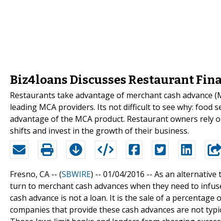
Biz4loans Discusses Restaurant Fin
Restaurants take advantage of merchant cash advance (M
leading MCA providers. Its not difficult to see why: food s
advantage of the MCA product. Restaurant owners rely on
shifts and invest in the growth of their business.
Fresno, CA -- (
SBWIRE
) -- 01/04/2016 --
As an alternative
turn to merchant cash advances when they need to infuse
cash advance is not a loan. It is the sale of a percentage 
companies that provide these cash advances are not typica