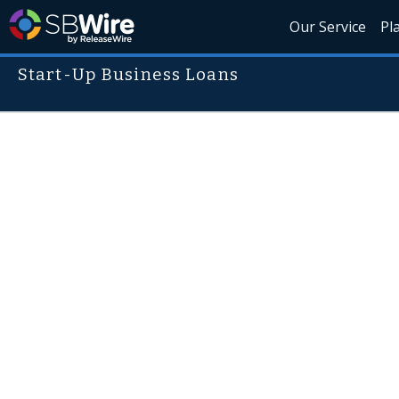
Our Service
Pl
Start-Up Business Loans