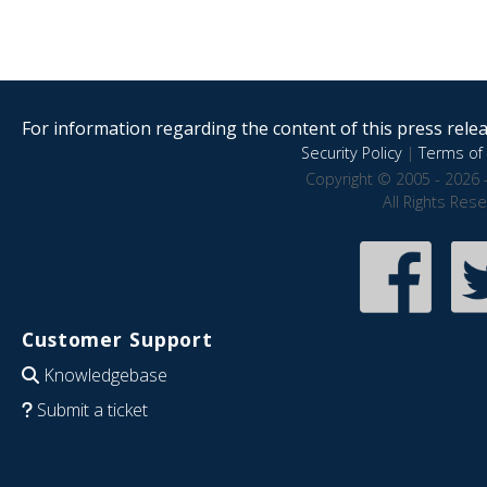
For information regarding the content of this press releas
Security Policy
|
Terms of 
Copyright © 2005 - 2026 
All Rights Res
Customer Support
Knowledgebase
Submit a ticket