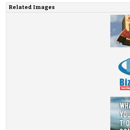
Related Images