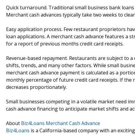
Quick turnaround. Traditional small business bank loans ca
Merchant cash advances typically take two weeks to clear
Easy application process. Few restaurant proprietors have
loan applications. A merchant cash advance features a st
for a report of previous months credit card receipts.
Revenue-based repayment. Restaurants are subject to a 
shifts, trends, and many other factors. While small busin
merchant cash advance payment is calculated as a portion
monthly percentage of future credit card receipts. If t
decreases proportionately.
Small businesses competing in a volatile market need im
cash advance financing to anticipate market shifts and ac
About
Biz4Loans Merchant Cash Advance
Biz4Loans
is a California-based company with an exciting