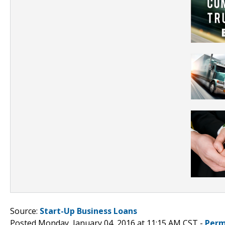
Source:
Start-Up Business Loans
Posted Monday, January 04, 2016 at 11:15 AM CST -
Perm