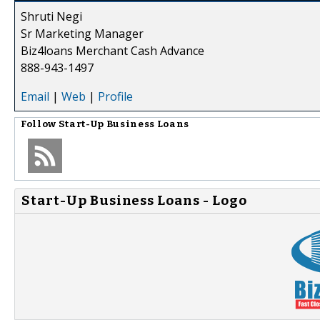
Shruti Negi
Sr Marketing Manager
Biz4loans Merchant Cash Advance
888-943-1497
Email
|
Web
|
Profile
Follow
Start-Up Business Loans
Start-Up Business Loans - Logo