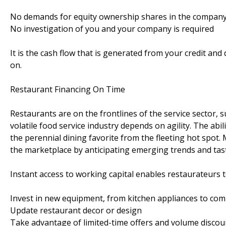
No demands for equity ownership shares in the compan
No investigation of you and your company is required
It is the cash flow that is generated from your credit an
on.
Restaurant Financing On Time
Restaurants are on the frontlines of the service sector, 
volatile food service industry depends on agility. The abi
the perennial dining favorite from the fleeting hot spo
the marketplace by anticipating emerging trends and tas
Instant access to working capital enables restaurateurs t
Invest in new equipment, from kitchen appliances to co
Update restaurant decor or design
Take advantage of limited-time offers and volume discou