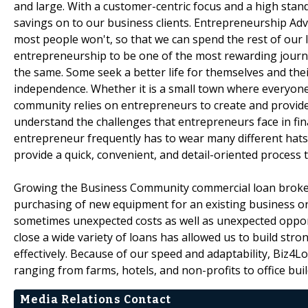
and large. With a customer-centric focus and a high stan
savings on to our business clients. Entrepreneurship Advo
most people won't, so that we can spend the rest of our 
entrepreneurship to be one of the most rewarding journ
the same. Some seek a better life for themselves and their
independence. Whether it is a small town where everyone 
community relies on entrepreneurs to create and provide 
understand the challenges that entrepreneurs face in fin
entrepreneur frequently has to wear many different hats 
provide a quick, convenient, and detail-oriented process 
Growing the Business Community commercial loan brokers. 
purchasing of new equipment for an existing business or 
sometimes unexpected costs as well as unexpected opportun
close a wide variety of loans has allowed us to build str
effectively. Because of our speed and adaptability, Biz4
ranging from farms, hotels, and non-profits to office bu
Media Relations Contact