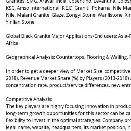
Granites, SMG, Aravali India, Cosentino, Levantina, Colds
KSG, Amso International, R.E.D. Graniti, Pokarna, Nile Ma
Nile, Malani Granite, Glaze, Zongyi Stone, Wanlistone, 
Yinlian Stone
Global Black Granite Major Applications/End users: Asia-
Africa
Geographical Analysis: Countertops, Flooring & Walling, 
In order to get a deeper view of Market Size, competitive
2018), Revenue Market Share (%) by Players (2013-2018) a
concentration rate, product/service differences, new entr
Competitive Analysis:
The key players are highly focusing innovation in product
long-term growth opportunities for this sector can be 
flexibility to invest in the optimal strategies. Company pro
legal name, website, headquarters, its market position, 