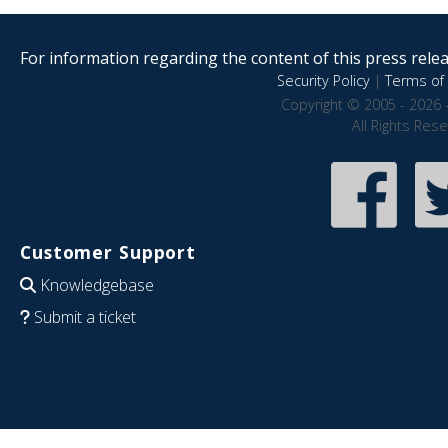
For information regarding the content of this press releas
Security Policy
|
Terms of 
Copyright © 2005 - 2026 
All Rights Res
Customer Support
Knowledgebase
Submit a ticket