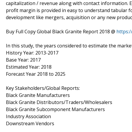
capitalization / revenue along with contact information.
profit margin is provided in easy to understand tabular f
development like mergers, acquisition or any new product
Buy Full Copy Global Black Granite Report 2018 @
https:
In this study, the years considered to estimate the market
History Year: 2013-2017
Base Year: 2017
Estimated Year: 2018
Forecast Year 2018 to 2025
Key Stakeholders/Global Reports:
Black Granite Manufacturers
Black Granite Distributors/Traders/Wholesalers
Black Granite Subcomponent Manufacturers
Industry Association
Downstream Vendors