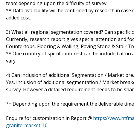
team depending upon the difficulty of survey.
** Data availability will be confirmed by research in case
added cost.
3) What all regional segmentation covered? Can specific 
Currently, research report gives special attention and fo
Countertops, Flooring & Walling, Paving Stone & Stair T
** One country of specific interest can be included at n
vary.
4) Can inclusion of additional Segmentation / Market br
Yes, inclusion of additional segmentation / Market breakdo
survey. However a detailed requirement needs to be shared
** Depending upon the requirement the deliverable time 
Enquire for customization in Report @
https://www.htfma
granite-market-10