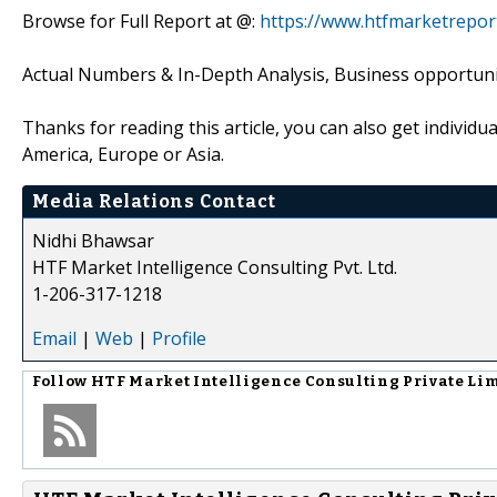
Browse for Full Report at @:
https://www.htfmarketrepor
Actual Numbers & In-Depth Analysis, Business opportuniti
Thanks for reading this article, you can also get individu
America, Europe or Asia.
Media Relations Contact
Nidhi Bhawsar
HTF Market Intelligence Consulting Pvt. Ltd.
1-206-317-1218
Email
|
Web
|
Profile
Follow
HTF Market Intelligence Consulting Private Li