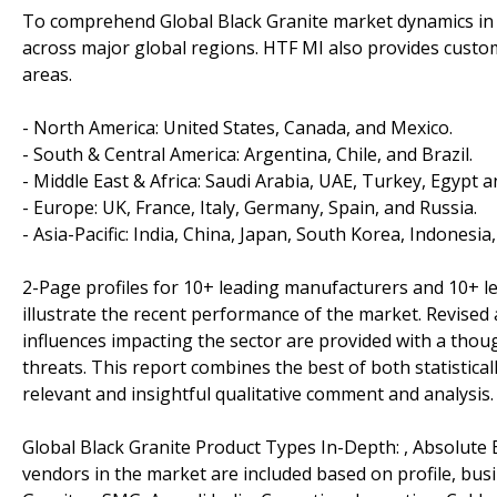
To comprehend Global Black Granite market dynamics in t
across major global regions. HTF MI also provides customi
areas.
- North America: United States, Canada, and Mexico.
- South & Central America: Argentina, Chile, and Brazil.
- Middle East & Africa: Saudi Arabia, UAE, Turkey, Egypt a
- Europe: UK, France, Italy, Germany, Spain, and Russia.
- Asia-Pacific: India, China, Japan, South Korea, Indonesia
2-Page profiles for 10+ leading manufacturers and 10+ lead
illustrate the recent performance of the market. Revise
influences impacting the sector are provided with a tho
threats. This report combines the best of both statistical
relevant and insightful qualitative comment and analysis.
Global Black Granite Product Types In-Depth: , Absolute B
vendors in the market are included based on profile, bu