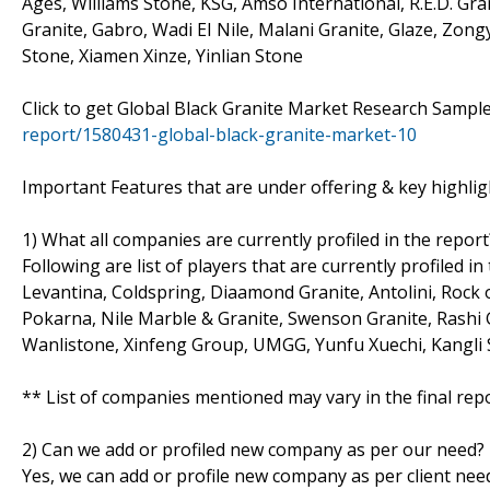
Ages, Williams Stone, KSG, Amso International, R.E.D. Gra
Granite, Gabro, Wadi EI Nile, Malani Granite, Glaze, Zon
Stone, Xiamen Xinze, Yinlian Stone
Click to get Global Black Granite Market Research Samp
report/1580431-global-black-granite-market-10
Important Features that are under offering & key highligh
1) What all companies are currently profiled in the report
Following are list of players that are currently profiled i
Levantina, Coldspring, Diaamond Granite, Antolini, Rock o
Pokarna, Nile Marble & Granite, Swenson Granite, Rashi G
Wanlistone, Xinfeng Group, UMGG, Yunfu Xuechi, Kangli S
** List of companies mentioned may vary in the final re
2) Can we add or profiled new company as per our need?
Yes, we can add or profile new company as per client need