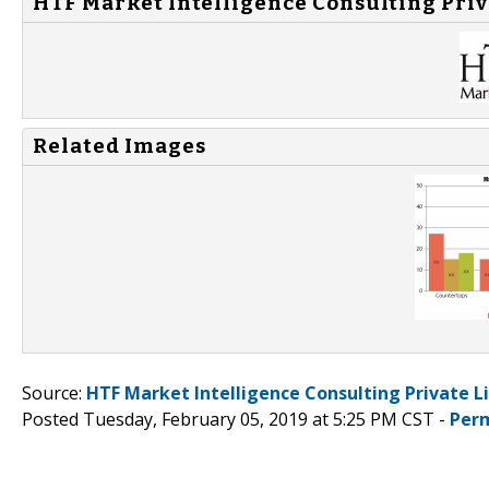
HTF Market Intelligence Consulting Priv
Related Images
Source:
HTF Market Intelligence Consulting Private L
Posted Tuesday, February 05, 2019 at 5:25 PM CST -
Per