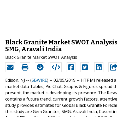
Black Granite Market SWOT Analysis
SMG, Aravali India
Black Granite Market SWOT Analysis
Edison, NJ -- (
SBWIRE
) -- 02/05/2019 --
HTF MI released a
market data Tables, Pie Chat, Graphs & Figures spread t
present, the market is developing its presence. The Res
contains a future trend, current growth factors, attentiv
study provides estimates for Global Black Granite Forecas
this study are Gem Granites, SMG, Aravali India, Cosentin