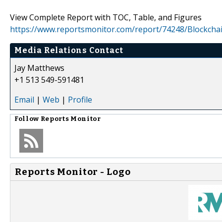
View Complete Report with TOC, Table, and Figures
https://www.reportsmonitor.com/report/74248/Blockch
Media Relations Contact
Jay Matthews
+1 513 549-591481
Email
|
Web
|
Profile
Follow
Reports Monitor
Reports Monitor - Logo