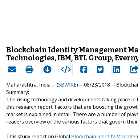
Blockchain Identity Management Mark
Technologies, IBM, BTL Group, Ever
Maharashtra, India -- (
SBWIRE
) -- 08/23/2018 --
Blockcha
Summary:
The rising technology and developments taking place in 
this research report. Factors that are boosting the growth
market is explained in detail. There are a number of play
readers overview of the various factors that govern thei
This study report on Global
Blockchain Identity Manage