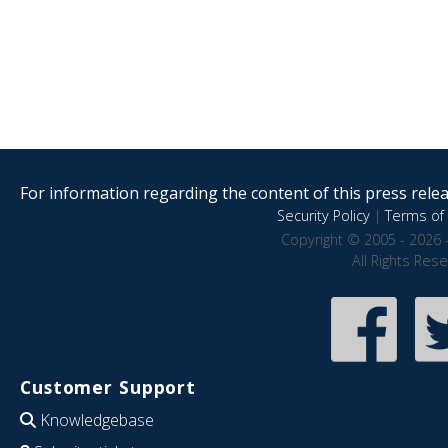
For information regarding the content of this press releas
Security Policy
|
Terms of 
Copyright © 2005 - 2026 
All Rights Res
Customer Support
Knowledgebase