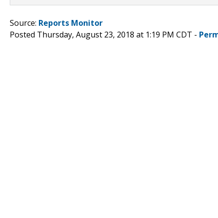
Source:
Reports Monitor
Posted Thursday, August 23, 2018 at 1:19 PM CDT -
Perm