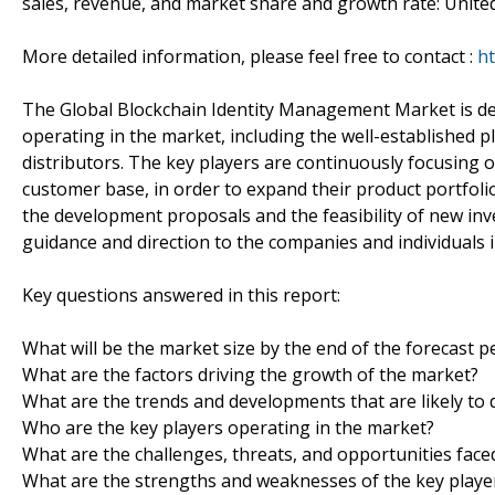
sales, revenue, and market share and growth rate: United 
More detailed information, please feel free to contact :
ht
The Global Blockchain Identity Management Market is de
operating in the market, including the well-established 
distributors. The key players are continuously focusing
customer base, in order to expand their product portfol
the development proposals and the feasibility of new inv
guidance and direction to the companies and individuals i
Key questions answered in this report:
What will be the market size by the end of the forecast p
What are the factors driving the growth of the market?
What are the trends and developments that are likely to 
Who are the key players operating in the market?
What are the challenges, threats, and opportunities face
What are the strengths and weaknesses of the key playe