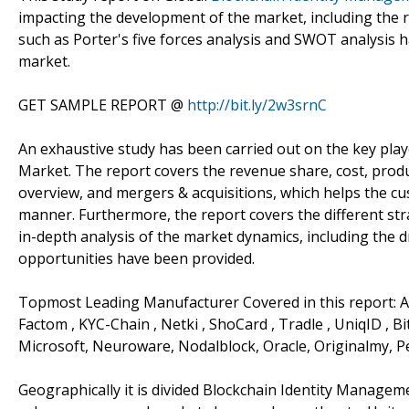
impacting the development of the market, including the re
such as Porter's five forces analysis and SWOT analysis
market.
GET SAMPLE REPORT @
http://bit.ly/2w3srnC
An exhaustive study has been carried out on the key pla
Market. The report covers the revenue share, cost, produ
overview, and mergers & acquisitions, which helps the c
manner. Furthermore, the report covers the different str
in-depth analysis of the market dynamics, including the dr
opportunities have been provided.
Topmost Leading Manufacturer Covered in this report: AWS
Factom , KYC-Chain , Netki , ShoCard , Tradle , UniqID , B
Microsoft, Neuroware, Nodalblock, Oracle, Originalmy, P
Geographically it is divided Blockchain Identity Managem