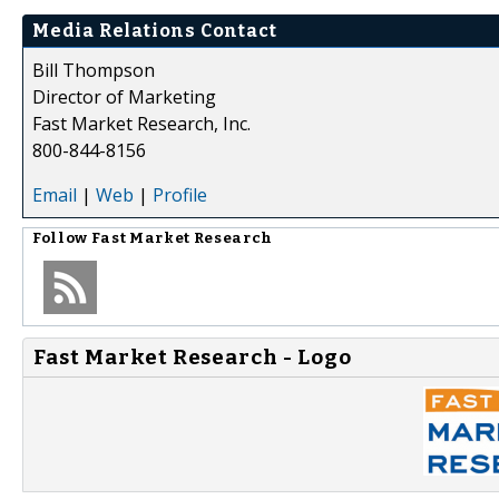
Media Relations Contact
Bill Thompson
Director of Marketing
Fast Market Research, Inc.
800-844-8156
Email
|
Web
|
Profile
Follow
Fast Market Research
Fast Market Research - Logo