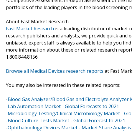
-Competitive Assessment: In-depth assessment of the ma
portfolios of the leading players in the blood screening 
About Fast Market Research
Fast Market Research
is a leading distributor of market
research publishers and analysts, we provide quick and ea
unbiased, expert staff is always available to help you fin
more information about these or related research reports
1.800.844.8156.
Browse all Medical Devices research reports
at Fast Mar
You may also be interested in these related reports:
-
Blood Gas Analyzer/Blood Gas and Electrolyte Analyzer 
-
Lab Automation Market - Global Forecasts to 2021
-
Microbiology Testing/Clinical Microbiology Market - Glo
-
Blood Culture Tests Market - Global Forecast to 2021
-
Ophthalmology Devices Market - Market Share Analysis 