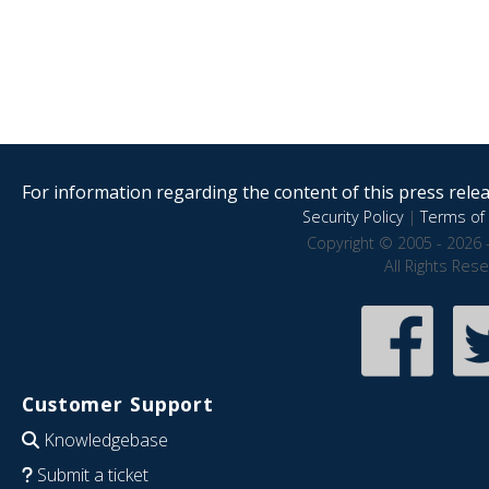
For information regarding the content of this press releas
Security Policy
|
Terms of 
Copyright © 2005 - 2026 
All Rights Res
Customer Support
Knowledgebase
Submit a ticket