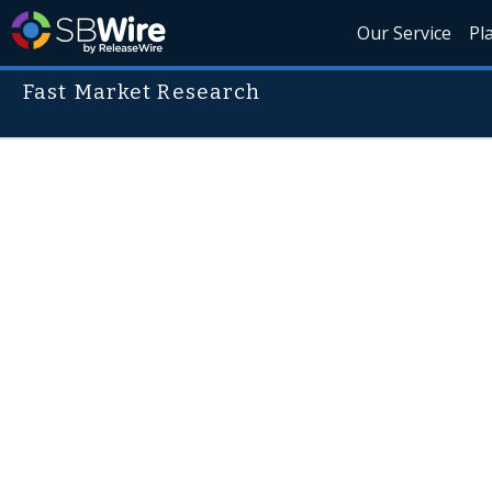
Our Service
Pl
Fast Market Research