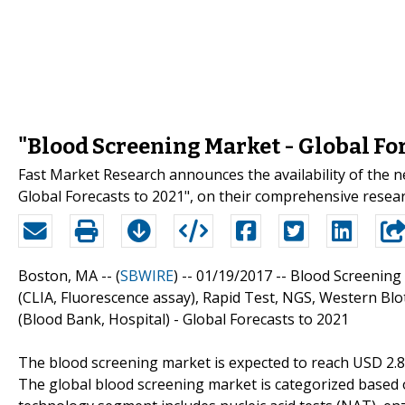
"Blood Screening Market - Global For
Fast Market Research announces the availability of the 
Global Forecasts to 2021", on their comprehensive resea
Boston, MA -- (
SBWIRE
) -- 01/19/2017 --
Blood Screening 
(CLIA, Fluorescence assay), Rapid Test, NGS, Western Blo
(Blood Bank, Hospital) - Global Forecasts to 2021
The blood screening market is expected to reach USD 2.80 
The global blood screening market is categorized based 