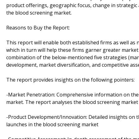
product offerings, geographic focus, change in strategic 
the blood screening market.
Reasons to Buy the Report:
This report will enable both established firms as well as
which in turn will help these firms garner greater marke
combination of the below-mentioned five strategies (ma
development, market diversification, and competitive as
The report provides insights on the following pointers:
-Market Penetration: Comprehensive information on the p
market. The report analyses the blood screening market 
-Product Development/Innovation: Detailed insights on t
launches in the blood screening market