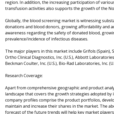
region. In addition, the increasing participation of var
transfusion activities also supports the growth of the 
Globally, the blood screening market is witnessing subst
donations and blood donors, growing affordability and ado
awareness regarding the safety of donated blood, growi
prevalence/incidence of infectious diseases.
The major players in this market include Grifols (Spain)
Ortho Clinical Diagnostics, Inc. (U.S.), Abbott Laboratories 
Beckman Coulter, Inc. (U.S.), Bio-Rad Laboratories, Inc. (
Research Coverage:
Apart from comprehensive geographic and product analysi
landscape that covers the growth strategies adopted by in
company profiles comprise the product portfolios, devel
maintain and increase their shares in the market. The a
forecast of the future trends will help key market playe