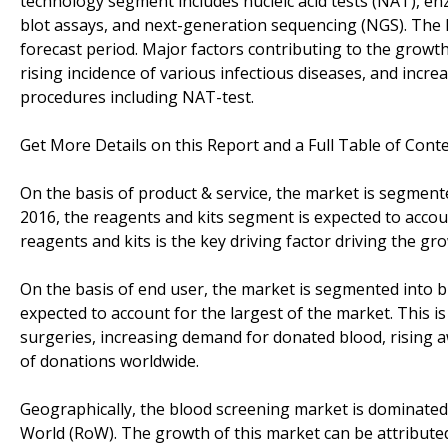
technology segment includes nucleic acid tests (NAT), e
blot assays, and next-generation sequencing (NGS). The
forecast period. Major factors contributing to the growt
rising incidence of various infectious diseases, and inc
procedures including NAT-test.
Get More Details on this Report and a Full Table of Cont
On the basis of product & service, the market is segmente
2016, the reagents and kits segment is expected to accou
reagents and kits is the key driving factor driving the gr
On the basis of end user, the market is segmented into b
expected to account for the largest of the market. This i
surgeries, increasing demand for donated blood, rising 
of donations worldwide.
Geographically, the blood screening market is dominated 
World (RoW). The growth of this market can be attributed 