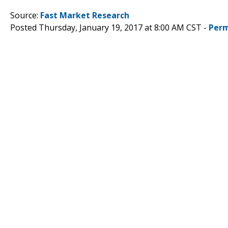
Source:
Fast Market Research
Posted Thursday, January 19, 2017 at 8:00 AM CST -
Perm