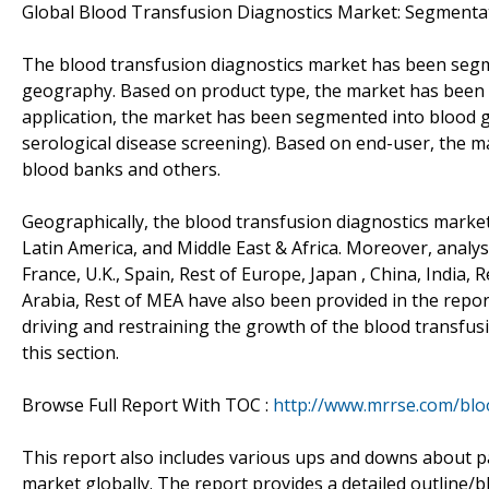
Global Blood Transfusion Diagnostics Market: Segmenta
The blood transfusion diagnostics market has been segme
geography. Based on product type, the market has been 
application, the market has been segmented into blood 
serological disease screening). Based on end-user, the m
blood banks and others.
Geographically, the blood transfusion diagnostics market
Latin America, and Middle East & Africa. Moreover, analys
France, U.K., Spain, Rest of Europe, Japan , China, India,
Arabia, Rest of MEA have also been provided in the report.
driving and restraining the growth of the blood transfus
this section.
Browse Full Report With TOC :
http://www.mrrse.com/blo
This report also includes various ups and downs about p
market globally. The report provides a detailed outline/b