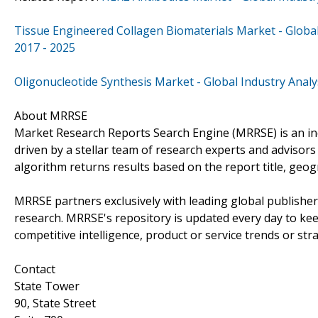
Tissue Engineered Collagen Biomaterials Market - Global 
2017 - 2025
Oligonucleotide Synthesis Market - Global Industry Analy
About MRRSE
Market Research Reports Search Engine (MRRSE) is an ind
driven by a stellar team of research experts and advisors 
algorithm returns results based on the report title, geo
MRRSE partners exclusively with leading global publishers
research. MRRSE's repository is updated every day to keep
competitive intelligence, product or service trends or stra
Contact
State Tower
90, State Street