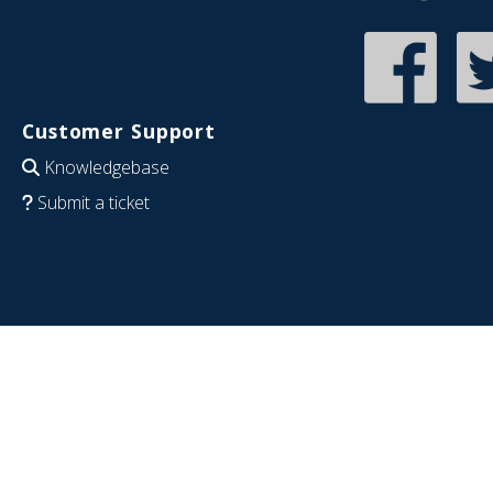
Customer Support
Knowledgebase
Submit a ticket