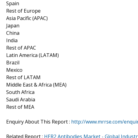
Spain
Rest of Europe
Asia Pacific (APAC)
Japan
China
India
Rest of APAC
Latin America (LATAM)
Brazil
Mexico
Rest of LATAM
Middle East & Africa (MEA)
South Africa
Saudi Arabia
Rest of MEA
Enquiry About This Report :
http://www.mrrse.com/enqui
Related Report :
HER2 Antibodies Market - Global Industry