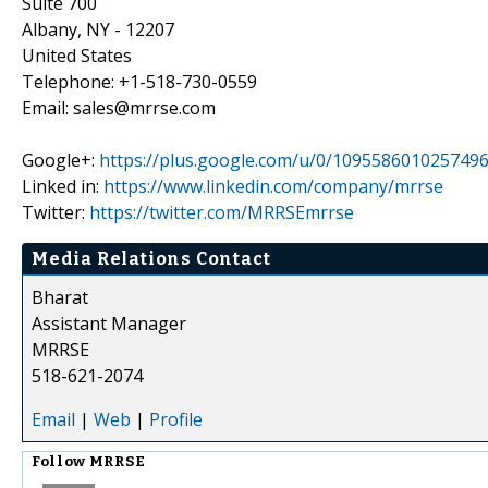
Suite 700
Albany, NY - 12207
United States
Telephone: +1-518-730-0559
Email: sales@mrrse.com
Google+:
https://plus.google.com/u/0/109558601025749
Linked in:
https://www.linkedin.com/company/mrrse
Twitter:
https://twitter.com/MRRSEmrrse
Media Relations Contact
Bharat
Assistant Manager
MRRSE
518-621-2074
Email
|
Web
|
Profile
Follow
MRRSE