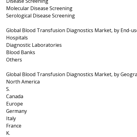
Disease Screening
Molecular Disease Screening
Serological Disease Screening
Global Blood Transfusion Diagnostics Market, by End-us
Hospitals
Diagnostic Laboratories
Blood Banks
Others
Global Blood Transfusion Diagnostics Market, by Geogr
North America
S.
Canada
Europe
Germany
Italy
France
K.