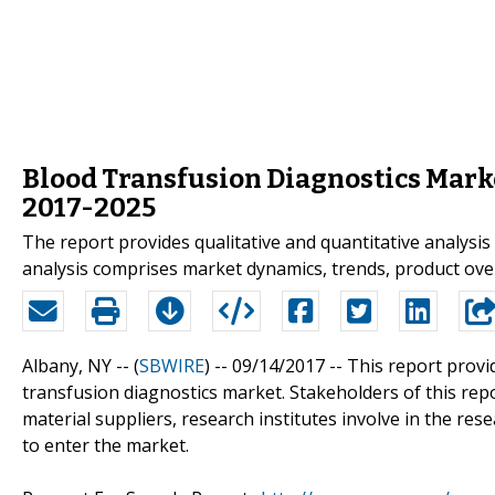
Blood Transfusion Diagnostics Marke
2017-2025
The report provides qualitative and quantitative analysis
analysis comprises market dynamics, trends, product ove
Albany, NY -- (
SBWIRE
) -- 09/14/2017 --
This report provi
transfusion diagnostics market. Stakeholders of this rep
material suppliers, research institutes involve in the re
to enter the market.