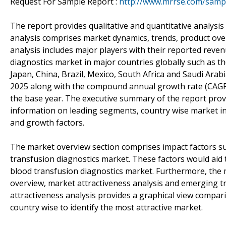
Request For Sample Report :
http://www.mrrse.com/samp
The report provides qualitative and quantitative analysis
analysis comprises market dynamics, trends, product ove
analysis includes major players with their reported reven
diagnostics market in major countries globally such as th
Japan, China, Brazil, Mexico, South Africa and Saudi Ara
2025 along with the compound annual growth rate (CAGR 
the base year. The executive summary of the report prov
information on leading segments, country wise market in
and growth factors.
The market overview section comprises impact factors suc
transfusion diagnostics market. These factors would aid t
blood transfusion diagnostics market. Furthermore, the 
overview, market attractiveness analysis and emerging t
attractiveness analysis provides a graphical view compa
country wise to identify the most attractive market.