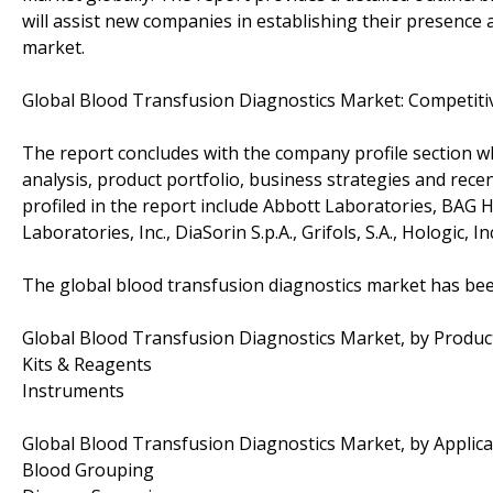
will assist new companies in establishing their presence
market.
Global Blood Transfusion Diagnostics Market: Competit
The report concludes with the company profile section w
analysis, product portfolio, business strategies and rec
profiled in the report include Abbott Laboratories, BA
Laboratories, Inc., DiaSorin S.p.A., Grifols, S.A., Hologic, I
The global blood transfusion diagnostics market has be
Global Blood Transfusion Diagnostics Market, by Produc
Kits & Reagents
Instruments
Global Blood Transfusion Diagnostics Market, by Applica
Blood Grouping