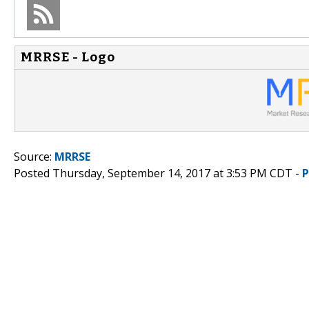
MRRSE - Logo
Source:
MRRSE
Posted Thursday, September 14, 2017 at 3:53 PM CDT -
P