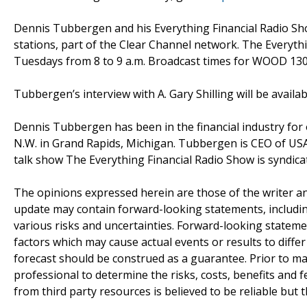
Dennis Tubbergen and his Everything Financial Radio 
stations, part of the Clear Channel network. The Every
Tuesdays from 8 to 9 a.m. Broadcast times for WOOD 130
Tubbergen’s interview with A. Gary Shilling will be availa
Dennis Tubbergen has been in the financial industry for 
N.W. in Grand Rapids, Michigan. Tubbergen is CEO of US
talk show The Everything Financial Radio Show is syndic
The opinions expressed herein are those of the writer 
update may contain forward-looking statements, including
various risks and uncertainties. Forward-looking statem
factors which may cause actual events or results to diffe
forecast should be construed as a guarantee. Prior to ma
professional to determine the risks, costs, benefits and 
from third party resources is believed to be reliable but