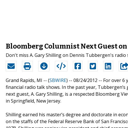
Bloomberg Columnist Next Guest on 
Don't miss A. Gary Shilling on Dennis Tubbergen's radio
Grand Rapids, MI -- (
SBWIRE
) -- 08/24/2012 --
For over 6 
financial radio talk shows. In the past year, Tubbergen’
next guest, A. Gary Shilling, is a respected Bloomberg Vie
in Springfield, New Jersey.
Shilling earned his master’s degree and doctorate in eco
on the staffs of the Federal Reserve Bank of San Francisc