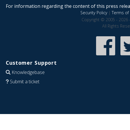
For information regarding the content of this press releas
Security Policy
|
Terms of 
Copyright © 2005 - 2026 
All Rights Res
Customer Support
Knowledgebase
Submit a ticket