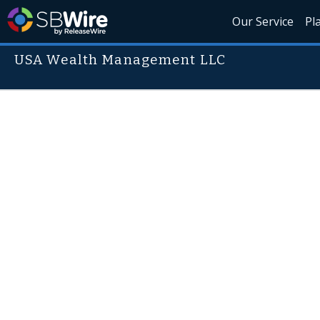
Our Service
Pl
USA Wealth Management LLC