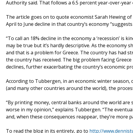
Authority said. That follows a 6.5 percent year-over-year c
The article goes on to quote economist Sarah Hewing of
April to June decline in that country’s economy “suggest
“To call an 18% decline in the economy a ‘recession’ is kin
may be true but it’s hardly descriptive. As the economy s
and that is a problem for Greece. The country has had str
the country has received. The big problem facing Greece 
declines, further exacerbating the country’s economic pr
According to Tubbergen, in an economic winter season, 
(and many other countries around the world), the process 
“By printing money, central banks around the world are 
worse in my opinion,” explains Tubbergen. “The eventual
and, when these consequences reappear, they’re more pa
To read the blog in its entirety, go to
http://www.dennis