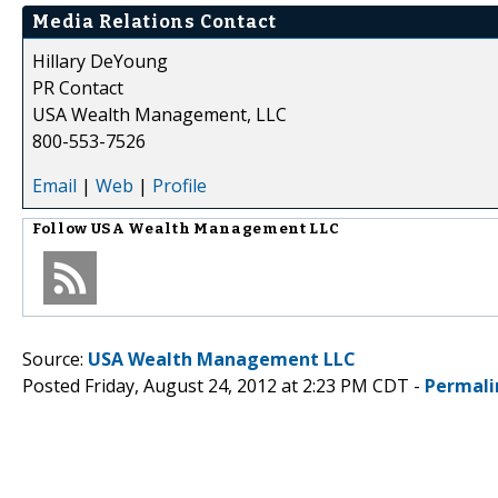
Media Relations Contact
Hillary DeYoung
PR Contact
USA Wealth Management, LLC
800-553-7526
Email
|
Web
|
Profile
Follow
USA Wealth Management LLC
Source:
USA Wealth Management LLC
Posted Friday, August 24, 2012 at 2:23 PM CDT -
Permali