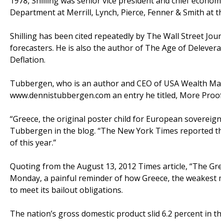
1978, Shilling was senior vice president and chief econom
Department at Merrill, Lynch, Pierce, Fenner & Smith at th
Shilling has been cited repeatedly by The Wall Street Jo
forecasters. He is also the author of The Age of Delever
Deflation.
Tubbergen, who is an author and CEO of USA Wealth Man
www.dennistubbergen.com an entry he titled, More Proof
“Greece, the original poster child for European sovereig
Tubbergen in the blog. “The New York Times reported t
of this year.”
Quoting from the August 13, 2012 Times article, “The Gre
Monday, a painful reminder of how Greece, the weakest 
to meet its bailout obligations.
The nation’s gross domestic product slid 6.2 percent in th