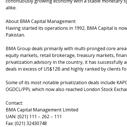
continuously growing economy with a stable monetary syst
alike.
About BMA Capital Management
Having started its operations in 1992, BMA Capital is now
Pakistan.
BMA Group deals primarily with multi-pronged core areas
equity markets, retail brokerage, treasury markets, fina
privatization advisory in the country, it has successfully a
deals in excess of US$12B and highly ranked by clients f
Some of its most notable privatization deals include KAP
OGDCL/PPL which now also reached London Stock Excha
Contact:
BMA Capital Management Limited
UAN: (021) 111 – 262 – 111
Fax: (021) 32430748