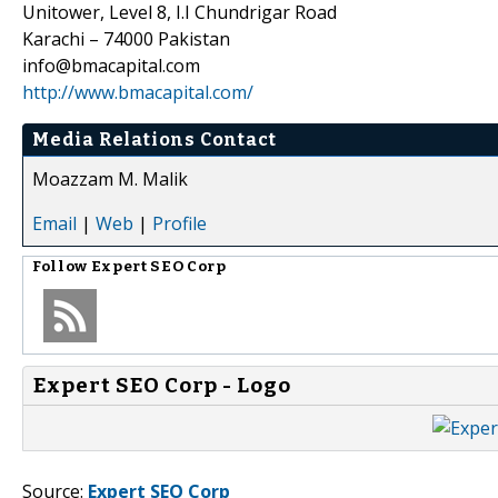
Unitower, Level 8, I.I Chundrigar Road
Karachi – 74000 Pakistan
info@bmacapital.com
http://www.bmacapital.com/
Media Relations Contact
Moazzam M. Malik
Email
|
Web
|
Profile
Follow
Expert SEO Corp
Expert SEO Corp - Logo
Source:
Expert SEO Corp