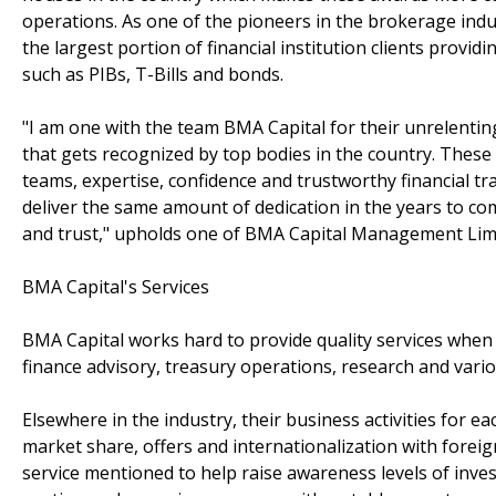
operations. As one of the pioneers in the brokerage ind
the largest portion of financial institution clients provi
such as PIBs, T-Bills and bonds.
"I am one with the team BMA Capital for their unrelenti
that gets recognized by top bodies in the country. Thes
teams, expertise, confidence and trustworthy financial tr
deliver the same amount of dedication in the years to come
and trust," upholds one of BMA Capital Management Limit
BMA Capital's Services
BMA Capital works hard to provide quality services when
finance advisory, treasury operations, research and variou
Elsewhere in the industry, their business activities for e
market share, offers and internationalization with forei
service mentioned to help raise awareness levels of inves