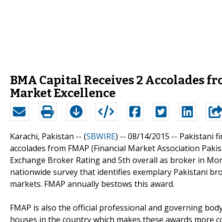
BMA Capital Receives 2 Accolades f
Market Excellence
Karachi, Pakistan -- (
SBWIRE
) -- 08/14/2015 --
Pakistani 
accolades from FMAP (Financial Market Association Paki
Exchange Broker Rating and 5th overall as broker in Mo
nationwide survey that identifies exemplary Pakistani br
markets. FMAP annually bestows this award.
FMAP is also the official professional and governing body
houses in the country which makes these awards more c