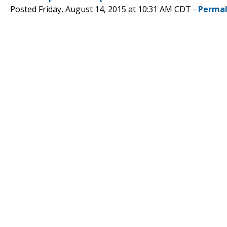
Posted Friday, August 14, 2015 at 10:31 AM CDT -
Permal