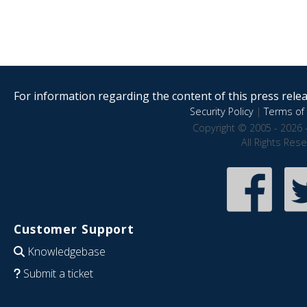
For information regarding the content of this press releas
Security Policy
|
Terms of 
Copyright © 2005 - 2026 
All Rights Res
Customer Support
Knowledgebase
Submit a ticket