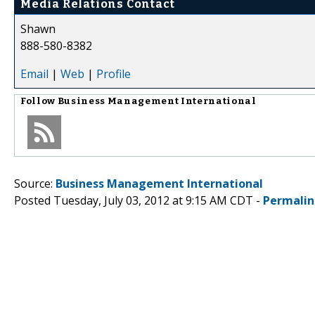
Media Relations Contact
Shawn
888-580-8382
Email
|
Web
|
Profile
Follow
Business Management International
Source:
Business Management International
Posted Tuesday, July 03, 2012 at 9:15 AM CDT -
Permalin