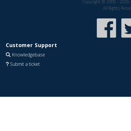
Copyright © 2005 - 2026 
All Rights Res
Customer Support
Knowledgebase
Submit a ticket