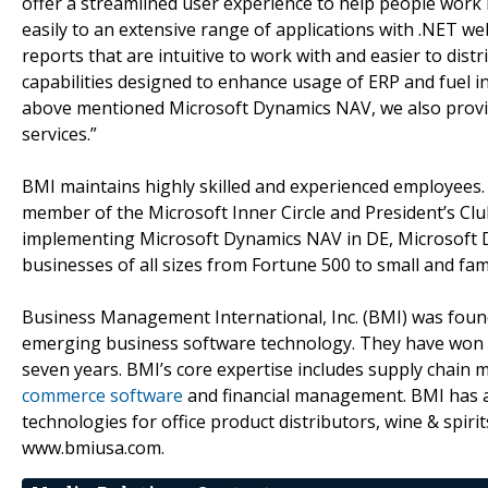
offer a streamlined user experience to help people work
easily to an extensive range of applications with .NET web
reports that are intuitive to work with and easier to di
capabilities designed to enhance usage of ERP and fuel i
above mentioned Microsoft Dynamics NAV, we also prov
services.”
BMI maintains highly skilled and experienced employees.
member of the Microsoft Inner Circle and President’s Clu
implementing Microsoft Dynamics NAV in DE, Microsoft D
businesses of all sizes from Fortune 500 to small and fa
Business Management International, Inc. (BMI) was found
emerging business software technology. They have won t
seven years. BMI’s core expertise includes supply chain 
commerce software
and financial management. BMI has al
technologies for office product distributors, wine & spiri
www.bmiusa.com.