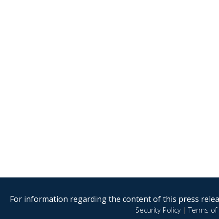
For information regarding the content of this press releas
Security Policy
|
Terms of 