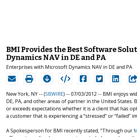
BMI Provides the Best Software Solut
Dynamics NAV in DE and PA
Enterprises with Microsoft Dynamics NAV in DE and PA
New York, NY -- (
SBWIRE
) -- 07/03/2012 --
BMI enjoys wid
DE, PA, and other areas of partner in the United States.
or exceeds expectations whether it is a client that has 
a customer that is experiencing a “stressed” or “failed”
A Spokesperson for BMI recently stated, “Through our
M