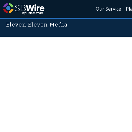
Our Service
Pl
Eleven Eleven Media