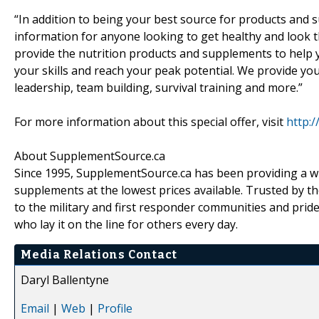
“In addition to being your best source for products and s
information for anyone looking to get healthy and look t
provide the nutrition products and supplements to help 
your skills and reach your peak potential. We provide you w
leadership, team building, survival training and more.”
For more information about this special offer, visit
http:
About SupplementSource.ca
Since 1995, SupplementSource.ca has been providing a wi
supplements at the lowest prices available. Trusted by th
to the military and first responder communities and prid
who lay it on the line for others every day.
Media Relations Contact
Daryl Ballentyne
Email
|
Web
|
Profile