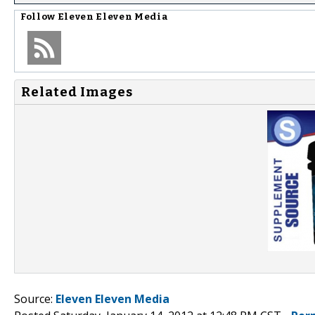
Follow
Eleven Eleven Media
Related Images
Source:
Eleven Eleven Media