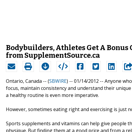
Bodybuilders, Athletes Get A Bonus 
from SupplementSource.ca
Ontario, Canada -- (
SBWIRE
) -- 01/14/2012 --
Anyone who h
focus, maintain consistency and understand their unique 
a healthy routine is even more imperative.
However, sometimes eating right and exercising is just 
Sports supplements and vitamins can help give people th
physique. But finding them at a good price and from a rel