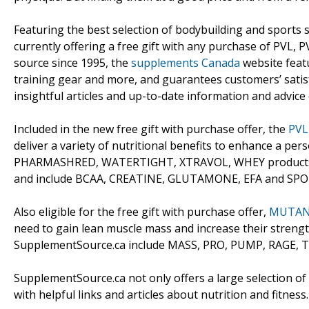
Featuring the best selection of bodybuilding and sports 
currently offering a free gift with any purchase of PVL,
source since 1995, the
supplements Canada
website featu
training gear and more, and guarantees customers’ satis
insightful articles and up-to-date information and advice
Included in the new free gift with purchase offer, the
PVL
deliver a variety of nutritional benefits to enhance a pe
PHARMASHRED, WATERTIGHT, XTRAVOL, WHEY products
and include BCAA, CREATINE, GLUTAMONE, EFA and SP
Also eligible for the free gift with purchase offer,
MUTANT
need to gain lean muscle mass and increase their stre
SupplementSource.ca include MASS, PRO, PUMP, RAGE, 
SupplementSource.ca not only offers a large selection o
with helpful links and articles about nutrition and fitness.