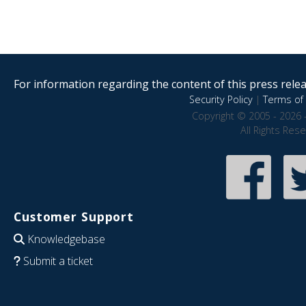
For information regarding the content of this press releas
Security Policy
|
Terms of 
Copyright © 2005 - 2026 
All Rights Res
Customer Support
Knowledgebase
Submit a ticket