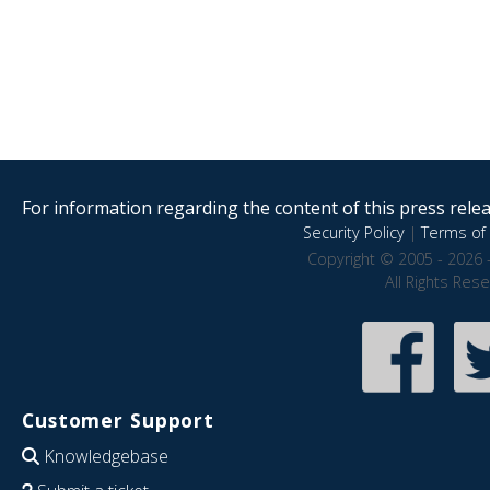
For information regarding the content of this press releas
Security Policy
|
Terms of 
Copyright © 2005 - 2026 
All Rights Res
Customer Support
Knowledgebase