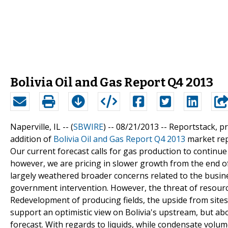
Bolivia Oil and Gas Report Q4 2013
Naperville, IL -- (
SBWIRE
) -- 08/21/2013 --
Reportstack, p
addition of
Bolivia Oil and Gas Report Q4 2013
market repo
Our current forecast calls for gas production to continue 
however, we are pricing in slower growth from the end of
largely weathered broader concerns related to the busi
government intervention. However, the threat of resourc
Redevelopment of producing fields, the upside from sites
support an optimistic view on Bolivia's upstream, but a
forecast. With regards to liquids, while condensate vol