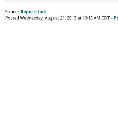
Source:
Reportstack
Posted Wednesday, August 21, 2013 at 10:15 AM CDT -
P