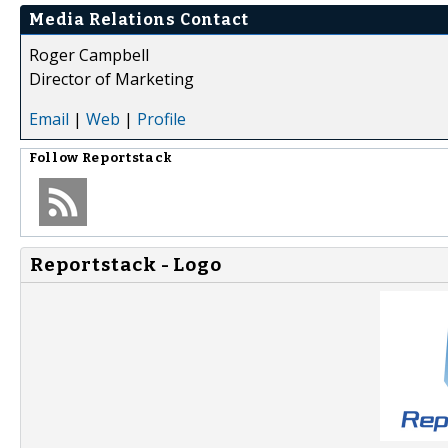
Media Relations Contact
Roger Campbell
Director of Marketing
Email
|
Web
|
Profile
Follow
Reportstack
Reportstack - Logo