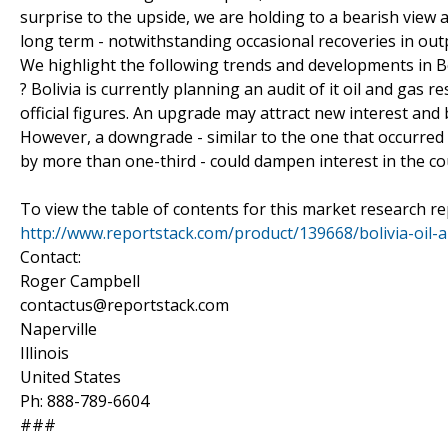
surprise to the upside, we are holding to a bearish view
long term - notwithstanding occasional recoveries in ou
We highlight the following trends and developments in Bol
? Bolivia is currently planning an audit of it oil and gas 
official figures. An upgrade may attract new interest and
However, a downgrade - similar to the one that occurred 
by more than one-third - could dampen interest in the cou
To view the table of contents for this market research rep
http://www.reportstack.com/product/139668/bolivia-oil-
Contact:
Roger Campbell
contactus@reportstack.com
Naperville
Illinois
United States
Ph: 888-789-6604
###