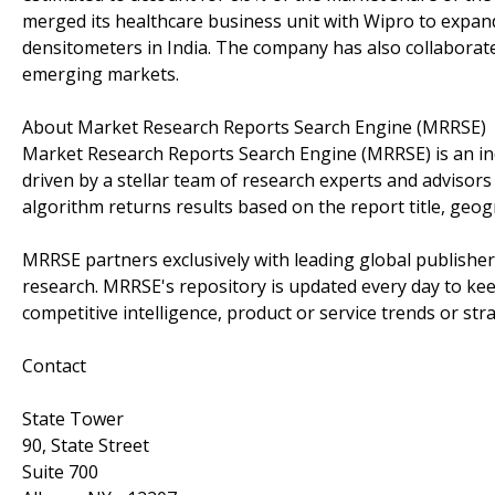
merged its healthcare business unit with Wipro to expand
densitometers in India. The company has also collaborated
emerging markets.
About Market Research Reports Search Engine (MRRSE)
Market Research Reports Search Engine (MRRSE) is an ind
driven by a stellar team of research experts and advisors 
algorithm returns results based on the report title, geog
MRRSE partners exclusively with leading global publishers
research. MRRSE's repository is updated every day to keep
competitive intelligence, product or service trends or stra
Contact
State Tower
90, State Street
Suite 700