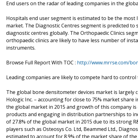
End users on the radar of leading companies in the glob
Hospitals end user segment is estimated to be the most 
market. The Diagnostic Centres segment is predicted to
diagnostic centres globally. The Orthopaedic Clinics segm
orthopaedic clinics are likely to have less number of inst
instruments.
Browse Full Report With TOC :
http://www.mrrse.com/bon
Leading companies are likely to compete hard to control
The global bone densitometer devices market is largely c
Hologic Inc. – accounting for close to 75% market share i
the global market in 2015 and growth of this company is
products and engaging in distribution partnerships to in
of 27.8% of the global market in 2015 due to its strong
players such as Osteosys Co. Ltd, Beammed Ltd., Diagnosti
estimated to account for 8.9% of the market share of th