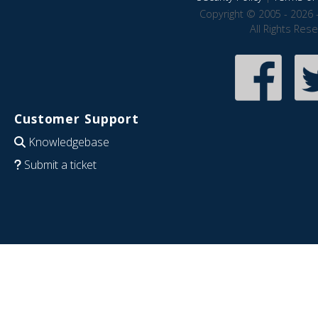
Copyright © 2005 - 2026 
All Rights Res
Customer Support
Knowledgebase
Submit a ticket