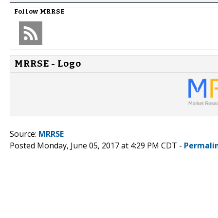
Follow
MRRSE
MRRSE - Logo
Source:
MRRSE
Posted Monday, June 05, 2017 at 4:29 PM CDT -
Permali