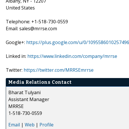
Albany, NY - 12207
United States
Telephone: +1-518-730-0559
Email: sales@mrrse.com
Google+:
https://plus.google.com/u/0/109558601025749
Linked in:
https://www.linkedin.com/company/mrrse
Twitter:
https://twitter.com/MRRSEmrrse
Media Relations Contact
Bharat Tulyani
Assistant Manager
MRRSE
1-518-730-0559
Email
|
Web
|
Profile