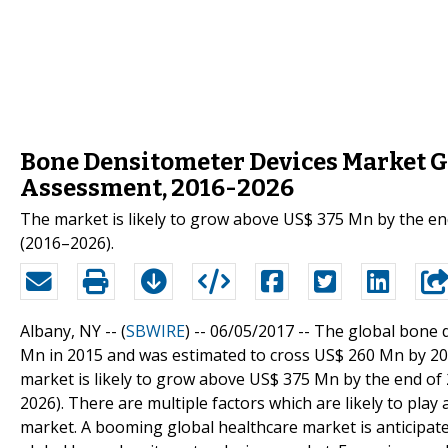
Bone Densitometer Devices Market G
Assessment, 2016-2026
The market is likely to grow above US$ 375 Mn by the end
(2016–2026).
Albany, NY -- (
SBWIRE
) -- 06/05/2017 --
The global bone 
Mn in 2015 and was estimated to cross US$ 260 Mn by 201
market is likely to grow above US$ 375 Mn by the end of 
2026). There are multiple factors which are likely to play
market. A booming global healthcare market is anticipated 