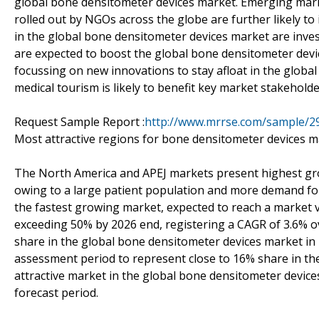
global bone densitometer devices market. Emerging mar
rolled out by NGOs across the globe are further likely 
in the global bone densitometer devices market are invest
are expected to boost the global bone densitometer devi
focussing on new innovations to stay afloat in the globa
medical tourism is likely to benefit key market stakeholde
Request Sample Report :
http://www.mrrse.com/sample/2
Most attractive regions for bone densitometer devices m
The North America and APEJ markets present highest gr
owing to a large patient population and more demand for
the fastest growing market, expected to reach a market 
exceeding 50% by 2026 end, registering a CAGR of 3.6% 
share in the global bone densitometer devices market in
assessment period to represent close to 16% share in the
attractive market in the global bone densitometer device
forecast period.