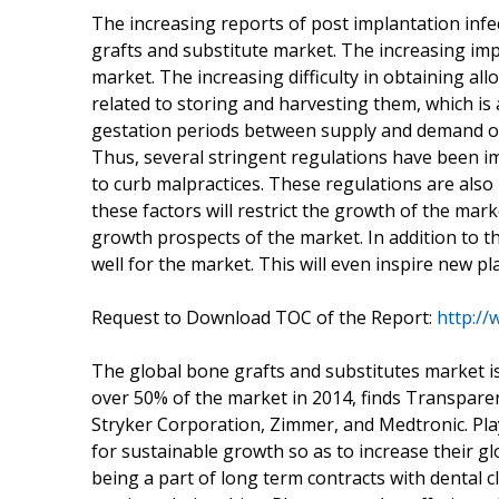
The increasing reports of post implantation infe
grafts and substitute market. The increasing impl
market. The increasing difficulty in obtaining al
related to storing and harvesting them, which is 
gestation periods between supply and demand of al
Thus, several stringent regulations have been i
to curb malpractices. These regulations are also 
these factors will restrict the growth of the mar
growth prospects of the market. In addition to t
well for the market. This will even inspire new p
Request to Download TOC of the Report:
http:/
The global bone grafts and substitutes market i
over 50% of the market in 2014, finds Transpar
Stryker Corporation, Zimmer, and Medtronic. Pla
for sustainable growth so as to increase their gl
being a part of long term contracts with dental cl