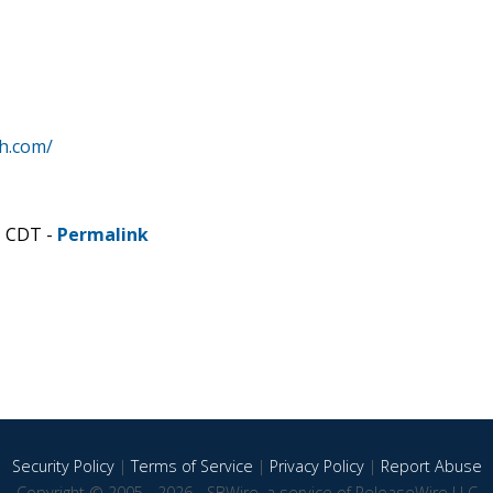
h.com/
M CDT -
Permalink
Security Policy
|
Terms of Service
|
Privacy Policy
|
Report Abuse
Copyright © 2005 - 2026 - SBWire, a service of ReleaseWire LLC