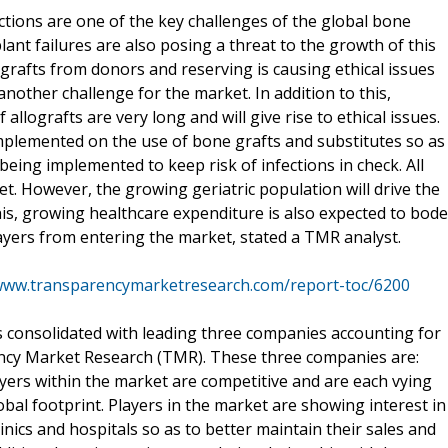
ctions are one of the key challenges of the global bone
ant failures are also posing a threat to the growth of this
lografts from donors and reserving is causing ethical issues
another challenge for the market. In addition to this,
lografts are very long and will give rise to ethical issues.
mplemented on the use of bone grafts and substitutes so as
being implemented to keep risk of infections in check. All
ket. However, the growing geriatric population will drive the
his, growing healthcare expenditure is also expected to bode
layers from entering the market, stated a TMR analyst.
/www.transparencymarketresearch.com/report-toc/6200
s consolidated with leading three companies accounting for
ency Market Research (TMR). These three companies are:
yers within the market are competitive and are each vying
obal footprint. Players in the market are showing interest in
inics and hospitals so as to better maintain their sales and