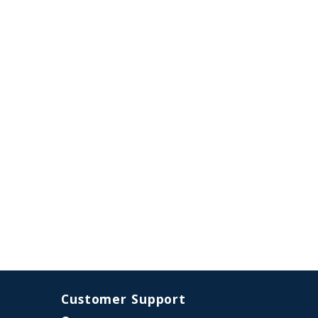
Customer Support