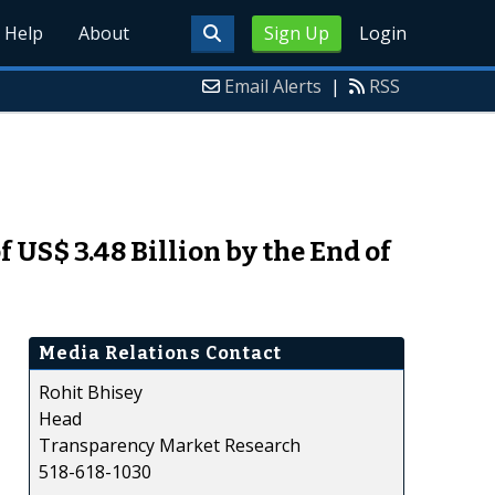
Help
About
Sign Up
Login
Email Alerts
|
RSS
 US$ 3.48 Billion by the End of
Media Relations Contact
Rohit Bhisey
Head
Transparency Market Research
518-618-1030