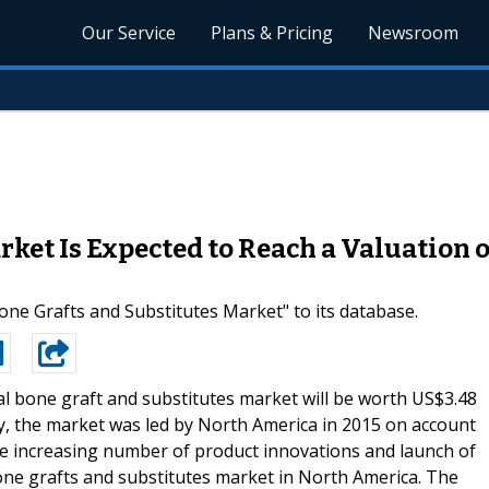
Our Service
Plans & Pricing
Newsroom
ket Is Expected to Reach a Valuation of
e Grafts and Substitutes Market" to its database.
l bone graft and substitutes market will be worth US$3.48
y, the market was led by North America in 2015 on account
he increasing number of product innovations and launch of
 bone grafts and substitutes market in North America. The