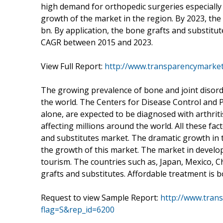
high demand for orthopedic surgeries especially 
growth of the market in the region. By 2023, th
bn. By application, the bone grafts and substitut
CAGR between 2015 and 2023.
View Full Report:
http://www.transparencymarket
The growing prevalence of bone and joint disord
the world. The Centers for Disease Control and P
alone, are expected to be diagnosed with arthritis 
affecting millions around the world. All these fac
and substitutes market. The dramatic growth in t
the growth of this market. The market in develo
tourism. The countries such as, Japan, Mexico, 
grafts and substitutes. Affordable treatment is 
Request to view Sample Report:
http://www.tran
flag=S&rep_id=6200