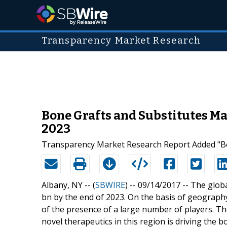
Transparency Market Research
Bone Grafts and Substitutes Mar
2023
Transparency Market Research Report Added "Bon
Albany, NY -- (
SBWIRE
) -- 09/14/2017 --
The globa
bn by the end of 2023. On the basis of geograph
of the presence of a large number of players. T
novel therapeutics in this region is driving the