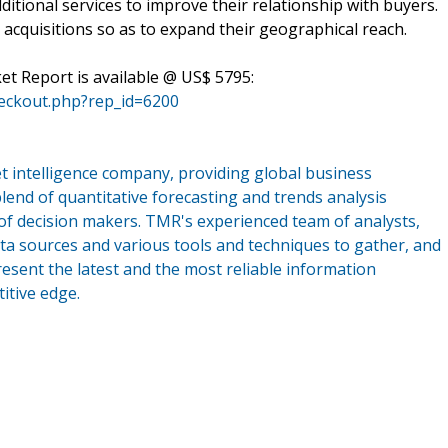
dditional services to improve their relationship with buyers.
acquisitions so as to expand their geographical reach.
t Report is available @ US$ 5795:
eckout.php?rep_id=6200
 intelligence company, providing global business
lend of quantitative forecasting and trends analysis
of decision makers. TMR's experienced team of analysts,
ta sources and various tools and techniques to gather, and
esent the latest and the most reliable information
itive edge.