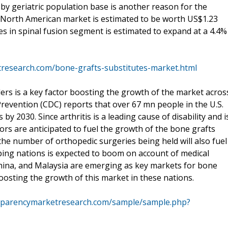
by geriatric population base is another reason for the
e North American market is estimated to be worth US$1.23
es in spinal fusion segment is estimated to expand at a 4.4%
research.com/bone-grafts-substitutes-market.html
ers is a key factor boosting the growth of the market acros
revention (CDC) reports that over 67 mn people in the U.S.
by 2030. Since arthritis is a leading cause of disability and i
tors are anticipated to fuel the growth of the bone grafts
he number of orthopedic surgeries being held will also fuel
ping nations is expected to boom on account of medical
China, and Malaysia are emerging as key markets for bone
boosting the growth of this market in these nations.
sparencymarketresearch.com/sample/sample.php?