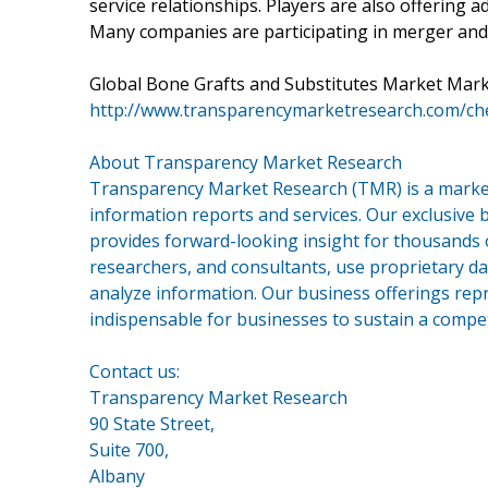
service relationships. Players are also offering a
Many companies are participating in merger and 
Global Bone Grafts and Substitutes Market Marke
http://www.transparencymarketresearch.com/ch
About Transparency Market Research
Transparency Market Research (TMR) is a market
information reports and services. Our exclusive b
provides forward-looking insight for thousands 
researchers, and consultants, use proprietary da
analyze information. Our business offerings repr
indispensable for businesses to sustain a compet
Contact us:
Transparency Market Research
90 State Street,
Suite 700,
Albany