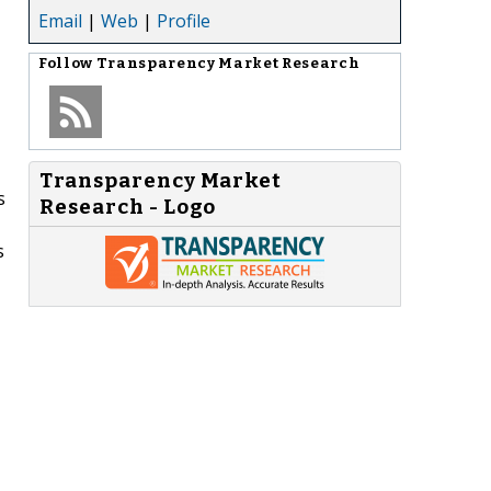
Email
|
Web
|
Profile
Follow
Transparency Market Research
Transparency Market
s
Research - Logo
s