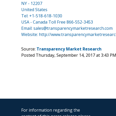
NY - 12207
United States
Tel: +1-518-618-1030
USA - Canada Toll Free 866-552-3453
Email: sales@transparencymarketresearch.com
Website:
http://www.transparencymarketresearc
Source:
Transparency Market Research
Posted Thursday, September 14, 2017 at 3:43 P
For information regarding the