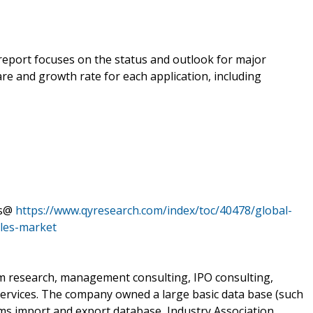
 report focuses on the status and outlook for major
re and growth rate for each application, including
ts@
https://www.qyresearch.com/index/toc/40478/global-
les-market
om research, management consulting, IPO consulting,
services. The company owned a large basic data base (such
oms import and export database, Industry Association