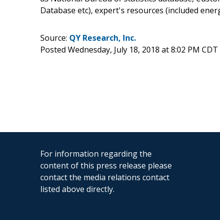
Database etc), expert's resources (included ene
Source:
QY Research, Inc.
Posted Wednesday, July 18, 2018 at 8:02 PM CDT
For information regarding the
content of this press release please
contact the media relations contact
listed above directly.