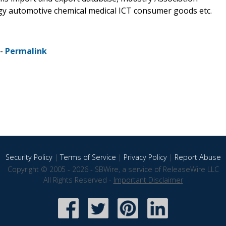
rgy automotive chemical medical ICT consumer goods etc.
 -
Permalink
Security Policy
|
Terms of Service
|
Privacy Policy
|
Report Abuse
Copyright © 2005 - 2026 - SBWire, a service of ReleaseWire LLC
All Rights Reserved -
Important Disclaimer