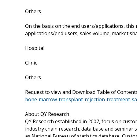
Others
On the basis on the end users/applications, this
applications/end users, sales volume, market sha
Hospital
Clinic
Others
Request to view and Download Table of Conten
bone-marrow-transplant-rejection-treatment-sa
About QY Research
QY Research established in 2007, focus on cust
industry chain research, data base and seminar 
as National Bureau of statistics database, Cust