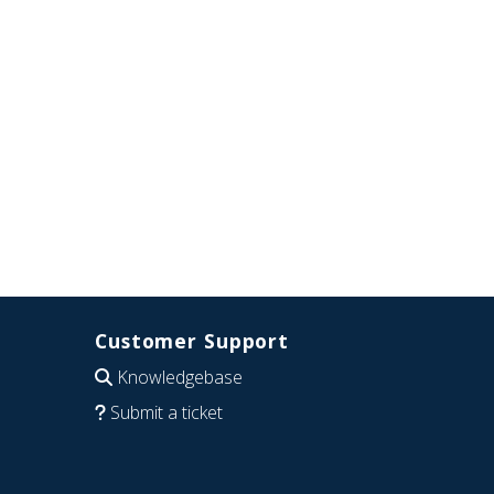
Customer Support
Knowledgebase
Submit a ticket