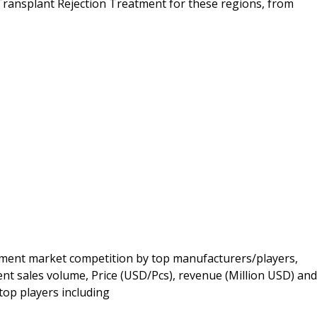
ransplant Rejection Treatment for these regions, from
ment market competition by top manufacturers/players,
t sales volume, Price (USD/Pcs), revenue (Million USD) and
top players including