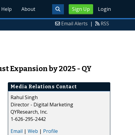
Help
About
Sign Up
Login
Email Alerts
|
RSS
st Expansion by 2025 - QY
Media Relations Contact
Rahul Singh
Director - Digital Marketing
QYResearch, Inc.
1-626-295-2442
Email
|
Web
|
Profile