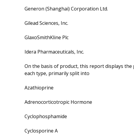
Generon (Shanghai) Corporation Ltd.
Gilead Sciences, Inc.
GlaxoSmithKline Plc
Idera Pharmaceuticals, Inc.
On the basis of product, this report displays th
each type, primarily split into
Azathioprine
Adrenocorticotropic Hormone
Cyclophosphamide
Cyclosporine A