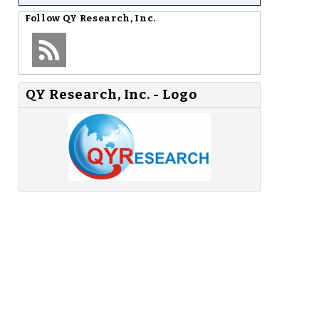
Follow
QY Research, Inc.
QY Research, Inc. - Logo