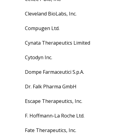
Cleveland BioLabs, Inc.
Compugen Ltd.
Cynata Therapeutics Limited
Cytodyn Inc.
Dompe Farmaceutici S.p.A.
Dr. Falk Pharma GmbH
Escape Therapeutics, Inc.
F. Hoffmann-La Roche Ltd.
Fate Therapeutics, Inc.