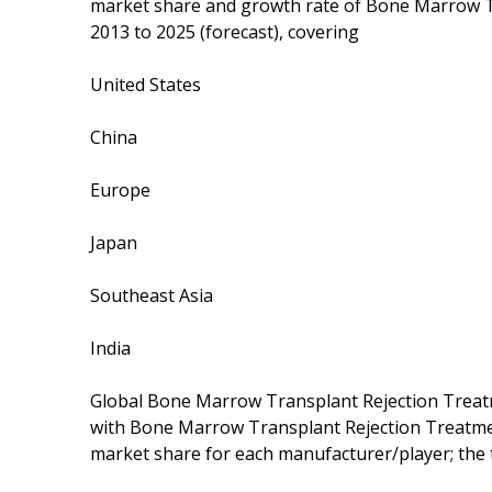
market share and growth rate of Bone Marrow T
2013 to 2025 (forecast), covering
United States
China
Europe
Japan
Southeast Asia
India
Global Bone Marrow Transplant Rejection Treat
with Bone Marrow Transplant Rejection Treatmen
market share for each manufacturer/player; the 