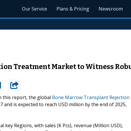
Our Service
Plans & Pricing
Newsroom
ion Treatment Market to Witness Robu
n this report, the global
Bone Marrow Transplant Rejection
17 and is expected to reach USD million by the end of 2025,
ral key Regions, with sales (K Pcs), revenue (Million USD),