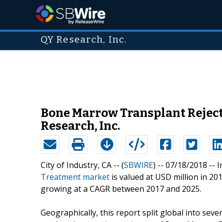
QY Research, Inc.
Bone Marrow Transplant Reject
Research, Inc.
City of Industry, CA -- (
SBWIRE
) -- 07/18/2018 --
I
Treatment market
is valued at USD million in 20
growing at a CAGR between 2017 and 2025.
Geographically, this report split global into seve