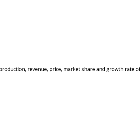
e production, revenue, price, market share and growth rate o