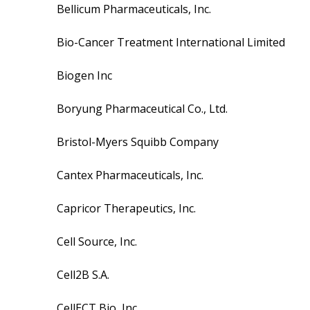
Bellicum Pharmaceuticals, Inc.
Bio-Cancer Treatment International Limited
Biogen Inc
Boryung Pharmaceutical Co., Ltd.
Bristol-Myers Squibb Company
Cantex Pharmaceuticals, Inc.
Capricor Therapeutics, Inc.
Cell Source, Inc.
Cell2B S.A.
CellECT Bio, Inc.