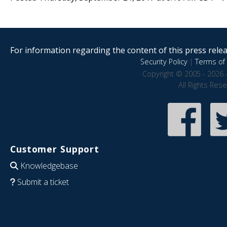
For information regarding the content of this press releas
Security Policy
|
Terms of 
Copyright © 2005 - 2026 
All Rights Res
Customer Support
Knowledgebase
Submit a ticket