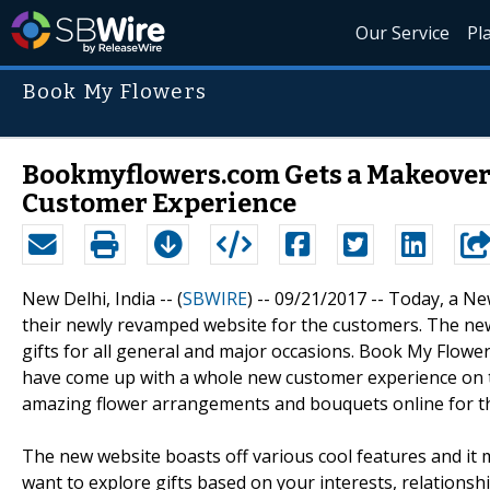
Our Service
Pl
Book My Flowers
Bookmyflowers.com Gets a Makeover!
Customer Experience
New Delhi, India -- (
SBWIRE
) -- 09/21/2017 --
Today, a Ne
their newly revamped website for the customers. The new
gifts for all general and major occasions. Book My Flower
have come up with a whole new customer experience on t
amazing flower arrangements and bouquets online for th
The new website boasts off various cool features and it m
want to explore gifts based on your interests, relations