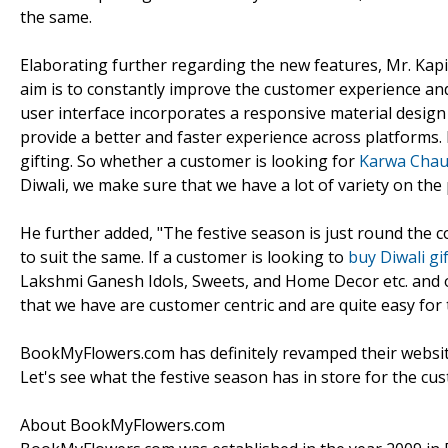
the same.
Elaborating further regarding the new features, Mr. Kapi
aim is to constantly improve the customer experience and 
user interface incorporates a responsive material design 
provide a better and faster experience across platforms.
gifting. So whether a customer is looking for
Karwa Chaut
Diwali, we make sure that we have a lot of variety on the p
He further added, "The festive season is just round the
to suit the same. If a customer is looking to
buy Diwali gi
Lakshmi Ganesh Idols, Sweets, and Home Decor etc. and o
that we have are customer centric and are quite easy for 
BookMyFlowers.com has definitely revamped their website a
Let's see what the festive season has in store for the cu
About BookMyFlowers.com