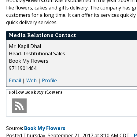
BookMyFlowers.com was established in the year 2009 in 
like flowers, cakes and gifts delivery. The company has g
customers for a long time. It can offer its services quickl
quick delivery services.
Media Relations Contact
Mr. Kapil Dhal
Head- Institutional Sales
Book My Flowers
9711901464
Email
|
Web
|
Profile
Follow
Book My Flowers
Source:
Book My Flowers
Posted Thursday, September 21, 2017 at 8:10 AM CDT -
P