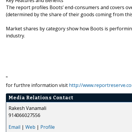
Key Features and Benefits
The report profiles Boots’ end-consumers and covers o
(determined by the share of their goods coming from this 
Market shares by category show how Boots is performin
industry.
"
for furthre information visit
http://www.reportreserve.c
Media Relations Contact
Rakesh Vanamali
914066027556
Email
|
Web
|
Profile