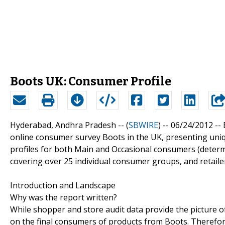
Boots UK: Consumer Profile
Hyderabad, Andhra Pradesh -- (
SBWIRE
) -- 06/24/2012 --
online consumer survey Boots in the UK, presenting uniqu
profiles for both Main and Occasional consumers (determi
covering over 25 individual consumer groups, and retailer
Introduction and Landscape
Why was the report written?
While shopper and store audit data provide the picture o
on the final consumers of products from Boots. Therefore