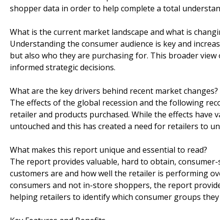
shopper data in order to help complete a total understa
What is the current market landscape and what is chang
Understanding the consumer audience is key and increasi
but also who they are purchasing for. This broader view 
informed strategic decisions.
What are the key drivers behind recent market changes?
The effects of the global recession and the following rec
retailer and products purchased. While the effects have va
untouched and this has created a need for retailers to 
What makes this report unique and essential to read?
The report provides valuable, hard to obtain, consumer-
customers are and how well the retailer is performing ov
consumers and not in-store shoppers, the report provide
helping retailers to identify which consumer groups they