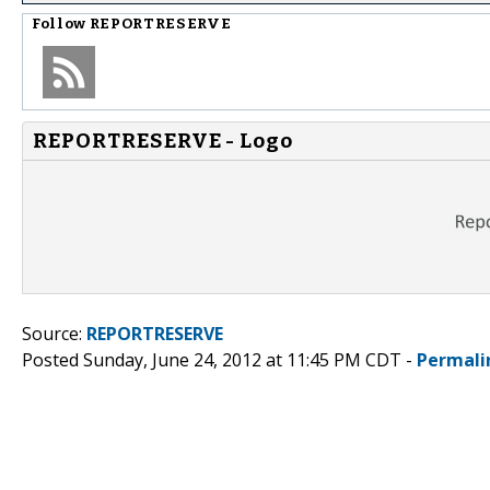
Follow
REPORTRESERVE
REPORTRESERVE - Logo
Source:
REPORTRESERVE
Posted Sunday, June 24, 2012 at 11:45 PM CDT -
Permali