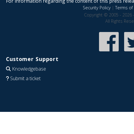
For information regarding the content of this press releas
Security Policy
|
Terms of 
Copyright © 2005 - 2026 
All Rights Res
Customer Support
Knowledgebase
Submit a ticket