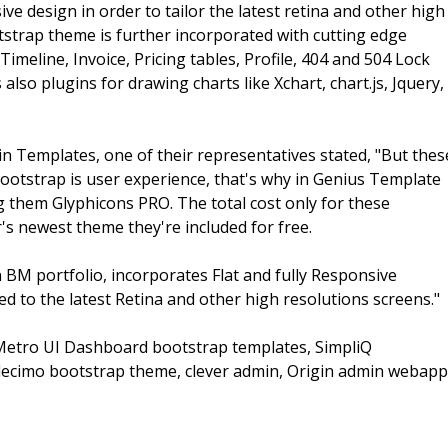
e design in order to tailor the latest retina and other high
tstrap theme is further incorporated with cutting edge
meline, Invoice, Pricing tables, Profile, 404 and 504 Lock
so plugins for drawing charts like Xchart, chart.js, Jquery,
 Templates, one of their representatives stated, "But thes
ootstrap is user experience, that's why in Genius Template
them Glyphicons PRO. The total cost only for these
s newest theme they're included for free.
n BM portfolio, incorporates Flat and fully Responsive
d to the latest Retina and other high resolutions screens."
Metro UI Dashboard bootstrap templates, SimpliQ
ecimo bootstrap theme, clever admin, Origin admin webapp