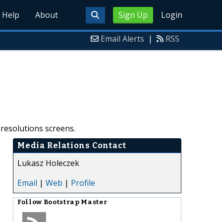
Help
About
Sign Up
Login
Email Alerts
|
RSS
 resolutions screens.
Media Relations Contact
Lukasz Holeczek
Email
|
Web
|
Profile
Follow
Bootstrap Master