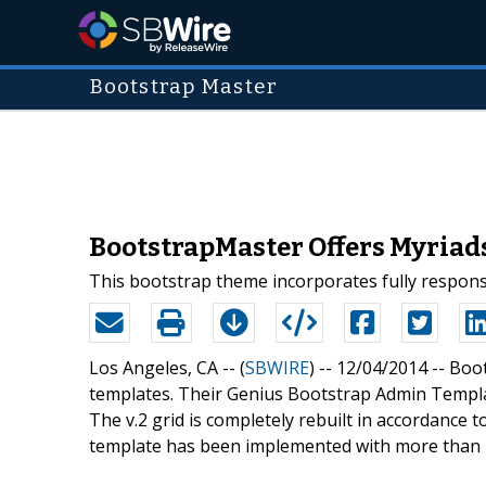
Bootstrap Master
BootstrapMaster Offers Myriad
This bootstrap theme incorporates fully responsiv
Los Angeles, CA -- (
SBWIRE
) -- 12/04/2014 --
Boot
templates. Their Genius Bootstrap Admin Templat
The v.2 grid is completely rebuilt in accordance t
template has been implemented with more than 