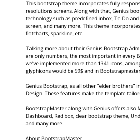
This bootstrap theme incorporates fully responsiv
resolutions screens. Along with that, Genius boo
technology such as predefined inbox, To Do and Ti
screen, and many more. This theme incorporates al
flotcharts, sparkline, etc.
Talking more about their Genius Bootstrap Admin
are only numbers, the most important in every B
we've implemented more than 1341 icons, among 
glyphicons would be 59$ and in Bootstrapmaster'
Genius Bootstrap, as all other "elder brothers" i
Design. These features make the template tailore
BootstrapMaster along with Genius offers also 
Dashboard, Red box, clear bootstrap theme, Und
and many more.
About BootstrapMaster