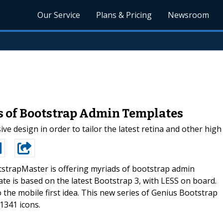
Our Service
Plans & Pricing
Newsroom
s of Bootstrap Admin Templates
e design in order to tailor the latest retina and other high
strapMaster is offering myriads of bootstrap admin
e is based on the latest Bootstrap 3, with LESS on board.
o the mobile first idea. This new series of Genius Bootstrap
1341 icons.