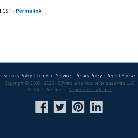
M CST -
Permalink
Security Policy
|
Terms of Service
|
Privacy Policy
|
Report Abuse
Copyright © 2005 - 2026 - SBWire, a service of ReleaseWire LLC
All Rights Reserved -
Important Disclaimer