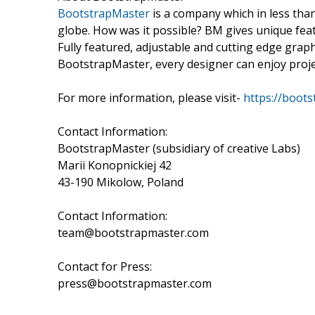
BootstrapMaster
is a company which in less th
globe. How was it possible? BM gives unique fea
Fully featured, adjustable and cutting edge grap
BootstrapMaster, every designer can enjoy projec
For more information, please visit-
https://boot
Contact Information:
BootstrapMaster (subsidiary of creative Labs)
Marii Konopnickiej 42
43-190 Mikolow, Poland
Contact Information:
team@bootstrapmaster.com
Contact for Press:
press@bootstrapmaster.com