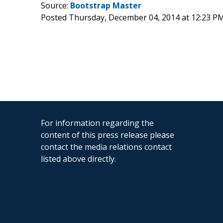
Source:
Bootstrap Master
Posted Thursday, December 04, 2014 at 12:23 P
For information regarding the
content of this press release please
contact the media relations contact
listed above directly.