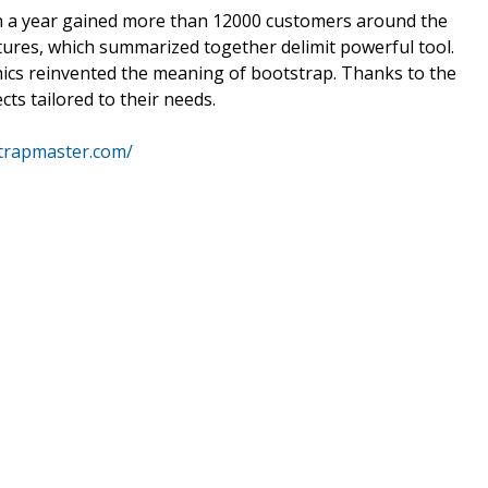
an a year gained more than 12000 customers around the
tures, which summarized together delimit powerful tool.
hics reinvented the meaning of bootstrap. Thanks to the
ts tailored to their needs.
strapmaster.com/