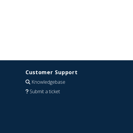
Customer Support
Knowledgebase
Submit a ticket