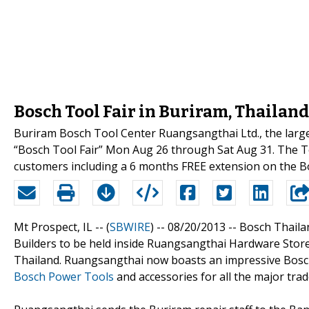
Bosch Tool Fair in Buriram, Thailand
Buriram Bosch Tool Center Ruangsangthai Ltd., the large
“Bosch Tool Fair” Mon Aug 26 through Sat Aug 31. The To
customers including a 6 months FREE extension on the B
Mt Prospect, IL -- (
SBWIRE
) -- 08/20/2013 --
Bosch Thailan
Builders to be held inside Ruangsangthai Hardware Sto
Thailand. Ruangsangthai now boasts an impressive Bosch
Bosch Power Tools
and accessories for all the major trad