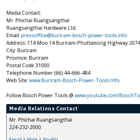
Media Contact:
Mr. Phichai Ruangsangthai
Ruangsangthai Hardware Ltd.
Email:
pressoffice@buriram-bosch-power-tools.info
Address: 114 Moo 14 Buriram-Phuttaisong Highway 207
City: Buriram
Province: Buriram
Postal Code 31000
Telephone Number (66) 44-666-484
Web Site:
www.Buriram-Bosch-Power-Tools.Info
Follow Bosch Power Tools @
www.youtube.com/BoschTo
Media Relations Contact
Mr. Phichai Ruangsangthai
224-232-2000
Email
|
Web
|
Profile