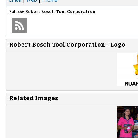
Follow
Robert Bosch Tool Corporation
Robert Bosch Tool Corporation - Logo
Related Images