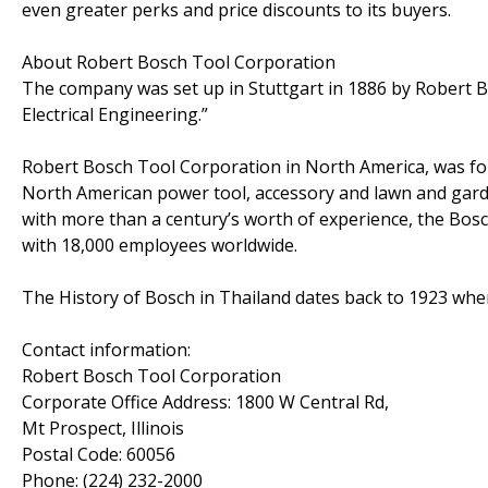
even greater perks and price discounts to its buyers.
About Robert Bosch Tool Corporation
The company was set up in Stuttgart in 1886 by Robert 
Electrical Engineering.”
Robert Bosch Tool Corporation in North America, was f
North American power tool, accessory and lawn and garde
with more than a century’s worth of experience, the B
with 18,000 employees worldwide.
The History of Bosch in Thailand dates back to 1923 whe
Contact information:
Robert Bosch Tool Corporation
Corporate Office Address: 1800 W Central Rd,
Mt Prospect, Illinois
Postal Code: 60056
Phone: (224) 232-2000