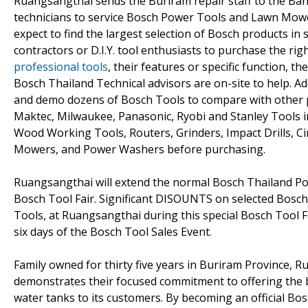
Ruangsangthai sends the Buriram repair staff to the Ban
technicians to service Bosch Power Tools and Lawn Mowe
expect to find the largest selection of Bosch products in
contractors or D.I.Y. tool enthusiasts to purchase the rig
professional tools
, their features or specific function, 
Bosch Thailand Technical advisors are on-site to help. Ad
and demo dozens of Bosch Tools to compare with other p
Maktec, Milwaukee, Panasonic, Ryobi and Stanley Tools
Wood Working Tools, Routers, Grinders, Impact Drills, C
Mowers, and Power Washers before purchasing.
Ruangsangthai will extend the normal Bosch Thailand Po
Bosch Tool Fair. Significant DISOUNTS on selected Bos
Tools, at Ruangsangthai during this special Bosch Tool Fa
six days of the Bosch Tool Sales Event.
Family owned for thirty five years in Buriram Province, 
demonstrates their focused commitment to offering the b
water tanks to its customers. By becoming an official Bos