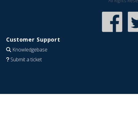
All Rights Res
Customer Support
Knowledgebase
Submit a ticket