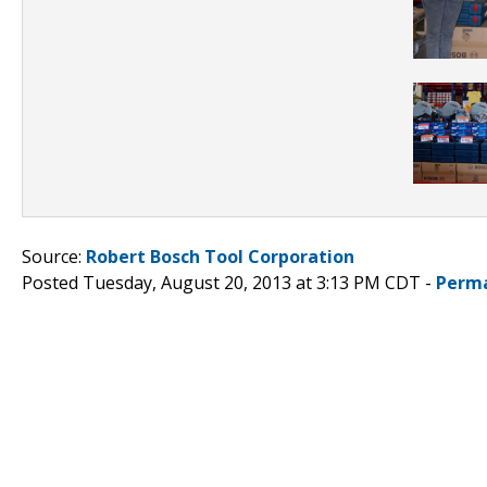
Source:
Robert Bosch Tool Corporation
Posted Tuesday, August 20, 2013 at 3:13 PM CDT -
Perma