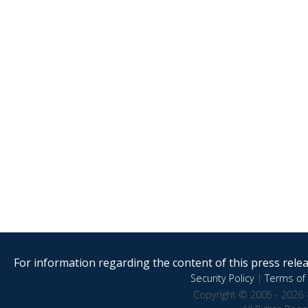
For information regarding the content of this press releas
Security Policy
|
Terms of 
Copyright © 2005 - 2026 