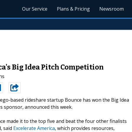
Our Service
Plans & Pricing
Newsroom
's Big Idea Pitch Competition
hs
ego-based rideshare startup Bounce has won the Big Idea
d's sponsor, announced this week.
e made it to the top five and beat the four other finalists
d, said
Excelerate America
, which provides resources,