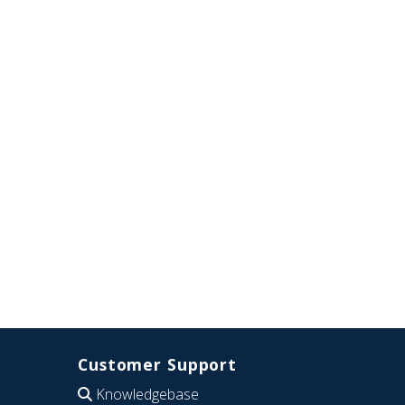
Customer Support
Knowledgebase