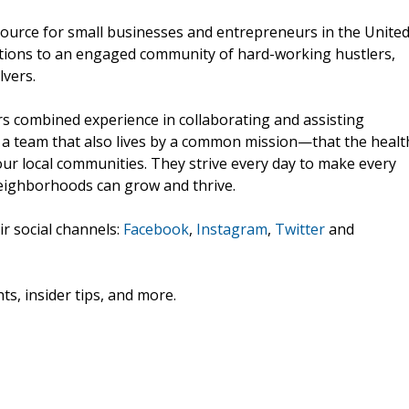
esource for small businesses and entrepreneurs in the Unite
ections to an engaged community of hard-working hustlers,
vers.
s combined experience in collaborating and assisting
's a team that also lives by a common mission—that the healt
ur local communities. They strive every day to make every
neighborhoods can grow and thrive.
ir social channels:
Facebook
,
Instagram
,
Twitter
and
ts, insider tips, and more.