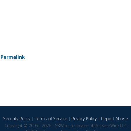
-
Permalink
Security Policy
|
Terms of Service
|
Privacy Policy
|
Report Abuse
Copyright © 2005 - 2026 - SBWire, a service of ReleaseWire LLC