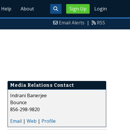
Help
About
Sign Up
Login
Email Alerts
|
RSS
Media Relations Contact
Indrani Banerjee
Bounce
856-298-9820
Email
|
Web
|
Profile