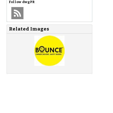
Follow
dwgPR
Related Images