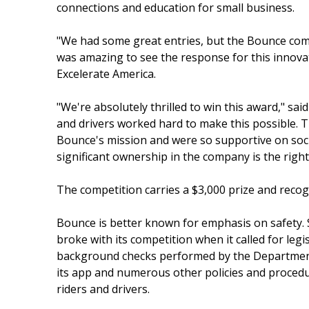
connections and education for small business.
"We had some great entries, but the Bounce comm
was amazing to see the response for this innova
Excelerate America.
"We're absolutely thrilled to win this award," s
and drivers worked hard to make this possible. T
Bounce's mission and were so supportive on soci
significant ownership in the company is the right
The competition carries a $3,000 prize and recog
Bounce is better known for emphasis on safety.
broke with its competition when it called for legi
background checks performed by the Department o
its app and numerous other policies and procedur
riders and drivers.