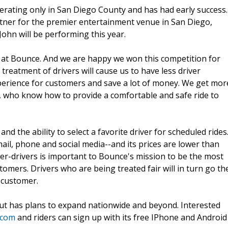
erating only in San Diego County and has had early success.
rtner for the premier entertainment venue in San Diego,
John will be performing this year.
y at Bounce. And we are happy we won this competition for
treatment of drivers will cause us to have less driver
xperience for customers and save a lot of money. We get mor
, who know how to provide a comfortable and safe ride to
d the ability to select a favorite driver for scheduled rides
mail, phone and social media--and its prices are lower than
r-drivers is important to Bounce's mission to be the most
omers. Drivers who are being treated fair will in turn go th
e customer.
ut has plans to expand nationwide and beyond. Interested
.com
and riders can sign up with its free IPhone and Android