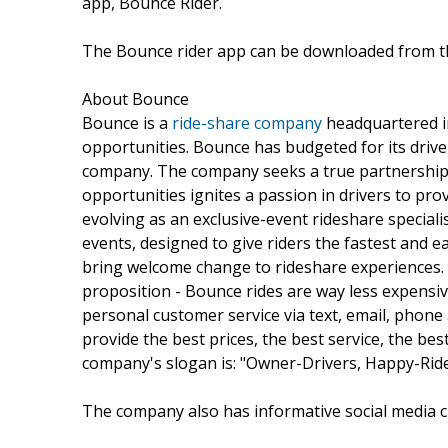
app, Bounce Rider.
The Bounce rider app can be downloaded from 
About Bounce
Bounce is a
ride-share company
headquartered i
opportunities. Bounce has budgeted for its drive
company. The company seeks a true partnership w
opportunities ignites a passion in drivers to pro
evolving as an exclusive-event rideshare speciali
events, designed to give riders the fastest and e
bring welcome change to rideshare experiences. O
proposition - Bounce rides are way less expensi
personal customer service via text, email, phone 
provide the best prices, the best service, the bes
company's slogan is: "Owner-Drivers, Happy-Ride
The company also has informative social media 