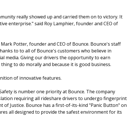
unity really showed up and carried them on to victory. It
tive enterprise." said Roy Lamphier, founder and CEO of
aid Mark Potter, founder and CEO of Bounce. Bounce's staff
hanks to to all of Bounce's customers who believe in
al media. Giving our drivers the opportunity to earn
 thing to do morally and because it is good business.
nition of innovative features.
 Safety is number one priority at Bounce. The company
slation requiring all rideshare drivers to undergo fingerprint
f Justice. Bounce has a first-of-its-kind "Panic Button" on
es all designed to provide the safest environment for its