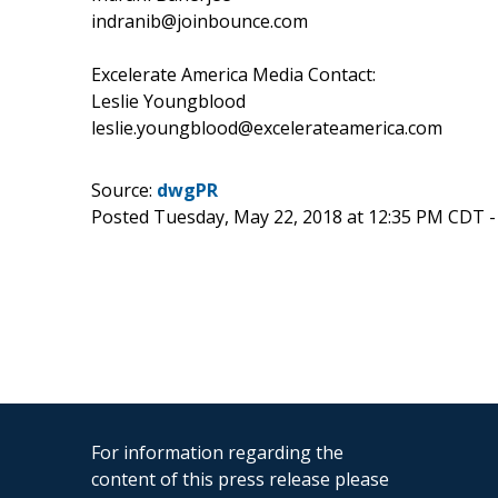
indranib@joinbounce.com
Excelerate America Media Contact:
Leslie Youngblood
leslie.youngblood@excelerateamerica.com
Source:
dwgPR
Posted Tuesday, May 22, 2018 at 12:35 PM CDT 
For information regarding the
content of this press release please