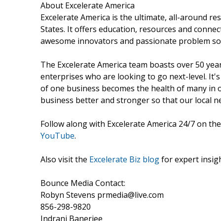
About Excelerate America
Excelerate America is the ultimate, all-around r
States. It offers education, resources and conn
awesome innovators and passionate problem sol
The Excelerate America team boasts over 50 year
enterprises who are looking to go next-level. It
of one business becomes the health of many in o
business better and stronger so that our local 
Follow along with Excelerate America 24/7 on the
YouTube
.
Also visit the
Excelerate Biz blog
for expert insigh
Bounce Media Contact:
Robyn Stevens prmedia@live.com
856-298-9820
Indrani Banerjee