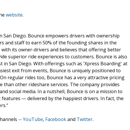
the
website
.
n San Diego. Bounce empowers drivers with ownership
rs and staff to earn 50% of the founding shares in the
ith its owner-drivers and believes that offering better
vide superior ride experiences to customers. Bounce is also
st in San Diego. With offerings such as 'Xpress Boarding' at
asiest exit from events, Bounce is uniquely positioned to
n regular rides too, Bounce has a very attractive pricing
ve than other rideshare services. The company provides
and social media. In a nutshell, Bounce is on a mission to
t features — delivered by the happiest drivers. In fact, the
rs."
channels --
YouTube
,
Facebook
and
Twitter
.