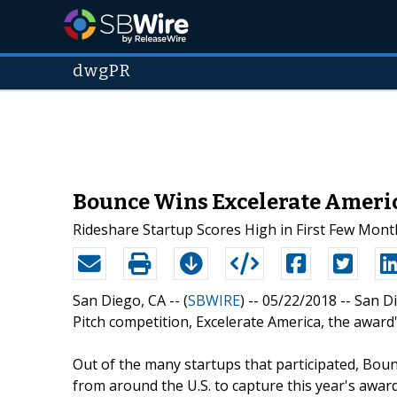
dwgPR
Bounce Wins Excelerate America
Rideshare Startup Scores High in First Few Mont
San Diego, CA -- (
SBWIRE
) -- 05/22/2018 --
San Di
Pitch competition, Excelerate America, the awar
Out of the many startups that participated, Bounc
from around the U.S. to capture this year's awar