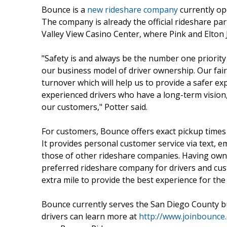
Bounce is a
new rideshare company
currently op
The company is already the official rideshare pa
Valley View Casino Center, where Pink and Elton 
"Safety is and always be the number one priorit
our business model of driver ownership. Our fair 
turnover which will help us to provide a safer e
experienced drivers who have a long-term vision
our customers," Potter said.
For customers, Bounce offers exact pickup times an
It provides personal customer service via text, e
those of other rideshare companies. Having owne
preferred rideshare company for drivers and cust
extra mile to provide the best experience for th
Bounce currently serves the San Diego County b
drivers can learn more at
http://www.joinbounce