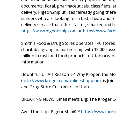
documents, floral, pharmaceuticals, classifieds
delivery. PigeonShip utilizes "already going the
senders who are looking for a fast, cheap and reli
delivery service that offers faster, smarter and h
https://www.pigeonship.com
or
https://www.fac
Smith's Food & Drug Stores operates 140 stores i
charitable giving, in partnership with 18,000 as
million in cash and food products to Utah organ
information.
Bountiful, UTAH Reason #4 Why Kroger, the Mo
(
http://www.kroger.com/onlineshopping
), is Jo
and Drug Store Customers in Utah
BREAKING NEWS: Small meets Big: The Kroger Co
Avoid the Trip, PigeonShip®™
https://www.face