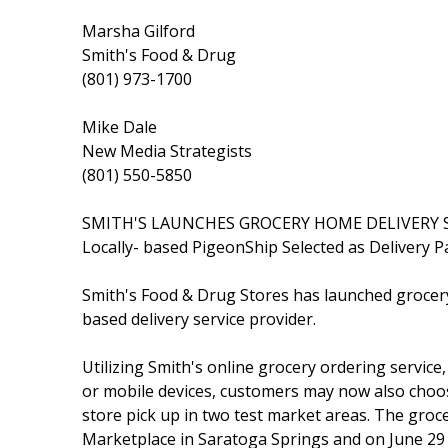
Marsha Gilford
Smith's Food & Drug
(801) 973-1700
Mike Dale
New Media Strategists
(801) 550-5850
SMITH'S LAUNCHES GROCERY HOME DELIVERY 
Locally- based PigeonShip Selected as Delivery P
Smith's Food & Drug Stores has launched grocer
based delivery service provider.
Utilizing Smith's online grocery ordering service
or mobile devices, customers may now also choo
store pick up in two test market areas. The groce
Marketplace in Saratoga Springs and on June 29 