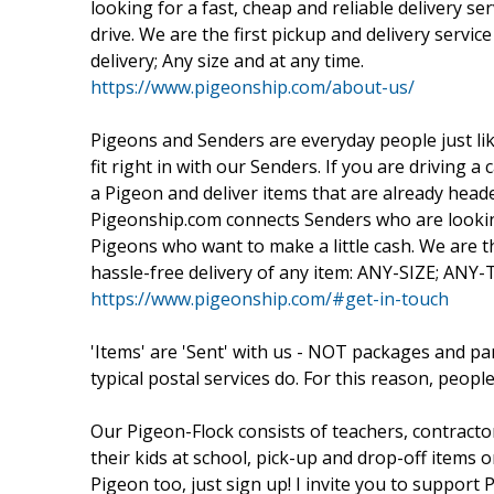
looking for a fast, cheap and reliable delivery se
drive. We are the first pickup and delivery servic
delivery; Any size and at any time.
https://www.pigeonship.com/about-us/
Pigeons and Senders are everyday people just lik
fit right in with our Senders. If you are driving
a Pigeon and deliver items that are already head
Pigeonship.com connects Senders who are looking 
Pigeons who want to make a little cash. We are the
hassle-free delivery of any item: ANY-SIZE; ANY
https://www.pigeonship.com/#get-in-touch
'Items' are 'Sent' with us - NOT packages and p
typical postal services do. For this reason, people
Our Pigeon-Flock consists of teachers, contracto
their kids at school, pick-up and drop-off item
Pigeon too, just sign up! I invite you to suppor