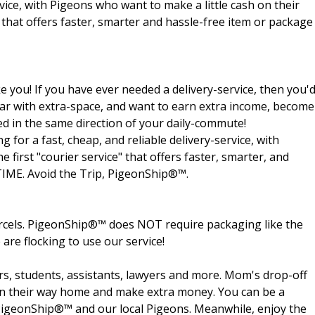
rvice, with Pigeons who want to make a little cash on their
e that offers faster, smarter and hassle-free item or package
e you! If you have ever needed a delivery-service, then you'
 a car with extra-space, and want to earn extra income, become
ed in the same direction of your daily-commute!
for a fast, cheap, and reliable delivery-service, with
 first "courier service" that offers faster, smarter, and
-TIME. Avoid the Trip, PigeonShip®™.
arcels. PigeonShip®™ does NOT require packaging like the
 are flocking to use our service!
rs, students, assistants, lawyers and more. Mom's drop-off
s on their way home and make extra money. You can be a
t PigeonShip®™ and our local Pigeons. Meanwhile, enjoy the