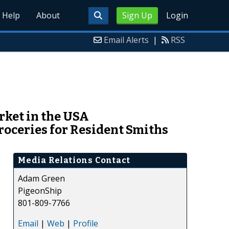
Help
About
Sign Up
Login
Email Alerts
|
RSS
ket in the USA
roceries for Resident Smiths
Media Relations Contact
Adam Green
PigeonShip
801-809-7766
Email
|
Web
|
Profile