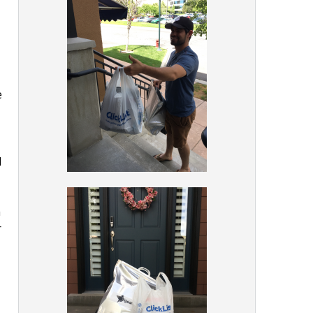
e
d
h
r