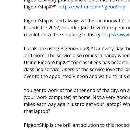
PigeonShip®™.
https://twitter.com/PigeonShip
PigeonShip is, and always will be the innovator o
founded in 2012, Founder Jared Overton spent ne
revolutionize the shipping industry.
https://www
Locals are using PigeonShip®™ for every-day thin
and more. The service also comes in handy when 
Using PigeonShip®™ for classifieds has become p
classified service. Users of the service love the 
over to the appointed Pigeon and wait until it's d
You get to work at the other end of the city, on
(your work computer) at home. Not a very good wa
miles each way again just to get your laptop? Wh
that laptop?
PigeonShip is the brilliant solution to this not