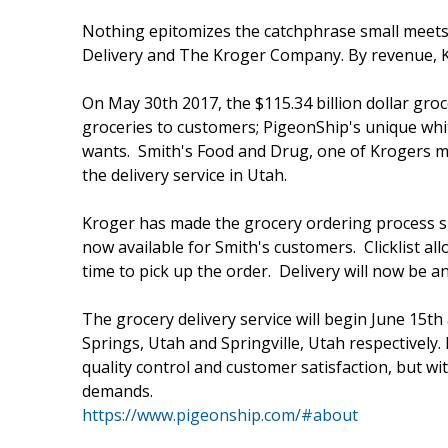
Nothing epitomizes the catchphrase small meet
Delivery and The Kroger Company. By revenue, Kr
On May 30th 2017, the $115.34 billion dollar gro
groceries to customers; PigeonShip's unique whi
wants. Smith's Food and Drug, one of Krogers ma
the delivery service in Utah.
Kroger has made the grocery ordering process sim
now available for Smith's customers. Clicklist al
time to pick up the order. Delivery will now be a
The grocery delivery service will begin June 15t
Springs, Utah and Springville, Utah respectively. 
quality control and customer satisfaction, but 
demands.
https://www.pigeonship.com/#about