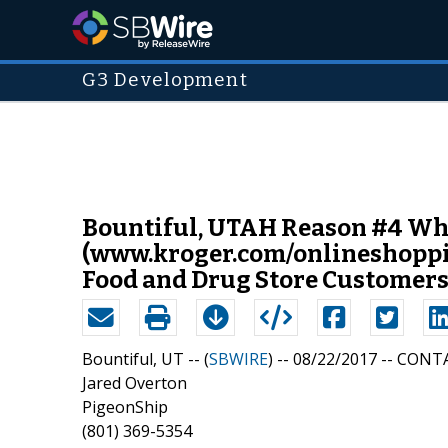
G3 Development
Bountiful, UTAH Reason #4 Why
(www.kroger.com/onlineshopping
Food and Drug Store Customers
Bountiful, UT -- (
SBWIRE
) -- 08/22/2017 --
CONTA
Jared Overton
PigeonShip
(801) 369-5354