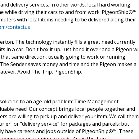
nd delivery services. In other words, local hard working
me while driving their cars to and from work. PigeonShip®™
muters with local-items needing to be delivered along their
om/contactus
ton. The technology instantly fills a great need currently
ts in a car. Don't box it up. Just hand it over and a Pigeon wil
 that same direction, usually going to work or running
. The Sender saves money and time and the Pigeon makes a
hatever. Avoid The Trip, PigeonShip.
solution to an age-old problem: Time Management.
uable need. Our concept brings local people together and
ers are willing to pick up and deliver your item. We call them
urier" or "delivery service" for packages and parcels; but
ally have careers and jobs outside of PigeonShip®™. These
 commuting or running errands. Avoid the Trip,