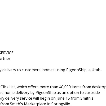
SERVICE
artner
y delivery to customers' homes using PigeonShip, a Utah-
, ClickList, which offers more than 40,000 items from deskto
se home delivery by PigeonShip as an option to curbside
ry delivery service will begin on June 15 from Smith's
from Smith's Marketplace in Springville.