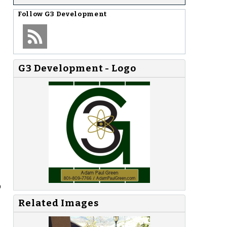
Follow
G3 Development
G3 Development - Logo
p
Related Images