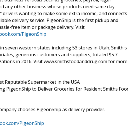
, and any other business whose products need same day
re" drivers wanting to make some extra income, and connects
able delivery service. PigeonShip is the first pickup and
assle-free item or package delivery. Visit
ebook.com/PigeonShip
n seven western states including 53 stores in Utah. Smith's
sociates, generous customers and suppliers, totaled $5.7
izations in 2016. Visit www.smithsfoodanddrug.com for more
st Reputable Supermarket in the USA
ining PigeonShip to Deliver Groceries for Resident Smiths Foo
mpany chooses PigeonShip as delivery provider.
book.com/PigeonShip