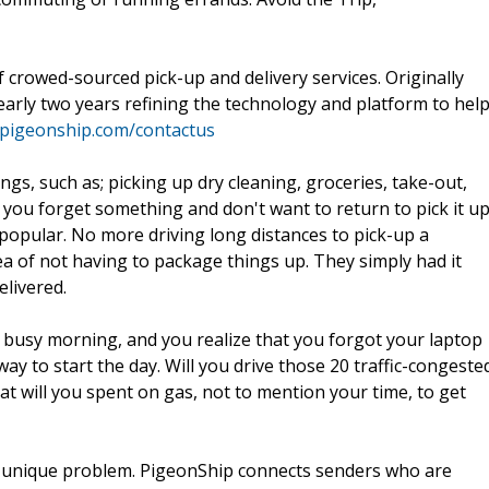
f crowed-sourced pick-up and delivery services. Originally
arly two years refining the technology and platform to hel
.pigeonship.com/contactus
gs, such as; picking up dry cleaning, groceries, take-out,
you forget something and don't want to return to pick it up
opular. No more driving long distances to pick-up a
idea of not having to package things up. They simply had it
elivered.
 a busy morning, and you realize that you forgot your laptop
y to start the day. Will you drive those 20 traffic-congeste
at will you spent on gas, not to mention your time, to get
 so unique problem. PigeonShip connects senders who are