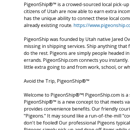
PigeonShip®™ is a crowed-sourced local pick-up a
citizens of Utah are now able to earn extra inco
has the unique ability to connect these local com
already existing route.
https://www.pigeonship.c
PigeonShip was founded by Utah native Jared Over
missing in shipping services. Ship anything that fi
do the rest. Pigeons are simply people headed in
errands. PigeonShip.com connects you instantly
little extra going to and from work, school, or w
Avoid the Trip, PigeonShip®™
Welcome to PigeonShip®™! PigeonShip.com is a 
PigeonShip®™ is a new concept to that meets val
provides convenience benefits. Our friendly couri
"Pigeons." It may sound like a run-of-the-mill "co
don't be fooled! Our professional Pigeons typic
Pigeons simply pick up and drop off items while