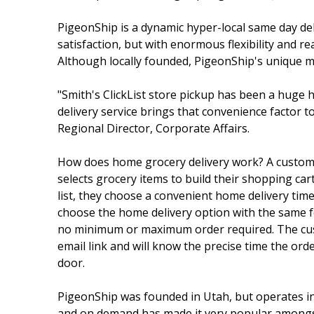
PigeonShip is a dynamic hyper-local same day del
satisfaction, but with enormous flexibility an
Although locally founded, PigeonShip's unique mod
"Smith's ClickList store pickup has been a huge
delivery service brings that convenience factor t
Regional Director, Corporate Affairs.
How does home grocery delivery work? A custo
selects grocery items to build their shopping ca
list, they choose a convenient home delivery tim
choose the home delivery option with the same fo
no minimum or maximum order required. The cust
email link and will know the precise time the order
door.
PigeonShip was founded in Utah, but operates in 
and on demand has made it very popular amongst b