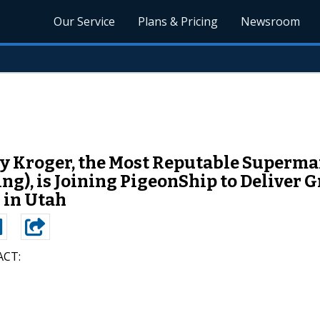
Our Service
Plans & Pricing
Newsroom
 Kroger, the Most Reputable Supermar
), is Joining PigeonShip to Deliver G
 in Utah
CT: