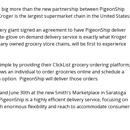
s big more than the new partnership between PigeonShip
oger is the largest supermarket chain in the United States
cery giant signed an agreement to have PigeonShip deliver
te-glove on demand delivery service is exactly what Kroger
ny owned grocery store chains, will be first to experience
ple by providing their ClickList grocery ordering platform
lows an individual to order groceries online and schedule a
n option. PigeonShip will deliver those orders.
h and June 30th at the new Smith's Marketplace in Saratoga
PigeonShip is a highly efficient delivery service, focusing on
with enormous flexibility and reach to accommodate consumer