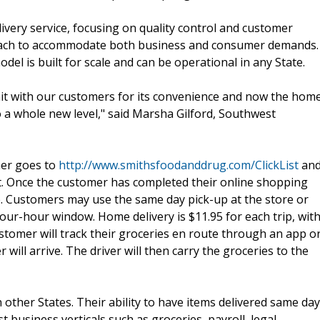
ivery service, focusing on quality control and customer
d reach to accommodate both business and consumer demands.
el is built for scale and can be operational in any State.
 hit with our customers for its convenience and now the hom
o a whole new level," said Marsha Gilford, Southwest
mer goes to
http://www.smithsfoodanddrug.com/ClickList
an
rt. Once the customer has completed their online shopping
e. Customers may use the same day pick-up at the store or
ur-hour window. Home delivery is $11.95 for each trip, wit
omer will track their groceries en route through an app o
 will arrive. The driver will then carry the groceries to the
other States. Their ability to have items delivered same day
usiness verticals such as groceries, payroll, legal