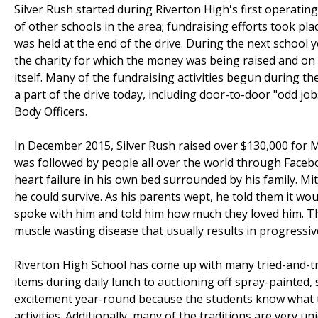
Silver Rush started during Riverton High's first operating
of other schools in the area; fundraising efforts took pl
was held at the end of the drive. During the next school 
the charity for which the money was being raised and on 
itself. Many of the fundraising activities begun during 
a part of the drive today, including door-to-door "odd jo
Body Officers.
In December 2015, Silver Rush raised over $130,000 for 
was followed by people all over the world through Facebo
heart failure in his own bed surrounded by his family. Mit
he could survive. As his parents wept, he told them it wou
spoke with him and told him how much they loved him. T
muscle wasting disease that usually results in progressive
Riverton High School has come up with many tried-and-tr
items during daily lunch to auctioning off spray-painted, 
excitement year-round because the students know what t
activities. Additionally, many of the traditions are very un