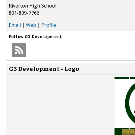
Riverton High School
801-809-7766
Email
|
Web
|
Profile
Follow
G3 Development
G3 Development - Logo