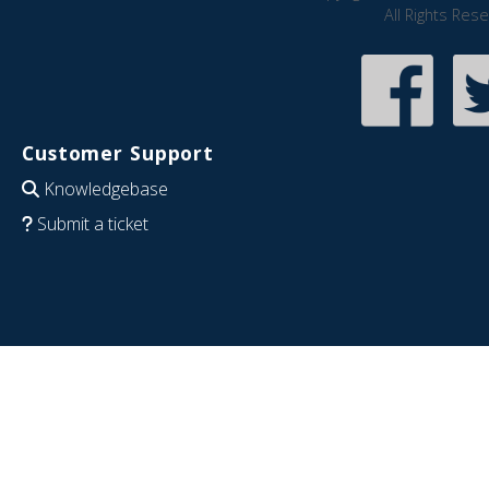
All Rights Res
Customer Support
Knowledgebase
Submit a ticket