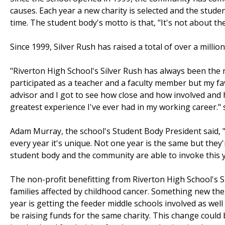
causes. Each year a new charity is selected and the stude
time. The student body's motto is that, "It's not about th
Since 1999, Silver Rush has raised a total of over a million
"Riverton High School's Silver Rush has always been the 
participated as a teacher and a faculty member but my fa
advisor and I got to see how close and how involved and 
greatest experience I've ever had in my working career."
Adam Murray, the school's Student Body President said, "It
every year it's unique. Not one year is the same but they
student body and the community are able to invoke this y
The non-profit benefitting from Riverton High School's Si
families affected by childhood cancer. Something new th
year is getting the feeder middle schools involved as well
be raising funds for the same charity. This change could 