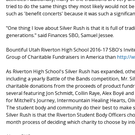
tried to do the same things they most likely would not be 
such as 'benefit concerts' because it was such a significa
"One thing I love about Silver Rush is that it is full of tr
generations." said Finances SBO, Samuel Jessee.
Bountiful Utah Riverton High School 2016-17 SBO's Invi
Group of Charitable Fundraisers in America than
http://
As Riverton High School's Silver Rush has expanded, othe
including a yearly Battle of the Bands competition, Mr. 
charitable donations from the proceeds of product fundrai
several featuring Jon Schmidt, Collin Raye, Alex Boyé an
for Mitchell's Journey, Intermountain Healing Hearts, Ol
The student body and community do their best to make su
Silver Rush is that the Riverton Student Body Officers cho
month process of deciding which charity to choose by int