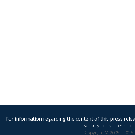
For information regarding the content of this press releas
Security Policy
|
Terms of 
Copyright © 2005 - 2026 