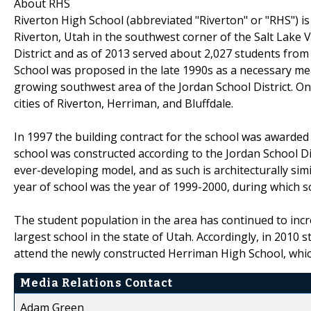
About RHS
Riverton High School (abbreviated "Riverton" or "RHS") is 
Riverton, Utah in the southwest corner of the Salt Lake Val
District and as of 2013 served about 2,027 students from 
School was proposed in the late 1990s as a necessary mea
growing southwest area of the Jordan School District. On
cities of Riverton, Herriman, and Bluffdale.
In 1997 the building contract for the school was awarde
school was constructed according to the Jordan School Dist
ever-developing model, and as such is architecturally sim
year of school was the year of 1999-2000, during which s
The student population in the area has continued to incr
largest school in the state of Utah. Accordingly, in 201
attend the newly constructed Herriman High School, which i
Media Relations Contact
Adam Green