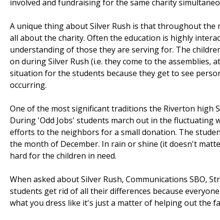
involved and fundraising for the same charity simultaneo
A unique thing about Silver Rush is that throughout the 
all about the charity. Often the education is highly inter
understanding of those they are serving for. The children
on during Silver Rush (i.e. they come to the assemblies, at
situation for the students because they get to see person
occurring.
One of the most significant traditions the Riverton high S
During 'Odd Jobs' students march out in the fluctuating 
efforts to the neighbors for a small donation. The stude
the month of December. In rain or shine (it doesn't matter
hard for the children in need.
When asked about Silver Rush, Communications SBO, Stratto
students get rid of all their differences because everyone
what you dress like it's just a matter of helping out the