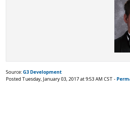
Source:
G3 Development
Posted Tuesday, January 03, 2017 at 9:53 AM CST -
Perm