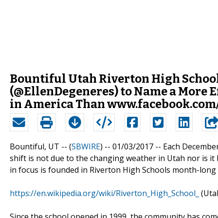
Bountiful Utah Riverton High School
(@EllenDegeneres) to Name a More Ef
in America Than www.facebook.com
Bountiful, UT -- (
SBWIRE
) -- 01/03/2017 --
Each December,
shift is not due to the changing weather in Utah nor is it
in focus is founded in Riverton High Schools month-long cha
https://en.wikipedia.org/wiki/Riverton_High_School_
(Uta
Since the school opened in 1999, the community has come 