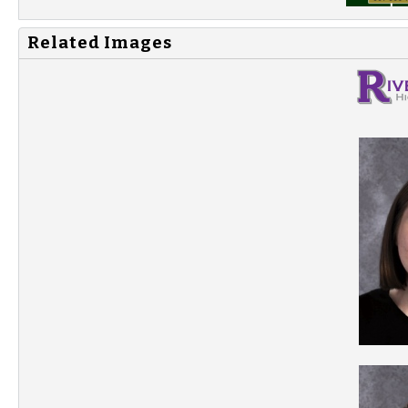
Related Images