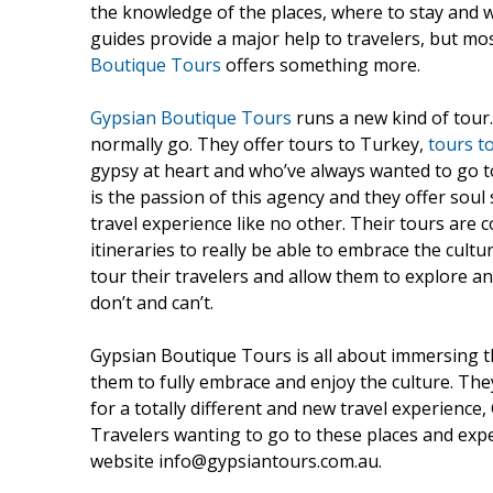
the knowledge of the places, where to stay and 
guides provide a major help to travelers, but mo
Boutique Tours
offers something more.
Gypsian Boutique Tours
runs a new kind of tour. 
normally go. They offer tours to Turkey,
tours t
gypsy at heart and who’ve always wanted to go to 
is the passion of this agency and they offer soul
travel experience like no other. Their tours are
itineraries to really be able to embrace the cultu
tour their travelers and allow them to explore a
don’t and can’t.
Gypsian Boutique Tours is all about immersing th
them to fully embrace and enjoy the culture. The
for a totally different and new travel experience,
Travelers wanting to go to these places and exp
website info@gypsiantours.com.au.