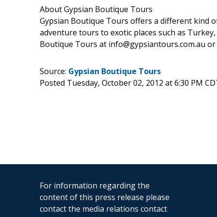
About Gypsian Boutique Tours
Gypsian Boutique Tours offers a different kind o
adventure tours to exotic places such as Turkey
Boutique Tours at info@gypsiantours.com.au or 
Source:
Gypsian Boutique Tours
Posted Tuesday, October 02, 2012 at 6:30 PM CD
For information regarding the
content of this press release please
contact the media relations contact