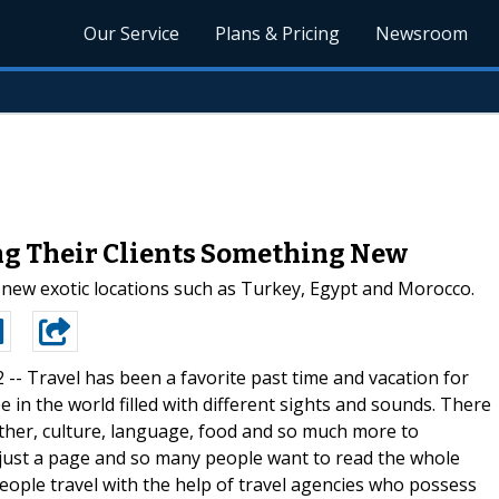
Our Service
Plans & Pricing
Newsroom
ng Their Clients Something New
new exotic locations such as Turkey, Egypt and Morocco.
2 --
Travel has been a favorite past time and vacation for
 in the world filled with different sights and sounds. There
ather, culture, language, food and so much more to
s just a page and so many people want to read the whole
eople travel with the help of travel agencies who possess