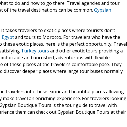
what to do and how to go there. Travel agencies and tour
st of the travel destinations can be common.
Gypsian
It takes travelers to exotic places where tourists don’t
o Egypt
and tours to Morocco. For travelers who have the
these exotic places, here is the perfect opportunity. Travel
 satisfying
Turkey tours
and other exotic tours providing a
 comfortable and unrushed, adventurous with flexible
re of these places at the traveler’s comfortable pace. They
nd discover deeper places where large tour buses normally
e travelers into these exotic and beautiful places allowing
y make travel an enriching experience. For travelers looking
 Gypsian Boutique Tours is the tour guide to travel with.
erience them can check out Gypsian Boutique Tours at their