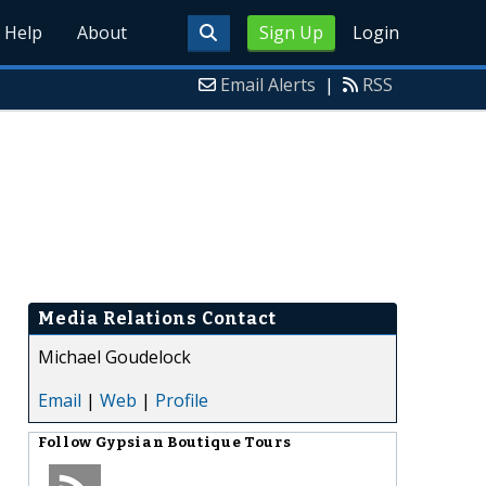
Help
About
Sign Up
Login
Email Alerts
|
RSS
Media Relations Contact
Michael Goudelock
Email
|
Web
|
Profile
Follow
Gypsian Boutique Tours