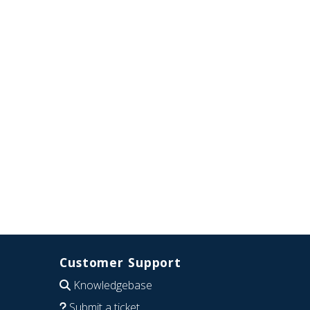
Customer Support
Knowledgebase
Submit a ticket