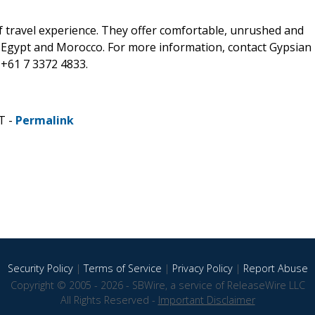
f travel experience. They offer comfortable, unrushed and
, Egypt and Morocco. For more information, contact Gypsian
+61 7 3372 4833.
T -
Permalink
Security Policy
|
Terms of Service
|
Privacy Policy
|
Report Abuse
Copyright © 2005 - 2026 - SBWire, a service of ReleaseWire LLC
All Rights Reserved -
Important Disclaimer