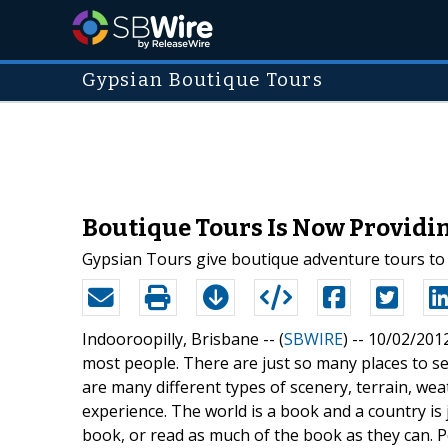
Gypsian Boutique Tours
Boutique Tours Is Now Providi
Gypsian Tours give boutique adventure tours to 
Indooroopilly, Brisbane -- (
SBWIRE
) -- 10/02/201
most people. There are just so many places to see
are many different types of scenery, terrain, we
experience. The world is a book and a country i
book, or read as much of the book as they can. P