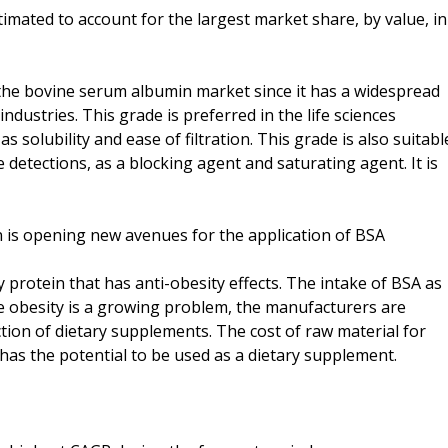
timated to account for the largest market share, by value, in
the bovine serum albumin market since it has a widespread
ndustries. This grade is preferred in the life sciences
as solubility and ease of filtration. This grade is also suitabl
detections, as a blocking agent and saturating agent. It is
n is opening new avenues for the application of BSA
y protein that has anti-obesity effects. The intake of BSA as
nce obesity is a growing problem, the manufacturers are
ction of dietary supplements. The cost of raw material for
 has the potential to be used as a dietary supplement.