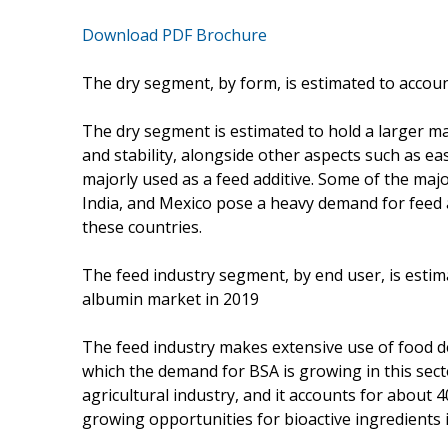
Download PDF Brochure
The dry segment, by form, is estimated to accoun
The dry segment is estimated to hold a larger mar
and stability, alongside other aspects such as e
majorly used as a feed additive. Some of the maj
India, and Mexico pose a heavy demand for feed 
these countries.
The feed industry segment, by end user, is estim
albumin market in 2019
The feed industry makes extensive use of food d
which the demand for BSA is growing in this secto
agricultural industry, and it accounts for about 
growing opportunities for bioactive ingredients 