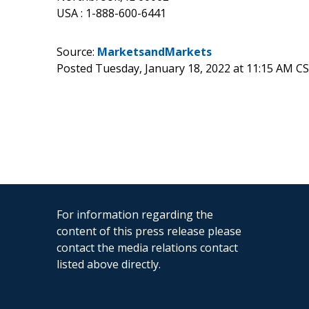
USA : 1-888-600-6441
Source:
MarketsandMarkets
Posted Tuesday, January 18, 2022 at 11:15 AM C
For information regarding the
content of this press release please
contact the media relations contact
listed above directly.