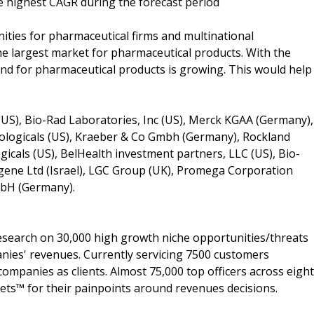
he highest CAGR during the forecast period
nities for pharmaceutical firms and multinational
the largest market for pharmaceutical products. With the
and for pharmaceutical products is growing. This would help
(US), Bio-Rad Laboratories, Inc (US), Merck KGAA (Germany),
iologicals (US), Kraeber & Co Gmbh (Germany), Rockland
icals (US), BelHealth investment partners, LLC (US), Bio-
ene Ltd (Israel), LGC Group (UK), Promega Corporation
GmbH (Germany).
search on 30,000 high growth niche opportunities/threats
nies' revenues. Currently servicing 7500 customers
ompanies as clients. Almost 75,000 top officers across eight
s™ for their painpoints around revenues decisions.