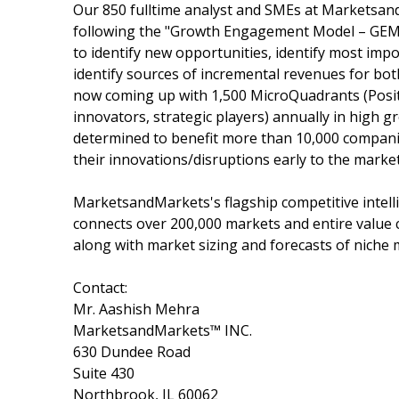
Our 850 fulltime analyst and SMEs at Marketsan
following the "Growth Engagement Model – GEM".
to identify new opportunities, identify most impo
identify sources of incremental revenues for b
now coming up with 1,500 MicroQuadrants (Posit
innovators, strategic players) annually in hig
determined to benefit more than 10,000 companie
their innovations/disruptions early to the marke
MarketsandMarkets's flagship competitive intel
connects over 200,000 markets and entire value 
along with market sizing and forecasts of niche 
Contact:
Mr. Aashish Mehra
MarketsandMarkets™ INC.
630 Dundee Road
Suite 430
Northbrook, IL 60062