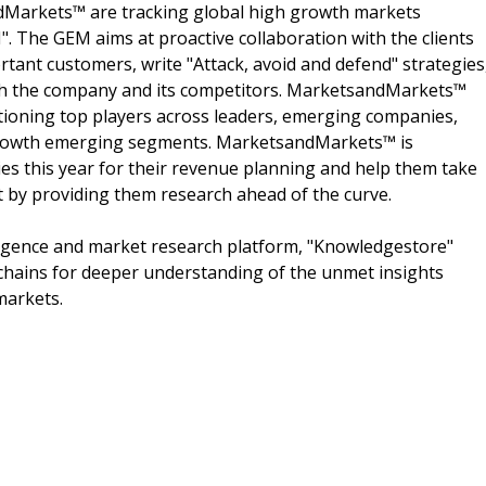
dMarkets™ are tracking global high growth markets
 The GEM aims at proactive collaboration with the clients
rtant customers, write "Attack, avoid and defend" strategies
oth the company and its competitors. MarketsandMarkets™
ioning top players across leaders, emerging companies,
h growth emerging segments. MarketsandMarkets™ is
s this year for their revenue planning and help them take
t by providing them research ahead of the curve.
ligence and market research platform, "Knowledgestore"
chains for deeper understanding of the unmet insights
markets.