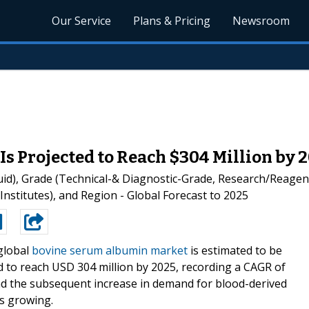
Our Service
Plans & Pricing
Newsroom
 Projected to Reach $304 Million by 
d), Grade (Technical-& Diagnostic-Grade, Research/Reagent
Institutes), and Region - Global Forecast to 2025
global
bovine serum albumin market
is estimated to be
ed to reach USD 304 million by 2025, recording a CAGR of
nd the subsequent increase in demand for blood-derived
s growing.