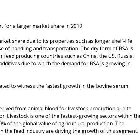
t for a larger market share in 2019
ket share due to its properties such as longer shelf-life
ase of handling and transportation. The dry form of BSA is
or feed producing countries such as China, the US, Russia,
additives due to which the demand for BSA is growing in
ated to witness the fastest growth in the bovine serum
erived from animal blood for livestock production due to
r. Livestock is one of the fastest-growing sectors within th
40% of the global value of agricultural production. The
in the feed industry are driving the growth of this segment.