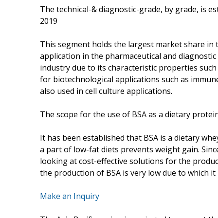
The technical-& diagnostic-grade, by grade, is es
2019
This segment holds the largest market share in 
application in the pharmaceutical and diagnostic i
industry due to its characteristic properties such 
for biotechnological applications such as immune 
also used in cell culture applications.
The scope for the use of BSA as a dietary protei
It has been established that BSA is a dietary whe
a part of low-fat diets prevents weight gain. Si
looking at cost-effective solutions for the produ
the production of BSA is very low due to which it
Make an Inquiry