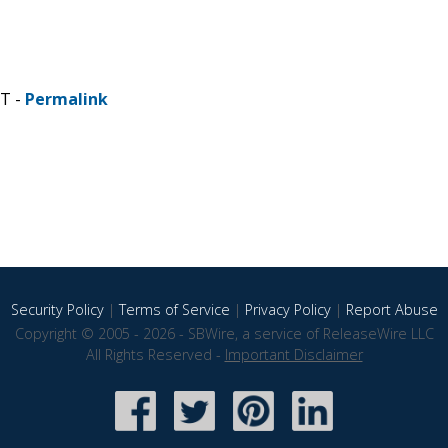
ST -
Permalink
Security Policy
|
Terms of Service
|
Privacy Policy
|
Report Abuse
Copyright © 2005 - 2026 - SBWire, a service of ReleaseWire LLC
All Rights Reserved -
Important Disclaimer