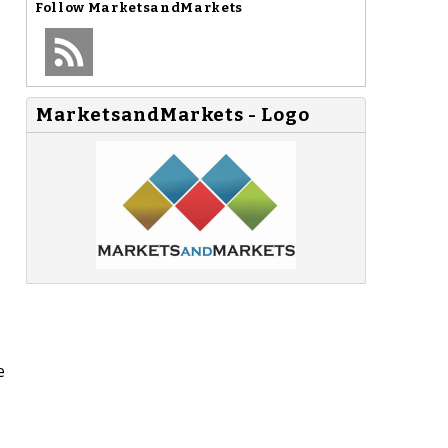
Follow
MarketsandMarkets
MarketsandMarkets - Logo
e