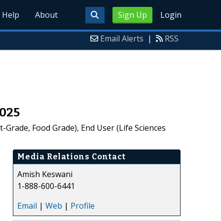
Help
About
Sign Up
Login
Email Alerts
|
RSS
2025
-Grade, Food Grade), End User (Life Sciences
Media Relations Contact
Amish Keswani
1-888-600-6441
Email
|
Web
|
Profile