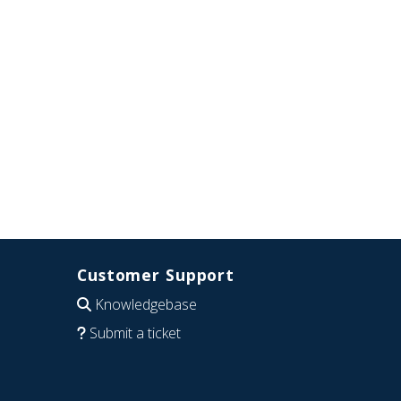
Customer Support
Knowledgebase
Submit a ticket