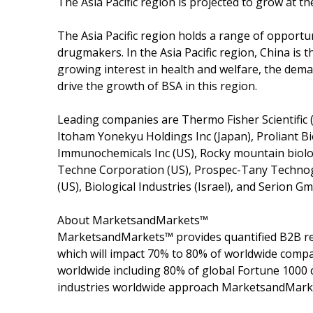
The Asia Pacific region is projected to grow at t
The Asia Pacific region holds a range of opportu
drugmakers. In the Asia Pacific region, China is 
growing interest in health and welfare, the dem
drive the growth of BSA in this region.
Leading companies are Thermo Fisher Scientific 
Itoham Yonekyu Holdings Inc (Japan), Proliant B
Immunochemicals Inc (US), Rocky mountain biolog
Techne Corporation (US), Prospec-Tany Technog
(US), Biological Industries (Israel), and Serion 
About MarketsandMarkets™
MarketsandMarkets™ provides quantified B2B re
which will impact 70% to 80% of worldwide compa
worldwide including 80% of global Fortune 1000 c
industries worldwide approach MarketsandMarket