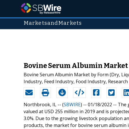
MarketsandMarkets
Bovine Serum Albumin Market Is
Bovine Serum Albumin Market by Form (Dry, Liqui
Industry, Feed Industry, Food Industry, Research 
Northbrook, IL -- (
SBWIRE
) -- 01/18/2022 --
The 
valued at USD 255 million in 2019 and is project
3.0%. Due to the growing livestock population a
products, the market for bovine serum albumin i