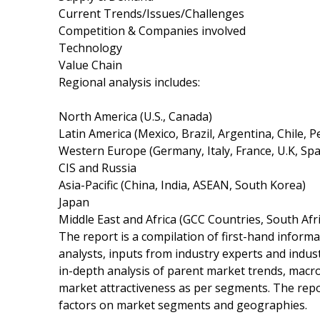
Current Trends/Issues/Challenges
Competition & Companies involved
Technology
Value Chain
Regional analysis includes:
North America (U.S., Canada)
Latin America (Mexico, Brazil, Argentina, Chile, P
Western Europe (Germany, Italy, France, U.K, Sp
CIS and Russia
Asia-Pacific (China, India, ASEAN, South Korea)
Japan
Middle East and Africa (GCC Countries, South Afric
The report is a compilation of first-hand informa
analysts, inputs from industry experts and indus
in-depth analysis of parent market trends, macr
market attractiveness as per segments. The repo
factors on market segments and geographies.