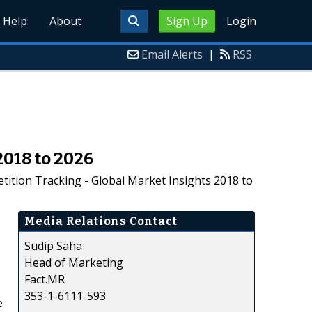
Help
About
Sign Up
Login
Email Alerts
|
RSS
018 to 2026
ition Tracking - Global Market Insights 2018 to
Media Relations Contact
Sudip Saha
Head of Marketing
Fact.MR
353-1-6111-593
e