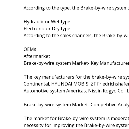
According to the type, the Brake-by-wire syste
Hydraulic or Wet type
Electronic or Dry type
According to the sales channels, the Brake-by-w
OEMs
Aftermarket
Brake-by-wire system Market- Key Manufacture
The key manufacturers for the brake-by-wire sys
Continental, HYUNDAI MOBIS, ZF Friedrichshafen
Automotive system Americas, Nissin Kogyo Co., L
Brake-by-wire system Market- Competitive Analy
The market for Brake-by-wire system is moderat
necessity for improving the Brake-by-wire syste