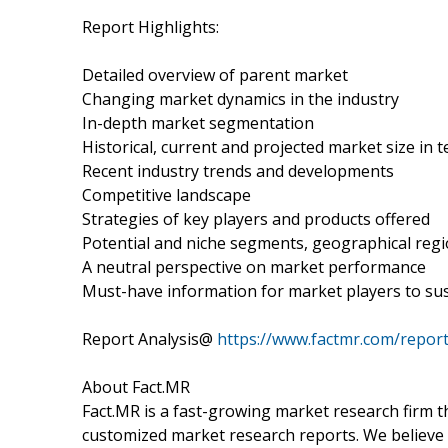
Report Highlights:
Detailed overview of parent market
Changing market dynamics in the industry
In-depth market segmentation
Historical, current and projected market size in
Recent industry trends and developments
Competitive landscape
Strategies of key players and products offered
Potential and niche segments, geographical reg
A neutral perspective on market performance
Must-have information for market players to sus
Report Analysis@
https://www.factmr.com/repor
About Fact.MR
Fact.MR is a fast-growing market research firm 
customized market research reports. We believe 