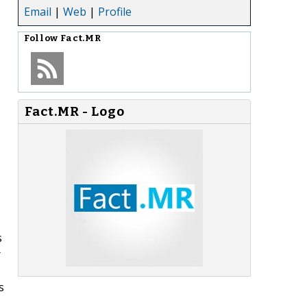
Email
|
Web
|
Profile
Follow
Fact.MR
Fact.MR - Logo
s
r
s