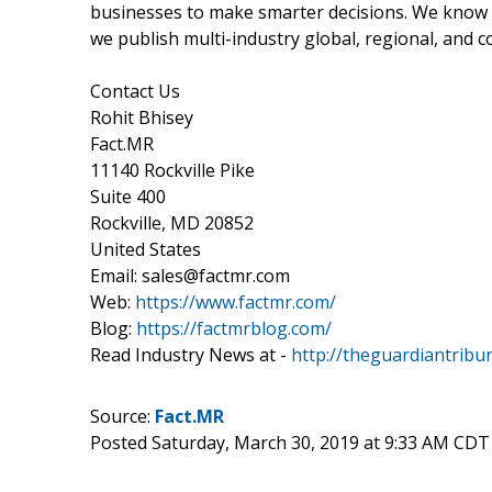
businesses to make smarter decisions. We know th
we publish multi-industry global, regional, and c
Contact Us
Rohit Bhisey
Fact.MR
11140 Rockville Pike
Suite 400
Rockville, MD 20852
United States
Email: sales@factmr.com
Web:
https://www.factmr.com/
Blog:
https://factmrblog.com/
Read Industry News at -
http://theguardiantribu
Source:
Fact.MR
Posted Saturday, March 30, 2019 at 9:33 AM CDT