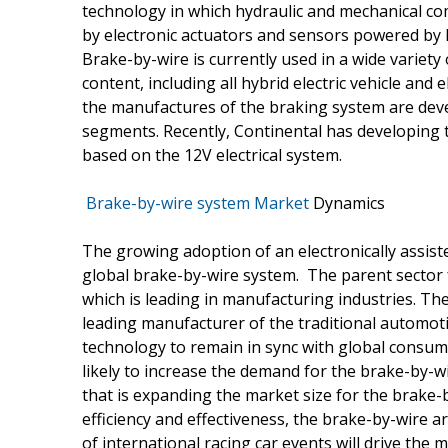
technology in which hydraulic and mechanical c
by electronic actuators and sensors powered by E
Brake-by-wire is currently used in a wide variety
content, including all hybrid electric vehicle and 
the manufactures of the braking system are deve
segments. Recently, Continental has developing 
based on the 12V electrical system.
Brake-by-wire system Market
Dynamics
The growing adoption of an electronically assist
global brake-by-wire system. The parent sector 
which is leading in manufacturing industries. The 
leading manufacturer of the traditional automoti
technology to remain in sync with global consum
likely to increase the demand for the brake-by-w
that is expanding the market size for the brake-by
efficiency and effectiveness, the brake-by-wire a
of international racing car events will drive the