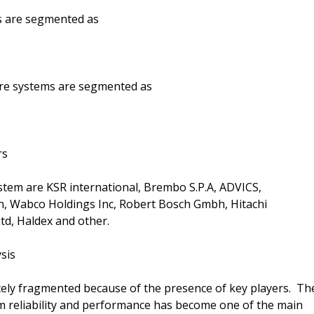
ms are segmented as
ire systems are segmented as
rs
tem are KSR international, Brembo S.P.A, ADVICS,
, Wabco Holdings Inc, Robert Bosch Gmbh, Hitachi
td, Haldex and other.
sis
ely fragmented because of the presence of key players. Th
m reliability and performance has become one of the main