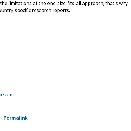
e limitations of the one-size-fits-all approach; that's why
ountry-specific research reports.
ne.com
 -
Permalink