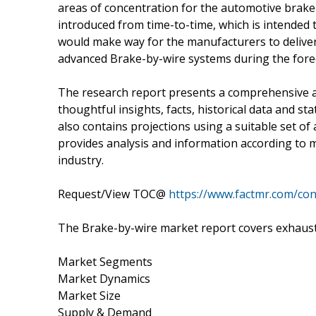
areas of concentration for the automotive brak
introduced from time-to-time, which is intended
would make way for the manufacturers to deliver
advanced Brake-by-wire systems during the forec
The research report presents a comprehensive 
thoughtful insights, facts, historical data and st
also contains projections using a suitable set 
provides analysis and information according to 
industry.
Request/View TOC@
https://www.factmr.com/co
The Brake-by-wire market report covers exhausti
Market Segments
Market Dynamics
Market Size
Supply & Demand