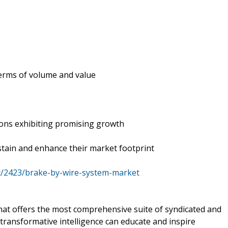
 terms of volume and value
ions exhibiting promising growth
tain and enhance their market footprint
t/2423/brake-by-wire-system-market
that offers the most comprehensive suite of syndicated and
transformative intelligence can educate and inspire