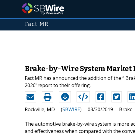
Fact.MR
Brake-by-Wire System Market E
Fact.MR has announced the addition of the “ Bra
2026"report to their offering.
Rockville, MD -- (
SBWIRE
) -- 03/30/2019 --
Brake-
The automotive brake-by-wire system is more ad
and effectiveness when compared with the conve