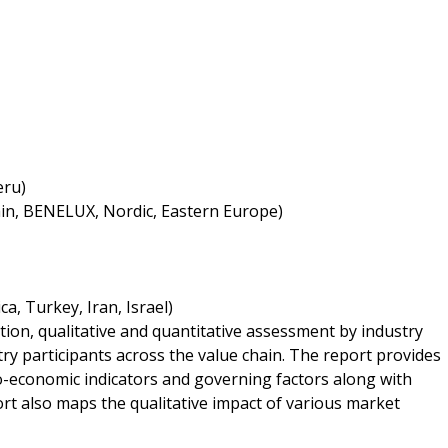
eru)
ain, BENELUX, Nordic, Eastern Europe)
a, Turkey, Iran, Israel)
tion, qualitative and quantitative assessment by industry
try participants across the value chain. The report provides
o-economic indicators and governing factors along with
rt also maps the qualitative impact of various market