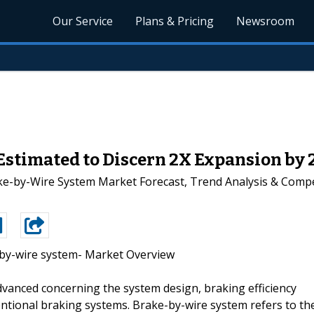
Our Service
Plans & Pricing
Newsroom
stimated to Discern 2X Expansion by 2
ke-by-Wire System Market Forecast, Trend Analysis & Compet
by-wire system- Market Overview
vanced concerning the system design, braking efficiency
ntional braking systems. Brake-by-wire system refers to th