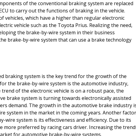
omponents of the conventional braking system are replaced
CU to carry out the functions of braking in the vehicle.
 of vehicles, which have a higher than regular electronic
electric vehicle such as the Toyota Prius. Realizing the need,
loping the brake-by-wire system in their business
the brake-by-wire system that can use a brake technology
ed braking system is the key trend for the growth of the
for the brake-by-wire system is the automotive industry,
trend of the electronic vehicle is on a robust pace, the
ve brake system is turning towards electronically assisted
ers demand. The growth in the automotive brake industry i
ire system in the market in the coming years. Another facto
-wire system is its effectiveness and efficiency. Due to its
re more preferred by racing cars driver. Increasing the trend
 market for automotive brake-by-wire systems.