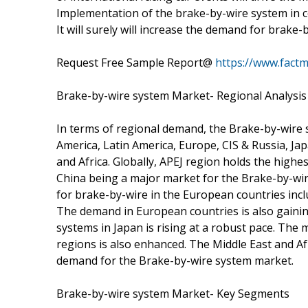
Implementation of the brake-by-wire system in co
It will surely will increase the demand for brake
Request Free Sample Report@
https://www.fact
Brake-by-wire system Market- Regional Analysis
In terms of regional demand, the Brake-by-wire
America, Latin America, Europe, CIS & Russia, Jap
and Africa. Globally, APEJ region holds the high
China being a major market for the Brake-by-wi
for brake-by-wire in the European countries inc
The demand in European countries is also gainin
systems in Japan is rising at a robust pace. The
regions is also enhanced. The Middle East and A
demand for the Brake-by-wire system market.
Brake-by-wire system Market- Key Segments