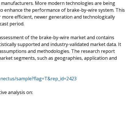
e manufacturers. More modern technologies are being
 to enhance the performance of brake-by-wire system. This
 more efficient, newer generation and technologically
ast period.
assessment of the brake-by-wire market and contains
atistically supported and industry-validated market data. It
of assumptions and methodologies. The research report
market segments, such as geographies, application and
nnectus/sample?flag=T&rep_id=2423
ve analysis on: