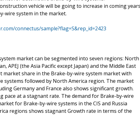
nstruction vehicle will be going to increase in coming years
-by-wire system in the market.
mr.com/connectus/sample?flag=S&rep_id=2423
 system market can be segmented into seven regions: North
an, APEJ (the Asia Pacific except Japan) and the Middle East
est market share in the Brake-by-wire system market with
re systems followed by North America region. The market
luding Germany and France also shows significant growth.
g pace at a stagnant rate. The demand for Brake-by-wire
 market for Brake-by-wire systems in the CIS and Russia
frica regions shows stagnant Growth rate in terms of the