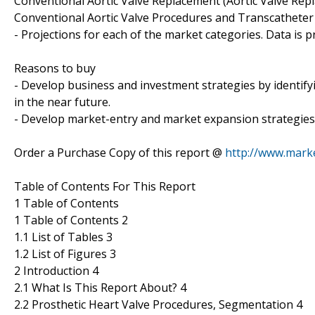
Conventional Aortic Valve Replacement (Aortic Valve Rep
Conventional Aortic Valve Procedures and Transcatheter 
- Projections for each of the market categories. Data is 
Reasons to buy
- Develop business and investment strategies by identif
in the near future.
- Develop market-entry and market expansion strategies
Order a Purchase Copy of this report @
http://www.mark
Table of Contents For This Report
1 Table of Contents
1 Table of Contents 2
1.1 List of Tables 3
1.2 List of Figures 3
2 Introduction 4
2.1 What Is This Report About? 4
2.2 Prosthetic Heart Valve Procedures, Segmentation 4