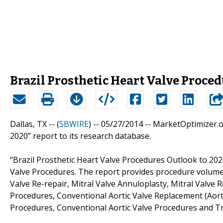
Brazil Prosthetic Heart Valve Proce
Dallas, TX -- (
SBWIRE
) -- 05/27/2014 --
MarketOptimizer.or
2020” report to its research database.
“Brazil Prosthetic Heart Valve Procedures Outlook to 202
Valve Procedures. The report provides procedure volumes
Valve Re-repair, Mitral Valve Annuloplasty, Mitral Valve 
Procedures, Conventional Aortic Valve Replacement (Aort
Procedures, Conventional Aortic Valve Procedures and Tr