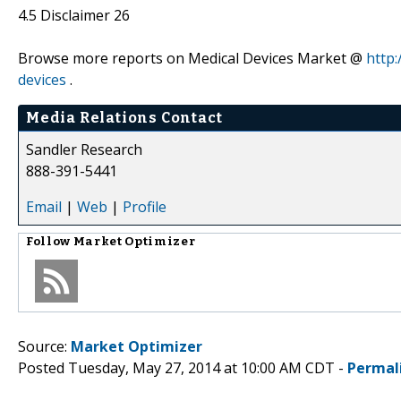
4.5 Disclaimer 26
Browse more reports on Medical Devices Market @
http:
devices
.
Media Relations Contact
Sandler Research
888-391-5441
Email
|
Web
|
Profile
Follow
Market Optimizer
Source:
Market Optimizer
Posted Tuesday, May 27, 2014 at 10:00 AM CDT -
Permal