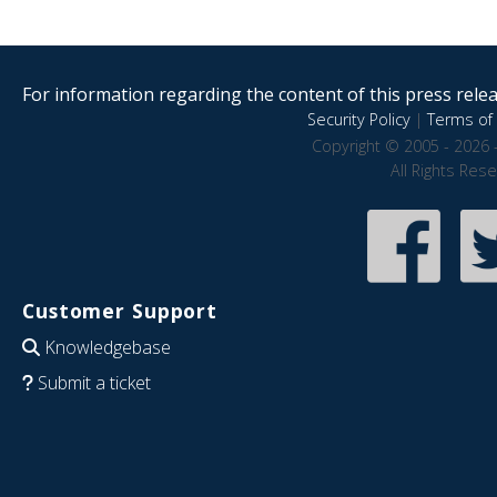
For information regarding the content of this press releas
Security Policy
|
Terms of 
Copyright © 2005 - 2026 
All Rights Res
Customer Support
Knowledgebase
Submit a ticket