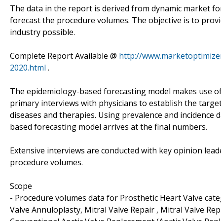
The data in the report is derived from dynamic market f
forecast the procedure volumes. The objective is to prov
industry possible.
Complete Report Available @
http://www.marketoptimizer
2020.html
.
The epidemiology-based forecasting model makes use of
primary interviews with physicians to establish the targe
diseases and therapies. Using prevalence and incidence 
based forecasting model arrives at the final numbers.
Extensive interviews are conducted with key opinion leade
procedure volumes.
Scope
- Procedure volumes data for Prosthetic Heart Valve categ
Valve Annuloplasty, Mitral Valve Repair , Mitral Valve R