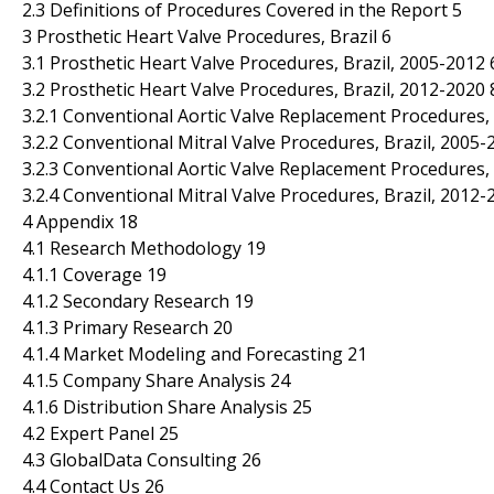
2.3 Definitions of Procedures Covered in the Report 5
3 Prosthetic Heart Valve Procedures, Brazil 6
3.1 Prosthetic Heart Valve Procedures, Brazil, 2005-2012 
3.2 Prosthetic Heart Valve Procedures, Brazil, 2012-2020 
3.2.1 Conventional Aortic Valve Replacement Procedures, 
3.2.2 Conventional Mitral Valve Procedures, Brazil, 2005-
3.2.3 Conventional Aortic Valve Replacement Procedures, 
3.2.4 Conventional Mitral Valve Procedures, Brazil, 2012-
4 Appendix 18
4.1 Research Methodology 19
4.1.1 Coverage 19
4.1.2 Secondary Research 19
4.1.3 Primary Research 20
4.1.4 Market Modeling and Forecasting 21
4.1.5 Company Share Analysis 24
4.1.6 Distribution Share Analysis 25
4.2 Expert Panel 25
4.3 GlobalData Consulting 26
4.4 Contact Us 26