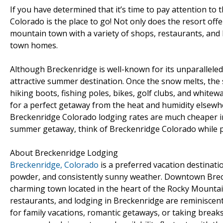
If you have determined that it’s time to pay attention to 
Colorado is the place to go! Not only does the resort off
mountain town with a variety of shops, restaurants, and b
town homes.
Although Breckenridge is well-known for its unparalleled 
attractive summer destination. Once the snow melts, the 
hiking boots, fishing poles, bikes, golf clubs, and whitew
for a perfect getaway from the heat and humidity elsewher
Breckenridge Colorado lodging rates are much cheaper in
summer getaway, think of Breckenridge Colorado while pl
About Breckenridge Lodging
Breckenridge, Colorado
is a preferred vacation destinatio
powder, and consistently sunny weather. Downtown Brecke
charming town located in the heart of the Rocky Mountain
restaurants, and lodging in Breckenridge are reminiscent 
for family vacations, romantic getaways, or taking breaks