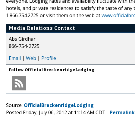
everyone. Lodging rates and availability fluctuate with 
hotels, and private residences to satisfy the taste of any
1.866.754.2725 or visit them on the web at
www.officialb
Media Relations Contact
Abs Girdhar
866-754-2725
Email
|
Web
|
Profile
Follow
OfficialBreckenridgeLodging
Source:
OfficialBreckenridgeLodging
Posted Friday, July 06, 2012 at 11:14 AM CDT -
Permalink