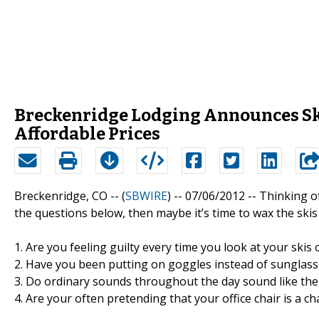
Breckenridge Lodging Announces Sk
Affordable Prices
Breckenridge, CO -- (
SBWIRE
) -- 07/06/2012 --
Thinking of
the questions below, then maybe it’s time to wax the ski
1. Are you feeling guilty every time you look at your skis
2. Have you been putting on goggles instead of sunglasse
3. Do ordinary sounds throughout the day sound like the
4. Are your often pretending that your office chair is a cha