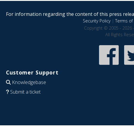
For information regarding the content of this press releas
Security Policy
|
Terms of 
Copyright © 2005 - 2026 
All Rights Res
Customer Support
Knowledgebase
Submit a ticket