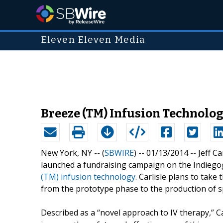
Eleven Eleven Media
Breeze (TM) Infusion Technolog
New York, NY -- (
SBWIRE
) -- 01/13/2014 --
Jeff C
launched a fundraising campaign on the Indiegog
(TM) infusion technology
. Carlisle plans to tak
from the prototype phase to the production of sp
Described as a “novel approach to IV therapy,” C