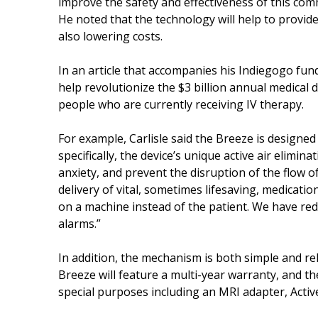
improve the safety and effectiveness of this co
He noted that the technology will help to provid
also lowering costs.
In an article that accompanies his Indiegogo fundr
help revolutionize the $3 billion annual medical 
people who are currently receiving IV therapy.
For example, Carlisle said the Breeze is designe
specifically, the device’s unique active air elimi
anxiety, and prevent the disruption of the flow of
delivery of vital, sometimes lifesaving, medicatio
on a machine instead of the patient. We have red
alarms.”
In addition, the mechanism is both simple and relia
Breeze will feature a multi-year warranty, and th
special purposes including an MRI adapter, Acti