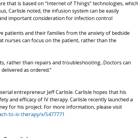
are that is based on “Internet of Things” technologies, whic
us, Carlisle noted, the infusion system can be easily
and important consideration for infection control
e patients and their families from the anxiety of bedside
at nurses can focus on the patient, rather than the
, rather than repairs and troubleshooting...Doctors can
 delivered as ordered.”
rial entrepreneur Jeff Carlisle. Carlisle hopes that his
ty and efficacy of IV therapy. Carlisle recently launched a
ey for his project. For more information, please visit
ach-to-iv-therapy/x/5477771