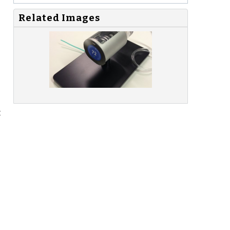
Related Images
t