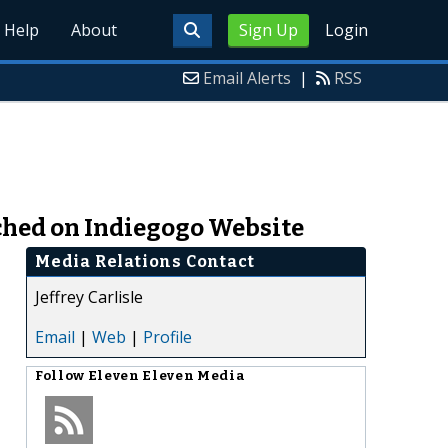
Help
About
Sign Up
Login
Email Alerts
|
RSS
nched on Indiegogo Website
Media Relations Contact
Jeffrey Carlisle
Email
|
Web
|
Profile
Follow
Eleven Eleven Media