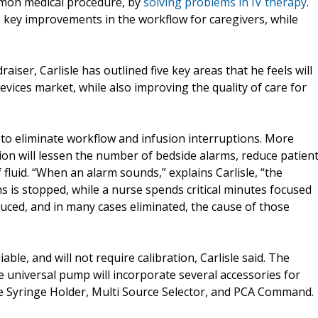
mmon medical procedure, by
solving problems in IV therapy
.
e key improvements in the workflow for caregivers, while
aiser, Carlisle has outlined five key areas that he feels will
devices market, while also improving the quality of care for
d to eliminate workflow and infusion interruptions. More
nation will lessen the number of bedside alarms, reduce patien
 fluid. “When an alarm sounds,” explains Carlisle, “the
ns is stopped, while a nurse spends critical minutes focused
uced, and in many cases eliminated, the cause of those
ble, and will not require calibration, Carlisle said. The
e universal pump will incorporate several accessories for
ve Syringe Holder, Multi Source Selector, and PCA Command.