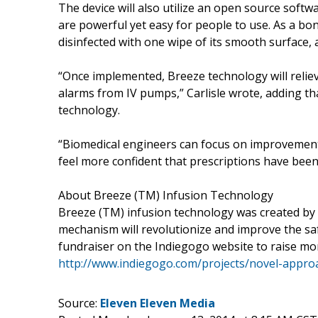
The device will also utilize an open source softw
are powerful yet easy for people to use. As a bon
disinfected with one wipe of its smooth surface, 
“Once implemented, Breeze technology will reliev
alarms from IV pumps,” Carlisle wrote, adding th
technology.
“Biomedical engineers can focus on improvements
feel more confident that prescriptions have been
About Breeze (TM) Infusion Technology
Breeze (TM) infusion technology was created by se
mechanism will revolutionize and improve the safe
fundraiser on the Indiegogo website to raise mon
http://www.indiegogo.com/projects/novel-appro
Source:
Eleven Eleven Media