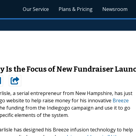
Our Service
Plans & Pricing
Newsroom
y Is the Focus of New Fundraiser Lau
arlisle, a serial entrepreneur from New Hampshire, has just
o website to help raise money for his innovative
Breeze
e the funding from the Indiegogo campaign and use it to go
ecific elements of the system.
arlisle has designed his Breeze infusion technology to help