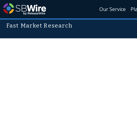
Our Service
Pl
Fast Market Research