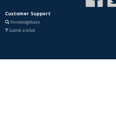
Customer Support
Knowledgebase
Submit a ticket