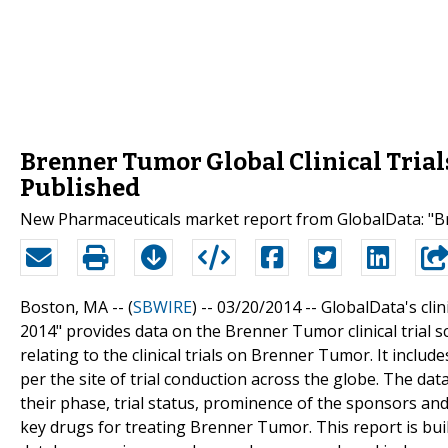
Brenner Tumor Global Clinical Trial
Published
New Pharmaceuticals market report from GlobalData: "Bre
Boston, MA -- (
SBWIRE
) -- 03/20/2014 --
GlobalData's clin
2014" provides data on the Brenner Tumor clinical trial 
relating to the clinical trials on Brenner Tumor. It inclu
per the site of trial conduction across the globe. The data
their phase, trial status, prominence of the sponsors and
key drugs for treating Brenner Tumor. This report is bu