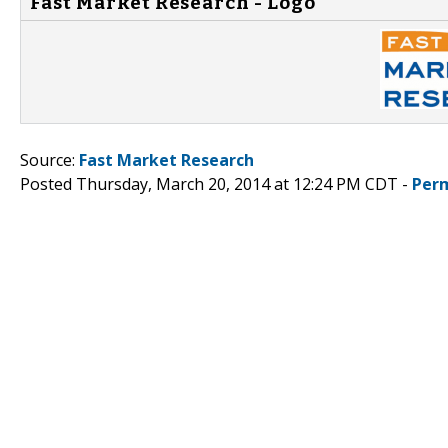
Fast Market Research - Logo
Source:
Fast Market Research
Posted Thursday, March 20, 2014 at 12:24 PM CDT -
Per