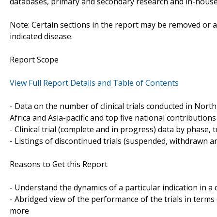
databases, primary and secondary research and in-house 
Note: Certain sections in the report may be removed or al
indicated disease.
Report Scope
View Full Report Details and Table of Contents
- Data on the number of clinical trials conducted in Nor
Africa and Asia-pacific and top five national contributions 
- Clinical trial (complete and in progress) data by phase, 
- Listings of discontinued trials (suspended, withdrawn a
Reasons to Get this Report
- Understand the dynamics of a particular indication in
- Abridged view of the performance of the trials in terms
more