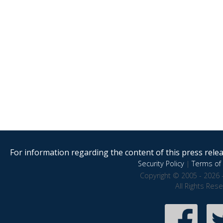
For information regarding the content of this press releas
Security Policy
|
Terms of 
Copyright © 2005 - 2026 
All Rights Res