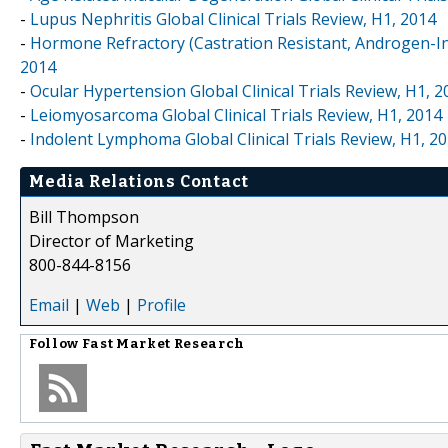
-
Lupus Nephritis Global Clinical Trials Review, H1, 2014
-
Hormone Refractory (Castration Resistant, Androgen-Ind
2014
-
Ocular Hypertension Global Clinical Trials Review, H1, 2
-
Leiomyosarcoma Global Clinical Trials Review, H1, 2014
-
Indolent Lymphoma Global Clinical Trials Review, H1, 2
Media Relations Contact
Bill Thompson
Director of Marketing
800-844-8156
Email
|
Web
|
Profile
Follow
Fast Market Research