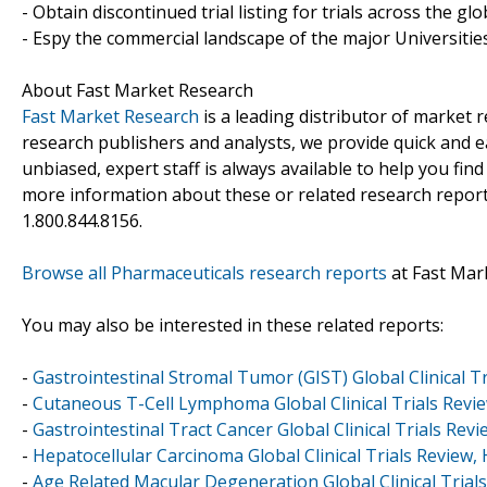
- Obtain discontinued trial listing for trials across the gl
- Espy the commercial landscape of the major Universities
About Fast Market Research
Fast Market Research
is a leading distributor of market
research publishers and analysts, we provide quick and ea
unbiased, expert staff is always available to help you fin
more information about these or related research reports
1.800.844.8156.
Browse all Pharmaceuticals research reports
at Fast Mar
You may also be interested in these related reports:
-
Gastrointestinal Stromal Tumor (GIST) Global Clinical Tr
-
Cutaneous T-Cell Lymphoma Global Clinical Trials Revie
-
Gastrointestinal Tract Cancer Global Clinical Trials Revi
-
Hepatocellular Carcinoma Global Clinical Trials Review,
-
Age Related Macular Degeneration Global Clinical Trials