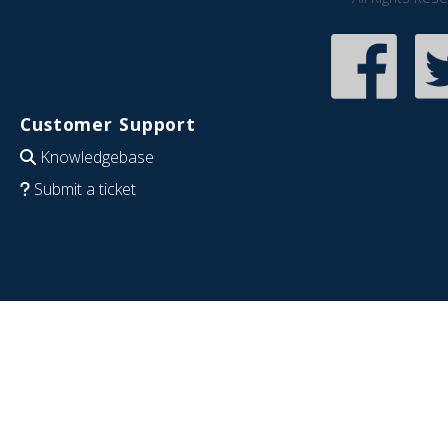
Customer Support
Knowledgebase
Submit a ticket