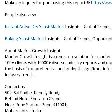
Make an inquiry for purchasing this report @
https://ww
People also view:
Instant Active Dry Yeast Market
Insights - Global Trends,
Baking Yeast Market
Insights - Global Trends, Opportuni
About Market Growth Insight
Market Growth Insight is a one stop solution for market 
100+ clients with 10000+ diverse industry reports and our
the basis of comprehensive and in-depth significant info
industry trends.
Contact us :
502, Sai Radhe, Kenedy Road,
Behind Hotel Sheraton Grand,
Near Pune Station, Pune-411001,
Maharashtra, India.