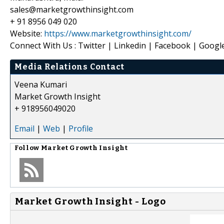
sales@marketgrowthinsight.com
+ 91 8956 049 020
Website:
https://www.marketgrowthinsight.com/
Connect With Us : Twitter | Linkedin | Facebook | Googl
Media Relations Contact
Veena Kumari
Market Growth Insight
+ 918956049020
Email
|
Web
|
Profile
Follow
Market Growth Insight
Market Growth Insight - Logo