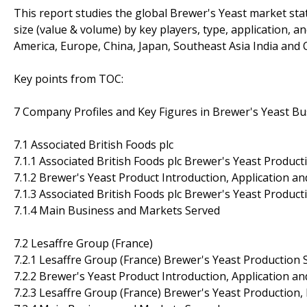
This report studies the global Brewer's Yeast market sta
size (value & volume) by key players, type, application, a
America, Europe, China, Japan, Southeast Asia India and O
Key points from TOC:
7 Company Profiles and Key Figures in Brewer's Yeast Bu
7.1 Associated British Foods plc
7.1.1 Associated British Foods plc Brewer's Yeast Product
7.1.2 Brewer's Yeast Product Introduction, Application an
7.1.3 Associated British Foods plc Brewer's Yeast Produc
7.1.4 Main Business and Markets Served
7.2 Lesaffre Group (France)
7.2.1 Lesaffre Group (France) Brewer's Yeast Production 
7.2.2 Brewer's Yeast Product Introduction, Application an
7.2.3 Lesaffre Group (France) Brewer's Yeast Production