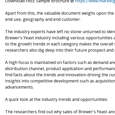
Download FREE Sample Brochure @
https://www.market
Apart from this, the valuable document weighs upon the p
end-use, geography and end customer.
The industry experts have left no stone unturned to iden
Brewer's Yeast industry including various opportunities 
to the growth trends in each category makes the overall
researchers also dig deep into their future prospect and 
A high focus is maintained on factors such as demand an
distribution channel, product application and performance
find facts about the trends and innovation driving the cu
insights into competitive development such as acquisiti
advancements.
A quick look at the industry trends and opportunities:
The researchers find out why sales of Brewer's Yeast are