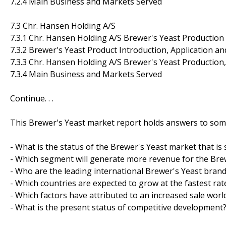
7.2.4 Main Business and Markets Served
7.3 Chr. Hansen Holding A/S
7.3.1 Chr. Hansen Holding A/S Brewer's Yeast Production
7.3.2 Brewer's Yeast Product Introduction, Application an
7.3.3 Chr. Hansen Holding A/S Brewer's Yeast Production
7.3.4 Main Business and Markets Served
Continue. . .
This Brewer's Yeast market report holds answers to some
- What is the status of the Brewer's Yeast market that is
- Which segment will generate more revenue for the Brew
- Who are the leading international Brewer's Yeast bra
- Which countries are expected to grow at the fastest rat
- Which factors have attributed to an increased sale worl
- What is the present status of competitive development