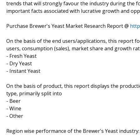
trends that will strongly favour the industry during the f
important facts associated with lucrative growth and oppo
Purchase Brewer's Yeast Market Research Report @
htt
On the basis of the end users/applications, this report 
users, consumption (sales), market share and growth rate
- Fresh Yeast
- Dry Yeast
- Instant Yeast
On the basis of product, this report displays the produc
type, primarily split into
- Beer
- Wine
- Other
Region wise performance of the Brewer's Yeast industry: