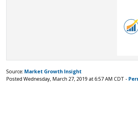
Source:
Market Growth Insight
Posted Wednesday, March 27, 2019 at 6:57 AM CDT -
Per