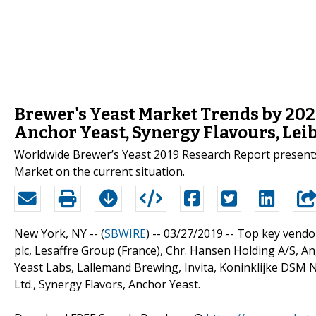
Brewer's Yeast Market Trends by 202
Anchor Yeast, Synergy Flavours, Lei
Worldwide Brewer’s Yeast 2019 Research Report presents 
Market on the current situation.
New York, NY -- (
SBWIRE
) -- 03/27/2019 --
Top key vendor
plc, Lesaffre Group (France), Chr. Hansen Holding A/S, 
Yeast Labs, Lallemand Brewing, Invita, Koninklijke DSM N.V
Ltd., Synergy Flavors, Anchor Yeast.