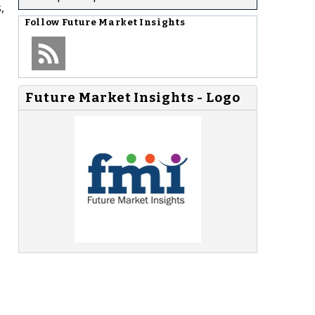
,
Follow
Future Market Insights
Future Market Insights - Logo