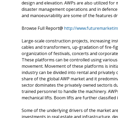
design and elevation. AWPs are also utilized for 
disaster management operations and in defence s
and manoeuvrability are some of the features d
Browse Full Report@
http://www.futuremarketin
Large-scale construction projects, increasing ins
cables and transformers, up-gradation of fire-fig
organization of festivals, concerts and corporat
These platforms can be controlled using various 
movement. Movement of these platforms is initia
industry can be divided into rental and privatel
share of the global AWP market and it predomin
sector dominates the privately owned sectoris due
trained personnel to handle the machinery. AWPs 
mechanical lifts. Boom lifts are further classified
Some of the underlying drivers of the market ar
investments in real estate and infrastructure, d