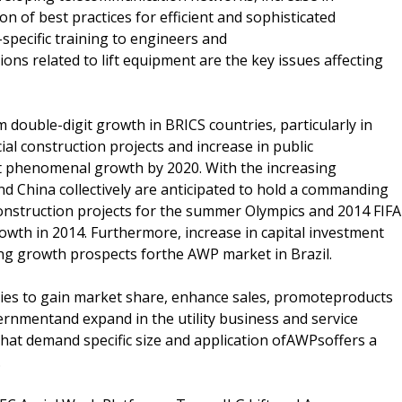
n of best practices for efficient and sophisticated
specific training to engineers and
ns related to lift equipment are the key issues affecting
m double-digit growth in BRICS countries, particularly in
al construction projects and increase in public
rt phenomenal growth by 2020. With the increasing
nd China collectively are anticipated to hold a commanding
nstruction projects for the summer Olympics and 2014 FIFA
owth in 2014. Furthermore, increase in capital investment
ong growth prospects forthe AWP market in Brazil.
gies to gain market share, enhance sales, promoteproducts
ernmentand expand in the utility business and service
 that demand specific size and application ofAWPsoffers a
.