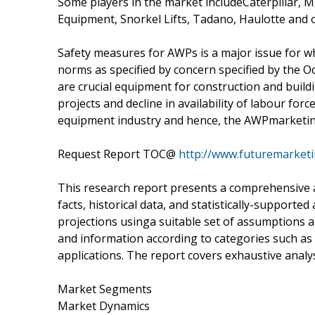
Some players in the market includeCaterpillar, M
Equipment, Snorkel Lifts, Tadano, Haulotte and 
Safety measures for AWPs is a major issue for w
norms as specified by concern specified by the 
are crucial equipment for construction and build
projects and decline in availability of labour for
equipment industry and hence, the AWPmarketin 
Request Report TOC@
http://www.futuremarketi
This research report presents a comprehensive 
facts, historical data, and statistically-supporte
projections usinga suitable set of assumptions 
and information according to categories such a
applications. The report covers exhaustive analys
Market Segments
Market Dynamics