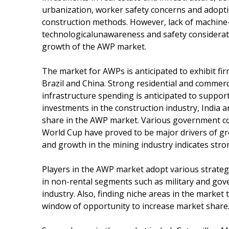
urbanization, worker safety concerns and adoptio
construction methods. However, lack of machine-
technologicalunawareness and safety consideratio
growth of the AWP market.
The market for AWPs is anticipated to exhibit fir
Brazil and China. Strong residential and commerci
infrastructure spending is anticipated to suppo
investments in the construction industry, India a
share in the AWP market. Various government co
World Cup have proved to be major drivers of gr
and growth in the mining industry indicates str
Players in the AWP market adopt various strate
in non-rental segments such as military and gov
industry. Also, finding niche areas in the market
window of opportunity to increase market share