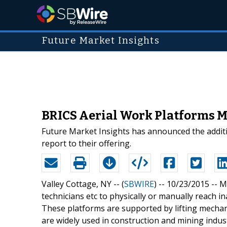
Future Market Insights
BRICS Aerial Work Platforms M
Future Market Insights has announced the additi
report to their offering.
Valley Cottage, NY -- (
SBWIRE
) -- 10/23/2015 --
M
technicians etc to physically or manually reach 
These platforms are supported by lifting mecha
are widely used in construction and mining indust