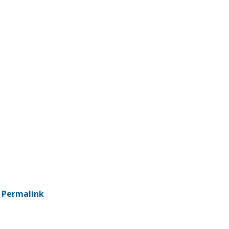
-
Permalink