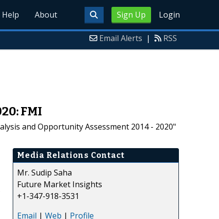
Help
About
Sign Up
Login
Email Alerts
|
RSS
20: FMI
nalysis and Opportunity Assessment 2014 - 2020"
Media Relations Contact
Mr. Sudip Saha
Future Market Insights
.
+1-347-918-3531
Email
|
Web
|
Profile