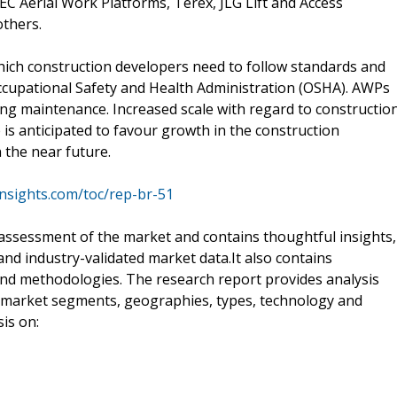
EC Aerial Work Platforms, Terex, JLG Lift and Access
others.
hich construction developers need to follow standards and
Occupational Safety and Health Administration (OSHA). AWPs
ing maintenance. Increased scale with regard to constructio
ce is anticipated to favour growth in the construction
the near future.
nsights.com/toc/rep-br-51
assessment of the market and contains thoughtful insights,
d and industry-validated market data.It also contains
and methodologies. The research report provides analysis
s market segments, geographies, types, technology and
is on: