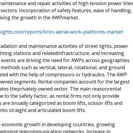
maintenance and repair activities of high tension power lines
ectors. Incorporation of safety features, ease of handling,
riving the growth in the AWPmarket.
sights.com/reports/brics-aerial-work-platforms-market
tallation and maintenance activities of street lights, power
hting stations and relatedinfrastructure, and increasing
e events are driving the need for AWPs across geographies.
methods such as vertical, lateral, rotational, and ground
ted with the help of compressors or hydraulics. The AWP
y owned segments. Rental companies account for the largest
ates theprivately owned sector. The main reasonrental
 to the safety factor, as rental firms not only provide
are broadly categorized as boom lifts, scissor lifts and
 into straight and articulated boom lifts.
e economic growth in developing countries, growing
eveloping telecommunication networks, increase in