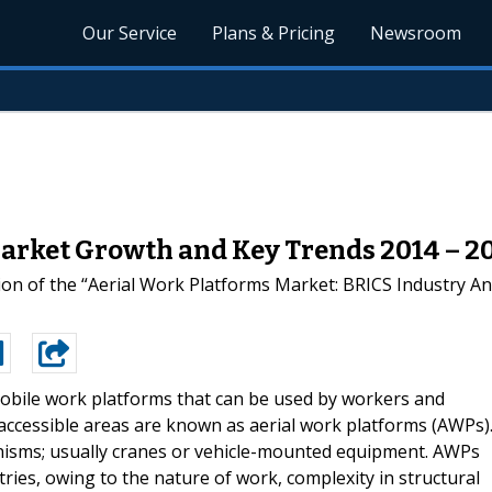
Our Service
Plans & Pricing
Newsroom
arket Growth and Key Trends 2014 – 20
on of the “Aerial Work Platforms Market: BRICS Industry A
obile work platforms that can be used by workers and
inaccessible areas are known as aerial work platforms (AWPs)
nisms; usually cranes or vehicle-mounted equipment. AWPs
ries, owing to the nature of work, complexity in structural