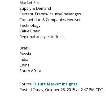
Market Size
Supply & Demand
Current Trends/Issues/Challenges
Competition & Companies involved
Technology
Value Chain
Regional analysis includes
Brazil
Russia
India
China
South Africa
Source:
Future Market Insights
Posted Friday, October 23, 2015 at 2:47 PM CDT 