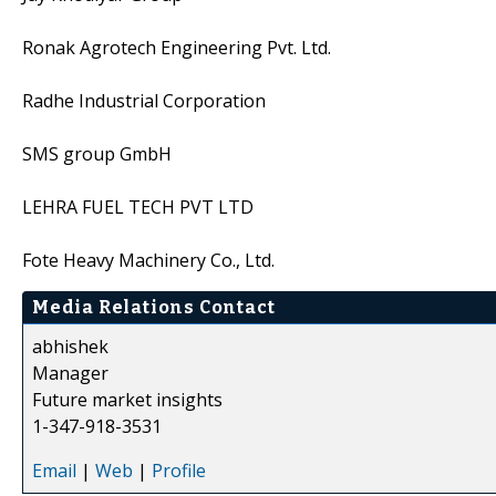
Ronak Agrotech Engineering Pvt. Ltd.
Radhe Industrial Corporation
SMS group GmbH
LEHRA FUEL TECH PVT LTD
Fote Heavy Machinery Co., Ltd.
Media Relations Contact
abhishek
Manager
Future market insights
1-347-918-3531
Email
|
Web
|
Profile