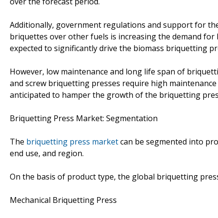
over the forecast period.
Additionally, government regulations and support for t
briquettes over other fuels is increasing the demand for 
expected to significantly drive the biomass briquetting p
However, low maintenance and long life span of briquettin
and screw briquetting presses require high maintenance an
anticipated to hamper the growth of the briquetting pres
Briquetting Press Market: Segmentation
The
briquetting press market
can be segmented into prod
end use, and region.
On the basis of product type, the global briquetting pre
Mechanical Briquetting Press