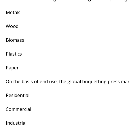
Metals
Wood
Biomass
Plastics
Paper
On the basis of end use, the global briquetting press ma
Residential
Commercial
Industrial