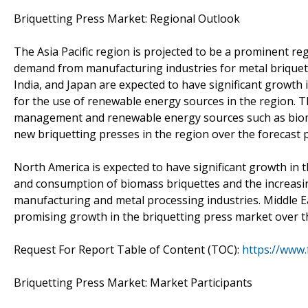
Briquetting Press Market: Regional Outlook
The Asia Pacific region is projected to be a prominent re
demand from manufacturing industries for metal briquett
India, and Japan are expected to have significant growth 
for the use of renewable energy sources in the region. 
management and renewable energy sources such as biomas
new briquetting presses in the region over the forecast p
North America is expected to have significant growth in
and consumption of biomass briquettes and the increasin
manufacturing and metal processing industries. Middle Ea
promising growth in the briquetting press market over th
Request For Report Table of Content (TOC):
https://www
Briquetting Press Market: Market Participants