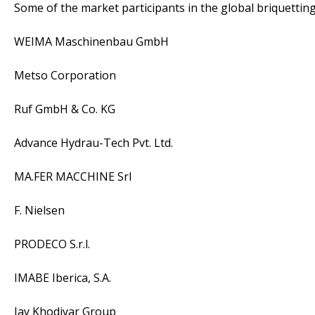
Some of the market participants in the global briquettin
WEIMA Maschinenbau GmbH
Metso Corporation
Ruf GmbH & Co. KG
Advance Hydrau-Tech Pvt. Ltd.
MA.FER MACCHINE Srl
F. Nielsen
PRODECO S.r.l.
IMABE Iberica, S.A.
Jay Khodiyar Group