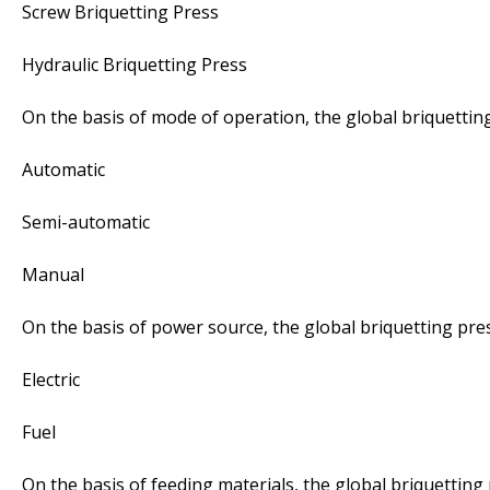
Screw Briquetting Press
Hydraulic Briquetting Press
On the basis of mode of operation, the global briquettin
Automatic
Semi-automatic
Manual
On the basis of power source, the global briquetting pre
Electric
Fuel
On the basis of feeding materials, the global briquetting