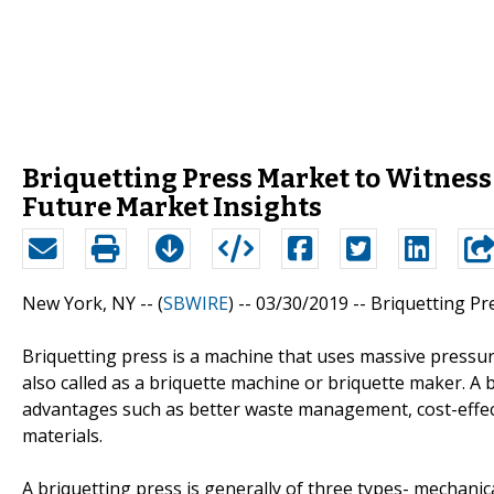
Briquetting Press Market to Witnes
Future Market Insights
New York, NY -- (
SBWIRE
) -- 03/30/2019 --
Briquetting Pr
Briquetting press is a machine that uses massive pressure
also called as a briquette machine or briquette maker. A b
advantages such as better waste management, cost-effecti
materials.
A briquetting press is generally of three types- mechanica