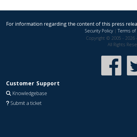
For information regarding the content of this press releas
Security Policy
|
Terms of 
Copyright © 2005 - 2026 
All Rights Res
Customer Support
Knowledgebase
Submit a ticket