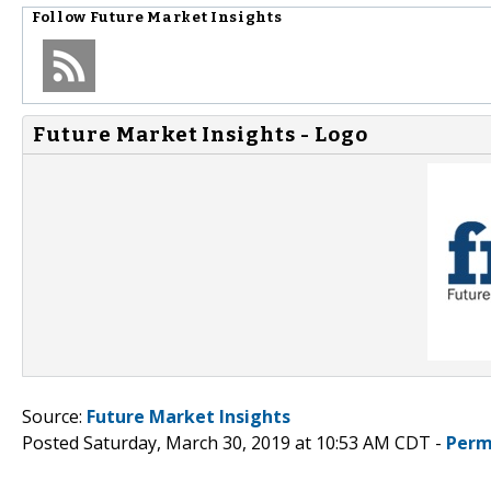
Follow
Future Market Insights
Future Market Insights - Logo
Source:
Future Market Insights
Posted Saturday, March 30, 2019 at 10:53 AM CDT -
Perm