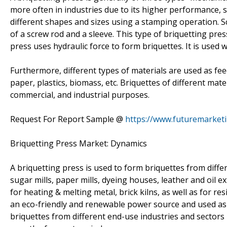
more often in industries due to its higher performance, st
different shapes and sizes using a stamping operation. S
of a screw rod and a sleeve. This type of briquetting pres
press uses hydraulic force to form briquettes. It is used 
Furthermore, different types of materials are used as fee
paper, plastics, biomass, etc. Briquettes of different mate
commercial, and industrial purposes.
Request For Report Sample @
https://www.futuremarket
Briquetting Press Market: Dynamics
A briquetting press is used to form briquettes from differ
sugar mills, paper mills, dyeing houses, leather and oil e
for heating & melting metal, brick kilns, as well as for 
an eco-friendly and renewable power source and used as 
briquettes from different end-use industries and sectors