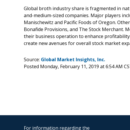
Global broth industry share is fragmented in na
and-medium-sized companies. Major players incl
Manischewitz and Pacific Foods of Oregon. Othe
Bonafide Provisions, and The Stock Merchant. M
their business operation to enhance profitability.
create new avenues for overall stock market exp
Source:
Global Market Insights, Inc.
Posted Monday, February 11, 2019 at 6:54 AM CS
For information regarding the