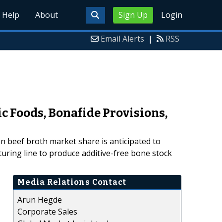
Help
About
Sign Up
Login
Email Alerts
|
RSS
c Foods, Bonafide Provisions,
n beef broth market share is anticipated to
turing line to produce additive-free bone stock
Media Relations Contact
Arun Hegde
Corporate Sales