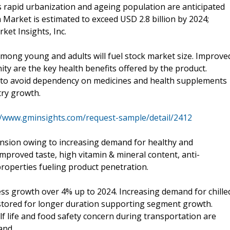
s rapid urbanization and ageing population are anticipated
 Market is estimated to exceed USD 2.8 billion by 2024;
ket Insights, Inc.
mong young and adults will fuel stock market size. Improve
 are the key health benefits offered by the product.
s to avoid dependency on medicines and health supplements
try growth.
//www.gminsights.com/request-sample/detail/2412
nsion owing to increasing demand for healthy and
Improved taste, high vitamin & mineral content, anti-
properties fueling product penetration.
ess growth over 4% up to 2024. Increasing demand for chille
stored for longer duration supporting segment growth.
f life and food safety concern during transportation are
and.