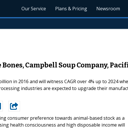
Our Service
Plans & Pricing
Newsroom
e Bones, Campbell Soup Company, Pacifi
illion in 2016 and will witness CAGR over 4% up to 2024 whe
processing industries are expected to upgrade their manufac
ng consumer preference towards animal-based stock as a
sing health consciousness and high disposable income will