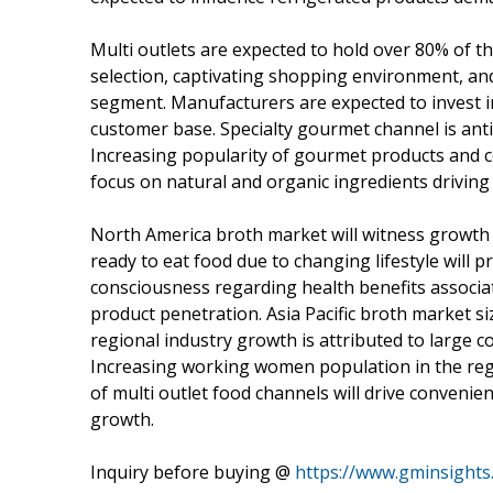
Multi outlets are expected to hold over 80% of t
selection, captivating shopping environment, and e
segment. Manufacturers are expected to invest i
customer base. Specialty gourmet channel is anti
Increasing popularity of gourmet products and c
focus on natural and organic ingredients drivin
North America broth market will witness growth 
ready to eat food due to changing lifestyle will 
consciousness regarding health benefits associat
product penetration. Asia Pacific broth market s
regional industry growth is attributed to large
Increasing working women population in the regi
of multi outlet food channels will drive convenie
growth.
Inquiry before buying @
https://www.gminsights