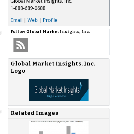
Global Market Insights, Inc.
1-888-689-0688
Email
|
Web
|
Profile
d
Follow
Global Market Insights, Inc.
Global Market Insights, Inc. -
Logo
d
Related Images