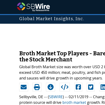
Global Market Insights, Inc.
Broth Market Top Players - Bar
the Stock Merchant
Global Broth Market size was worth over USD 2 b
exceed USD 450 million; meat, poultry, and fish 
and sauces will drive growth in upcoming years.
Sellbyville, DE -- (
SBWIRE
) -- 02/11/2019 --
Changi
protein source will drive
broth market
growth. Ri