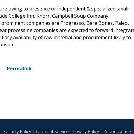
ture owing to presence of independent & specialized small-
ude College Inn, Knorr, Campbell Soup Company,
r prominent companies are Progresso, Bare Bones, Paleo,
eat processing companies are expected to forward integrat
 Easy availability of raw material and procurement likely to
ansion.
T -
Permalink
Security Policy
|
Terms of Service
|
Privacy Policy
|
Report Abuse