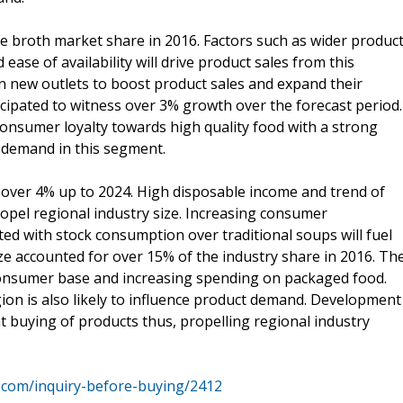
he broth market share in 2016. Factors such as wider produc
ase of availability will drive product sales from this
n new outlets to boost product sales and expand their
cipated to witness over 3% growth over the forecast period.
onsumer loyalty towards high quality food with a strong
g demand in this segment.
over 4% up to 2024. High disposable income and trend of
propel regional industry size. Increasing consumer
ed with stock consumption over traditional soups will fuel
ize accounted for over 15% of the industry share in 2016. Th
 consumer base and increasing spending on packaged food.
on is also likely to influence product demand. Development
nt buying of products thus, propelling regional industry
.com/inquiry-before-buying/2412