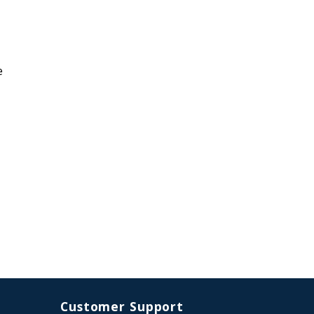
e
Customer Support