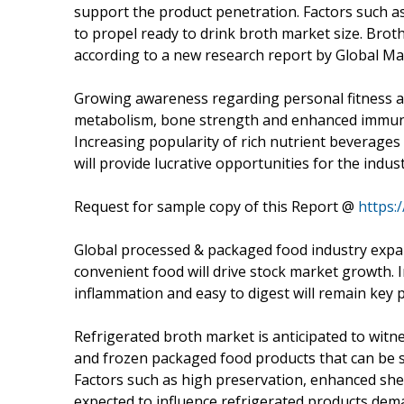
support the product penetration. Factors such a
to propel ready to drink broth market size. Broth
according to a new research report by Global Mar
Growing awareness regarding personal fitness a
metabolism, bone strength and enhanced immunity
Increasing popularity of rich nutrient beverage
will provide lucrative opportunities for the indus
Request for sample copy of this Report @
https:
Global processed & packaged food industry expa
convenient food will drive stock market growth. 
inflammation and easy to digest will remain key 
Refrigerated broth market is anticipated to witn
and frozen packaged food products that can be 
Factors such as high preservation, enhanced shel
expected to influence refrigerated products dem