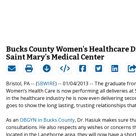
Bucks County Women's Healthcare Dr.
Saint Mary's Medical Center
Bristol, PA -- (
SBWIRE
) -- 01/04/2013 --
The graduate from
Women’s Health Care is now performing all deliveries at 
in the healthcare industry he is now even delivering seco
goes to show the long lasting, trusting relationships that
As an
OBGYN in Bucks County
, Dr. Hasiuk makes sure th
consultations. He also respects any wishes or concerns 
located in the Langhorne area, they will now have a shor