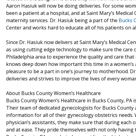
Aaron Hasiuk will now be doing deliveries. For some women 
been a patient at a hospital, and at Saint Mary’s Medical
maternity services. Dr. Hasiuk being a part of the
Bucks 
Center and works hard to educate all of his patients on all
Since Dr. Hasiuk now delivers at Saint Mary’s Medical Cen
as using cutting edge technology to make sure the care o
Philadelphia area to experience the quality and care that 
knows deep down how important this time in a women’s an
pleasure to be a part in one’s journey to motherhood. Dr.
deliveries and strives to improve the lives of every wom
About Bucks County Women’s Healthcare
Bucks County Women’s Healthcare in Bucks County, PA is a
Their team of dedicated gynecologists for Bucks County
information for all of their gynecology obstetrics needs. W
physician’s assistants, they make sure that during each of
and at ease. They pride themselves with not only havin