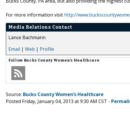
Bucks County, PA area, but also providing the highest cus
For more information visit
http://www.buckscountywome
Media Relations Contact
Lance Bachmann
Email
|
Web
|
Profile
Follow
Bucks County Women’s Healthcare
Source:
Bucks County Women’s Healthcare
Posted Friday, January 04, 2013 at 9:30 AM CST -
Permali