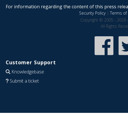
For information regarding the content of this press releas
Security Policy
|
Terms of 
Copyright © 2005 - 2026 
All Rights Res
Customer Support
Knowledgebase
Submit a ticket