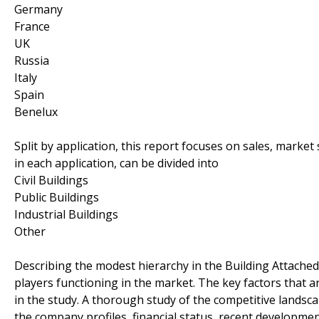
Germany
France
UK
Russia
Italy
Spain
Benelux
Split by application, this report focuses on sales, marke
in each application, can be divided into
Civil Buildings
Public Buildings
Industrial Buildings
Other
Describing the modest hierarchy in the Building Attached
players functioning in the market. The key factors that
in the study. A thorough study of the competitive landsc
the company profiles, financial status, recent developme