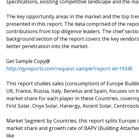
specifications, existing competitive landscape and the ma
The key opportunity areas in the market and the top tr
presented in this report. The data comprised of the repo
contributions from top diligence leaders. The chief sect
background section of the report covers the key vendors
better penetration into the market.
Get Sample Copy@
http://qyreports.com/request-sample?report-id=19345
This report studies sales (consumption) of Europe Buildi
UK, France, Russia, Italy, Benelux and Spain, focuses on t
market share for each player in these Countries, coverin
First Solar, Onyx Solar, Hanergy, Ascent Solar, Centrosola
Market Segment by Countries, this report splits Europe i
market share and growth rate of BAPV (Building Attached 
like