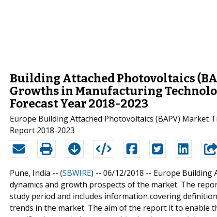
Building Attached Photovoltaics (BA
Growths in Manufacturing Technolo
Forecast Year 2018-2023
Europe Building Attached Photovoltaics (BAPV) Market T
Report 2018-2023
Pune, India -- (
SBWIRE
) -- 06/12/2018 --
Europe Building 
dynamics and growth prospects of the market. The report
study period and includes information covering definition,
trends in the market. The aim of the report it to enable 