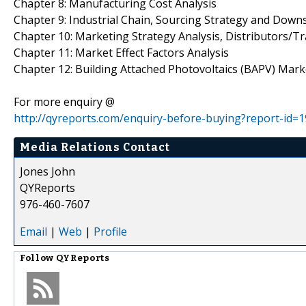
Chapter 8: Manufacturing Cost Analysis
Chapter 9: Industrial Chain, Sourcing Strategy and Dow
Chapter 10: Marketing Strategy Analysis, Distributors/T
Chapter 11: Market Effect Factors Analysis
Chapter 12: Building Attached Photovoltaics (BAPV) Mark
For more enquiry @
http://qyreports.com/enquiry-before-buying?report-id=
Media Relations Contact
Jones John
QYReports
976-460-7607
Email
|
Web
|
Profile
Follow
QYReports