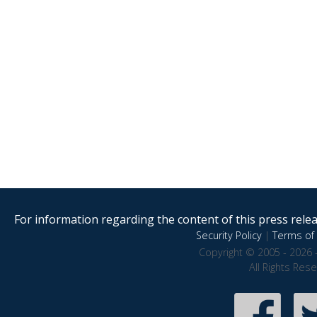
For information regarding the content of this press releas
Security Policy
|
Terms of 
Copyright © 2005 - 2026 
All Rights Res