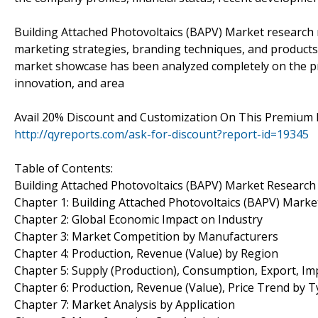
Building Attached Photovoltaics (BAPV) Market research
marketing strategies, branding techniques, and products 
market showcase has been analyzed completely on the premi
innovation, and area
Avail 20% Discount and Customization On This Premium
http://qyreports.com/ask-for-discount?report-id=19345
Table of Contents:
Building Attached Photovoltaics (BAPV) Market Researc
Chapter 1: Building Attached Photovoltaics (BAPV) Mark
Chapter 2: Global Economic Impact on Industry
Chapter 3: Market Competition by Manufacturers
Chapter 4: Production, Revenue (Value) by Region
Chapter 5: Supply (Production), Consumption, Export, Im
Chapter 6: Production, Revenue (Value), Price Trend by 
Chapter 7: Market Analysis by Application