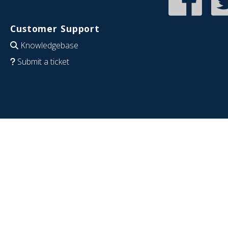
Customer Support
Knowledgebase
Submit a ticket