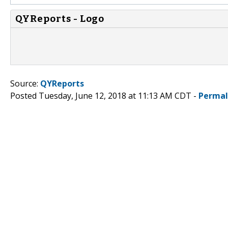
QYReports - Logo
Source:
QYReports
Posted Tuesday, June 12, 2018 at 11:13 AM CDT -
Permal