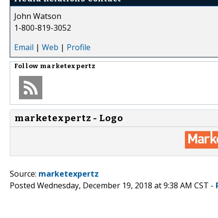
John Watson
1-800-819-3052
Email
|
Web
|
Profile
Follow
marketexpertz
marketexpertz - Logo
Source:
marketexpertz
Posted Wednesday, December 19, 2018 at 9:38 AM CST -