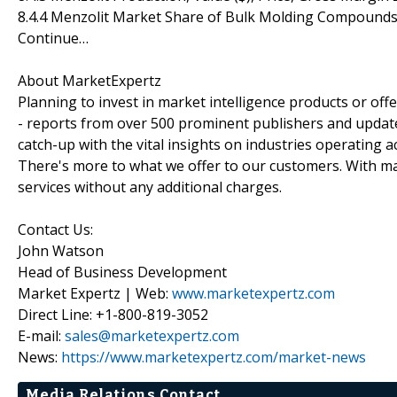
8.4.4 Menzolit Market Share of Bulk Molding Compound
Continue…
About MarketExpertz
Planning to invest in market intelligence products or of
- reports from over 500 prominent publishers and update
catch-up with the vital insights on industries operating 
There's more to what we offer to our customers. With mar
services without any additional charges.
Contact Us:
John Watson
Head of Business Development
Market Expertz | Web:
www.marketexpertz.com
Direct Line: +1-800-819-3052
E-mail:
sales@marketexpertz.com
News:
https://www.marketexpertz.com/market-news
Media Relations Contact