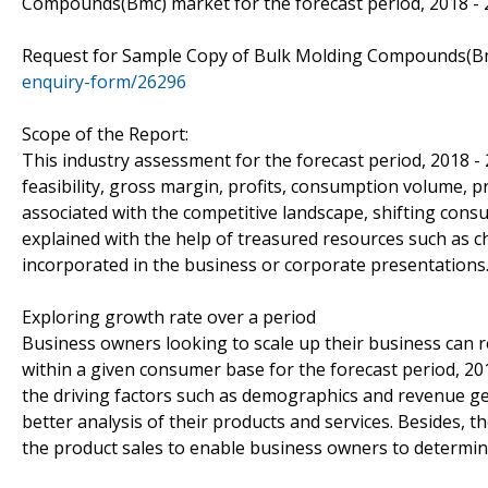
Compounds(Bmc) market for the forecast period, 2018 - 
Request for Sample Copy of Bulk Molding Compounds(B
enquiry-form/26296
Scope of the Report:
This industry assessment for the forecast period, 2018 -
feasibility, gross margin, profits, consumption volume, p
associated with the competitive landscape, shifting con
explained with the help of treasured resources such as c
incorporated in the business or corporate presentations
Exploring growth rate over a period
Business owners looking to scale up their business can re
within a given consumer base for the forecast period, 20
the driving factors such as demographics and revenue ge
better analysis of their products and services. Besides,
the product sales to enable business owners to determine 