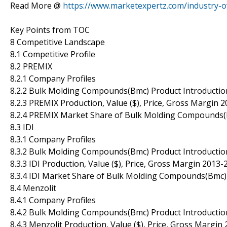
Read More @
https://www.marketexpertz.com/industry
Key Points from TOC
8 Competitive Landscape
8.1 Competitive Profile
8.2 PREMIX
8.2.1 Company Profiles
8.2.2 Bulk Molding Compounds(Bmc) Product Introductio
8.2.3 PREMIX Production, Value ($), Price, Gross Margin 
8.2.4 PREMIX Market Share of Bulk Molding Compounds(
8.3 IDI
8.3.1 Company Profiles
8.3.2 Bulk Molding Compounds(Bmc) Product Introductio
8.3.3 IDI Production, Value ($), Price, Gross Margin 2013
8.3.4 IDI Market Share of Bulk Molding Compounds(Bmc)
8.4 Menzolit
8.4.1 Company Profiles
8.4.2 Bulk Molding Compounds(Bmc) Product Introductio
8.4.3 Menzolit Production, Value ($), Price, Gross Margin