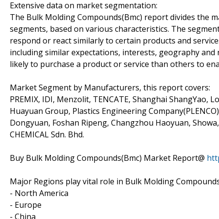
Extensive data on market segmentation:
The Bulk Molding Compounds(Bmc) report divides the mar
segments, based on various characteristics. The segment
respond or react similarly to certain products and servic
including similar expectations, interests, geography an
likely to purchase a product or service than others to ena
Market Segment by Manufacturers, this report covers:
PREMIX, IDI, Menzolit, TENCATE, Shanghai ShangYao, Lor
Huayuan Group, Plastics Engineering Company(PLENCO), J
Dongyuan, Foshan Ripeng, Changzhou Haoyuan, Showa, 
CHEMICAL Sdn. Bhd.
Buy Bulk Molding Compounds(Bmc) Market Report@
htt
Major Regions play vital role in Bulk Molding Compound
- North America
- Europe
- China