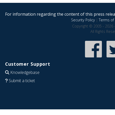
For information regarding the content of this press releas
Security Policy
|
Terms of 
Copyright © 2005 - 2026 
All Rights Res
Customer Support
Knowledgebase
Submit a ticket