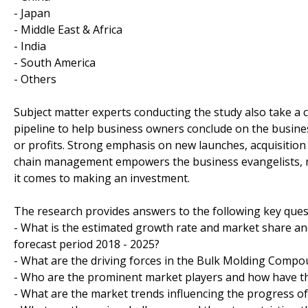
- Japan
- Middle East & Africa
- India
- South America
- Others
Subject matter experts conducting the study also take a c
pipeline to help business owners conclude on the busines
or profits. Strong emphasis on new launches, acquisition
chain management empowers the business evangelists, m
it comes to making an investment.
The research provides answers to the following key ques
- What is the estimated growth rate and market share a
forecast period 2018 - 2025?
- What are the driving forces in the Bulk Molding Compo
- Who are the prominent market players and how have th
- What are the market trends influencing the progress 