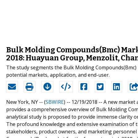
Bulk Molding Compounds(Bmc) Mark
2018: Huayuan Group, Menzolit, Cha
The study segments the Bulk Molding Compounds(Bmc) indu
potential markets, application, and end-user.
New York, NY -- (
SBWIRE
) -- 12/19/2018 --
A new market 
provides a comprehensive overview of Bulk Molding Comp
analytical study is proposed to provide immense clarity o
The profound knowledge and extensive examination of th
stakeholders, product owners, and marketing personnel 