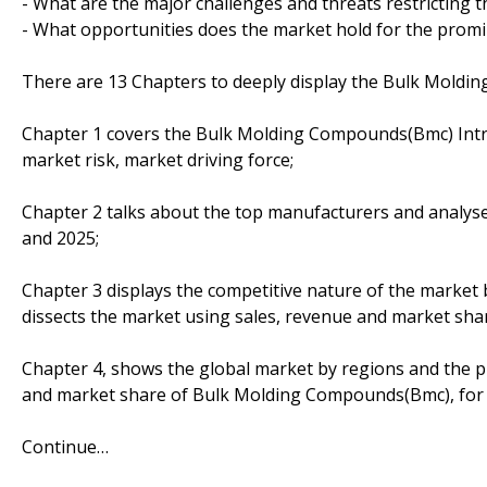
- What are the major challenges and threats restricting t
- What opportunities does the market hold for the prom
There are 13 Chapters to deeply display the Bulk Mold
Chapter 1 covers the Bulk Molding Compounds(Bmc) Intro
market risk, market driving force;
Chapter 2 talks about the top manufacturers and analyses
and 2025;
Chapter 3 displays the competitive nature of the market
dissects the market using sales, revenue and market sha
Chapter 4, shows the global market by regions and the p
and market share of Bulk Molding Compounds(Bmc), for 
Continue…