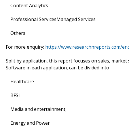
Content Analytics
Professional ServicesManaged Services
Others
For more enquiry:
https://www.researchnreports.com/en
Split by application, this report focuses on sales, marke
Software in each application, can be divided into
Healthcare
BFSI
Media and entertainment,
Energy and Power