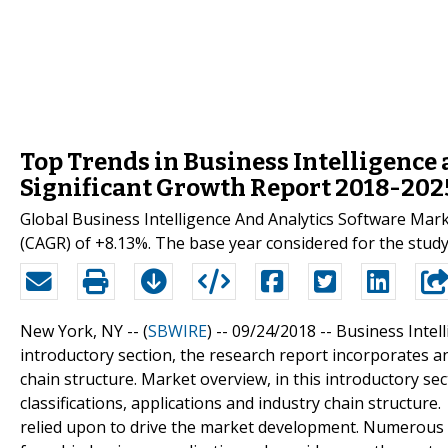
Top Trends in Business Intelligence
Significant Growth Report 2018-202
Global Business Intelligence And Analytics Software Ma
(CAGR) of +8.13%. The base year considered for the study
New York, NY -- (
SBWIRE
) -- 09/24/2018 --
Business Intel
introductory section, the research report incorporates anal
chain structure. Market overview, in this introductory sec
classifications, applications and industry chain structur
relied upon to drive the market development. Numerous 