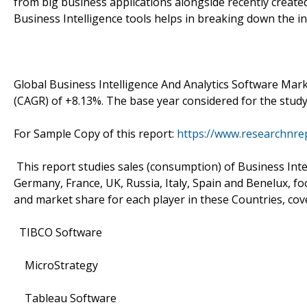
from big business applications alongside recently create
Business Intelligence tools helps in breaking down the i
Global Business Intelligence And Analytics Software Ma
(CAGR) of +8.13%. The base year considered for the study
For Sample Copy of this report:
https://www.researchnre
This report studies sales (consumption) of Business Intel
Germany, France, UK, Russia, Italy, Spain and Benelux, foc
and market share for each player in these Countries, cov
TIBCO Software
MicroStrategy
Tableau Software