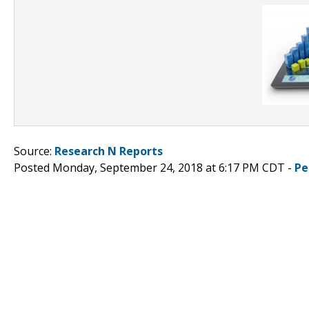
Source:
Research N Reports
Posted Monday, September 24, 2018 at 6:17 PM CDT -
Pe