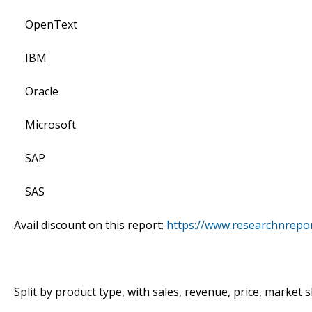
OpenText
IBM
Oracle
Microsoft
SAP
SAS
Avail discount on this report:
https://www.researchnrepo
Split by product type, with sales, revenue, price, market 