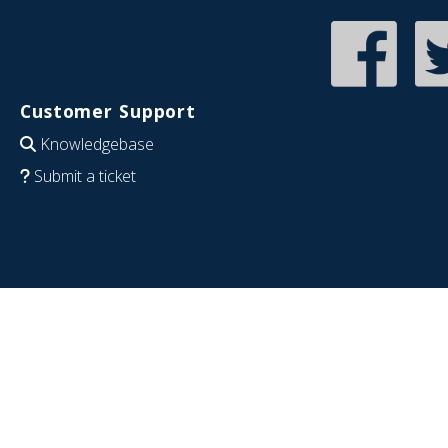
Customer Support
Knowledgebase
Submit a ticket