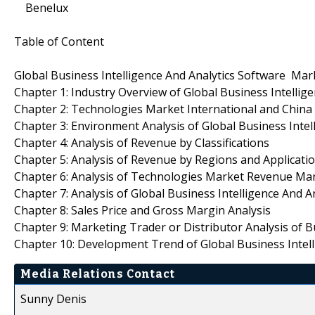
Benelux
Table of Content
Global Business Intelligence And Analytics Software Ma
Chapter 1: Industry Overview of Global Business Intelli
Chapter 2: Technologies Market International and China
Chapter 3: Environment Analysis of Global Business Inte
Chapter 4: Analysis of Revenue by Classifications
Chapter 5: Analysis of Revenue by Regions and Applicati
Chapter 6: Analysis of Technologies Market Revenue Mar
Chapter 7: Analysis of Global Business Intelligence And
Chapter 8: Sales Price and Gross Margin Analysis
Chapter 9: Marketing Trader or Distributor Analysis of 
Chapter 10: Development Trend of Global Business Intel
Media Relations Contact
Sunny Denis