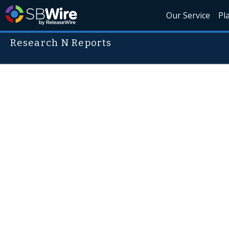
Our Service
Pl
Research N Reports