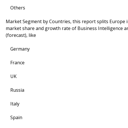
Others
Market Segment by Countries, this report splits Europe i
market share and growth rate of Business Intelligence an
(forecast), like
Germany
France
UK
Russia
Italy
Spain