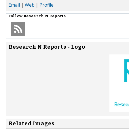
Email
|
Web
|
Profile
Follow
Research N Reports
Research N Reports - Logo
Related Images