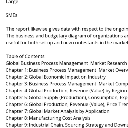
Large
SMEs
The report likewise gives data with respect to the ongoi
The business and budgetary diagram of organizations are l
useful for both set up and new contestants in the market
Table of Contents:
Global Business Process Management Market Research 
Chapter 1: Business Process Management Market Over
Chapter 2: Global Economic Impact on Industry
Chapter 3: Business Process Management Market Compe
Chapter 4: Global Production, Revenue (Value) by Region
Chapter 5: Global Supply (Production), Consumption, Ex
Chapter 6: Global Production, Revenue (Value), Price Tr
Chapter 7: Global Market Analysis by Application
Chapter 8: Manufacturing Cost Analysis
Chapter 9: Industrial Chain, Sourcing Strategy and Dow