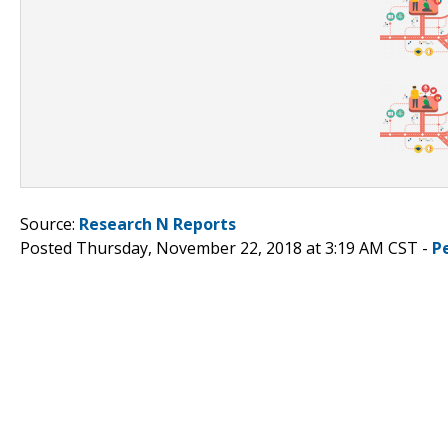
Source:
Research N Reports
Posted Thursday, November 22, 2018 at 3:19 AM CST -
P