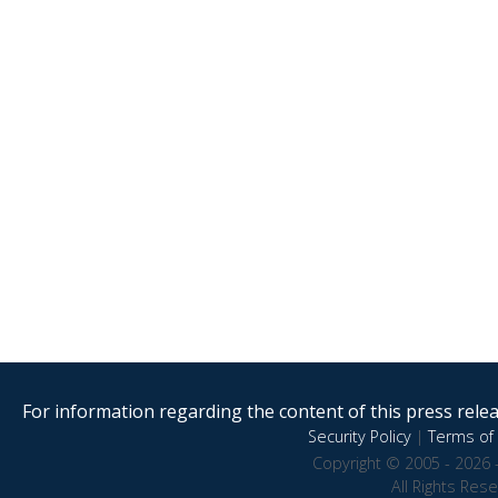
For information regarding the content of this press releas
Security Policy
|
Terms of 
Copyright © 2005 - 2026 
All Rights Res