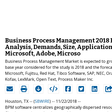
Business Process Management 2018 
Analysis, Demands, Size, Applicatio
Microsoft, Adobe, Microso
Business Process Management Market is expected to gr
base year considered for the study is 2018 and the forec
Microsoft, Fujitsu, Red Hat, Tibco Software, SAP, NEC, Ora
Kofax, LexMark, Open Text, Process Maker Inc.
Houston, TX -- (
SBWIRE
) -- 11/22/2018 --
BPM software centralizes geographically dispersed resour