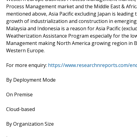
Process Management market and the Middle East & Afri
mentioned above, Asia Pacific excluding Japan is leadin
growth of industrialization and construction in emerging 
Malaysia and Indonesia is a reason for Asia Pacific (excl
Weatherization Assistance Program especially for the l
Management making North America growing region in B
Western Europe.
For more enquiry:
https://www.researchnreports.com/en
By Deployment Mode
On Premise
Cloud-based
By Organization Size