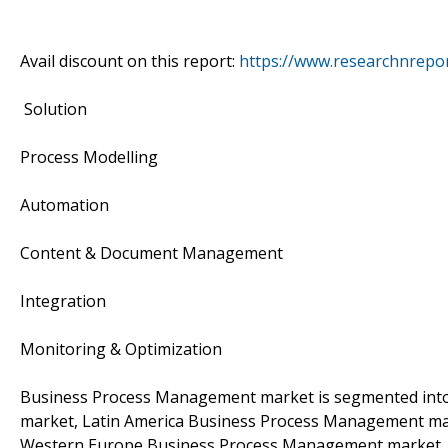
Avail discount on this report:
https://www.researchnrepo
Solution
Process Modelling
Automation
Content & Document Management
Integration
Monitoring & Optimization
Business Process Management market is segmented int
market, Latin America Business Process Management m
Western Europe Business Process Management market, 