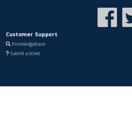
Customer Support
Knowledgebase
Submit a ticket