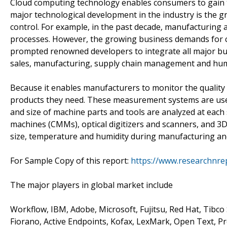
Cloud computing technology enables consumers to gain th
major technological development in the industry is the
control. For example, in the past decade, manufacturing 
processes. However, the growing business demands for cr
prompted renowned developers to integrate all major bus
sales, manufacturing, supply chain management and hu
Because it enables manufacturers to monitor the quality 
products they need. These measurement systems are used
and size of machine parts and tools are analyzed at eac
machines (CMMs), optical digitizers and scanners, and 3
size, temperature and humidity during manufacturing a
For Sample Copy of this report:
https://www.researchnre
The major players in global market include
Workflow, IBM, Adobe, Microsoft, Fujitsu, Red Hat, Tibco 
Fiorano, Active Endpoints, Kofax, LexMark, Open Text, P