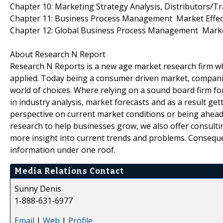
Chapter 10: Marketing Strategy Analysis, Distributors/T
Chapter 11: Business Process Management Market Effect
Chapter 12: Global Business Process Management Marke
About Research N Report
Research N Reports is a new age market research firm wh
applied. Today being a consumer driven market, compani
world of choices. Where relying on a sound board firm fo
in industry analysis, market forecasts and as a result gett
perspective on current market conditions or being ahead 
research to help businesses grow, we also offer consulti
more insight into current trends and problems. Consequen
information under one roof.
Media Relations Contact
Sunny Denis
1-888-631-6977
Email
|
Web
|
Profile