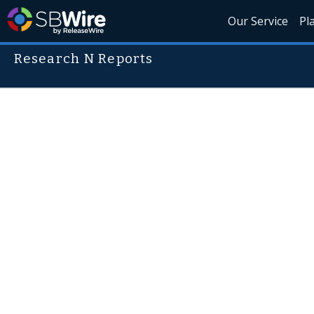
Our Service
Pl
Research N Reports