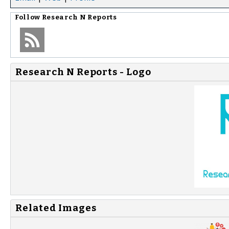
Follow
Research N Reports
Research N Reports - Logo
Related Images