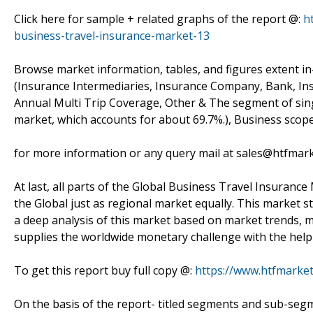
Click here for sample + related graphs of the report @:
h
business-travel-insurance-market-13
Browse market information, tables, and figures extent i
(Insurance Intermediaries, Insurance Company, Bank, Ins
Annual Multi Trip Coverage, Other & The segment of singl
market, which accounts for about 69.7%.), Business scop
for more information or any query mail at sales@htfmar
At last, all parts of the Global Business Travel Insurance
the Global just as regional market equally. This market s
a deep analysis of this market based on market trends, ma
supplies the worldwide monetary challenge with the help 
To get this report buy full copy @:
https://www.htfmark
On the basis of the report- titled segments and sub-seg