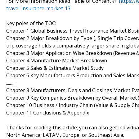
For More Information Read Table of Content @:
https://
travel-insurance-market-13
Key poles of the TOC:
Chapter 1 Global Business Travel Insurance Market Bus
Chapter 2 Major Breakdown by Type [, Single Trip Cover
trip coverage holds a comparatively larger share in glob
Chapter 3 Major Application Wise Breakdown (Revenue 
Chapter 4 Manufacture Market Breakdown
Chapter 5 Sales & Estimates Market Study
Chapter 6 Key Manufacturers Production and Sales Ma
...........
Chapter 8 Manufacturers, Deals and Closings Market Ev
Chapter 9 Key Companies Breakdown by Overall Market 
Chapter 10 Business / Industry Chain (Value & Supply Cha
Chapter 11 Conclusions & Appendix
Thanks for reading this article; you can also get individu
North America, LATAM, Europe, or Southeast Asia.