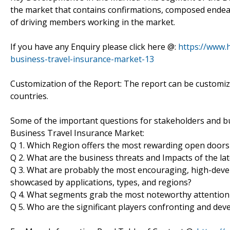
the market that contains confirmations, composed endeav
of driving members working in the market.
If you have any Enquiry please click here @:
https://www.
business-travel-insurance-market-13
Customization of the Report: The report can be customiz
countries.
Some of the important questions for stakeholders and bu
Business Travel Insurance Market:
Q 1. Which Region offers the most rewarding open doors
Q 2. What are the business threats and Impacts of the l
Q 3. What are probably the most encouraging, high-dev
showcased by applications, types, and regions?
Q 4. What segments grab the most noteworthy attention
Q 5. Who are the significant players confronting and de