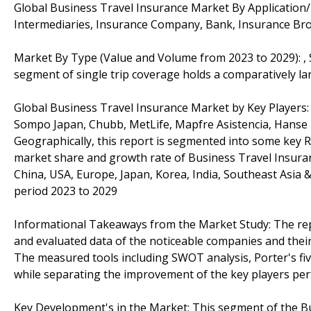
Global Business Travel Insurance Market By Application
Intermediaries, Insurance Company, Bank, Insurance Br
Market By Type (Value and Volume from 2023 to 2029): , 
segment of single trip coverage holds a comparatively la
Global Business Travel Insurance Market by Key Players: A
Sompo Japan, Chubb, MetLife, Mapfre Asistencia, Hanse
Geographically, this report is segmented into some key R
market share and growth rate of Business Travel Insuranc
China, USA, Europe, Japan, Korea, India, Southeast Asia 
period 2023 to 2029
Informational Takeaways from the Market Study: The re
and evaluated data of the noticeable companies and their
The measured tools including SWOT analysis, Porter's fi
while separating the improvement of the key players per
Key Development's in the Market: This segment of the B