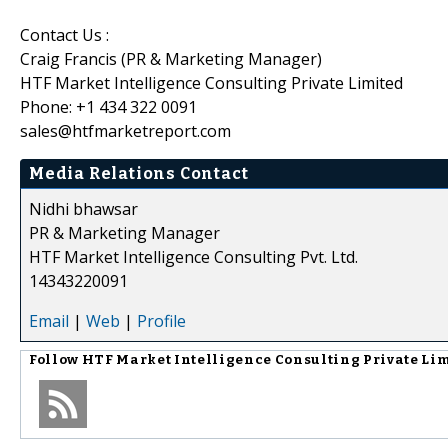
Contact Us :
Craig Francis (PR & Marketing Manager)
HTF Market Intelligence Consulting Private Limited
Phone: +1 434 322 0091
sales@htfmarketreport.com
Media Relations Contact
Nidhi bhawsar
PR & Marketing Manager
HTF Market Intelligence Consulting Pvt. Ltd.
14343220091
Email
|
Web
|
Profile
Follow
HTF Market Intelligence Consulting Private Li