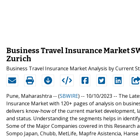
Business Travel Insurance Market SW
Zurich
Business Travel Insurance Market Analysis by Current St
Pune, Maharashtra -- (
SBWIRE
) -- 10/10/2023 --
The Late
Insurance Market with 120+ pages of analysis on busine
delivers know-how of the current market development, la
and status. Understanding the segments helps in identify
Some of the Major Companies covered in this Research are
Sompo Japan, Chubb, MetLife, Mapfre Asistencia, Hanse 