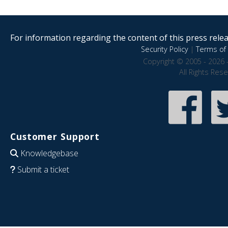
For information regarding the content of this press releas
Security Policy
|
Terms of 
Copyright © 2005 - 2026 
All Rights Res
Customer Support
Knowledgebase
Submit a ticket