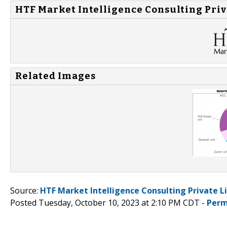
HTF Market Intelligence Consulting Priv
Related Images
Source:
HTF Market Intelligence Consulting Private L
Posted Tuesday, October 10, 2023 at 2:10 PM CDT -
Perm