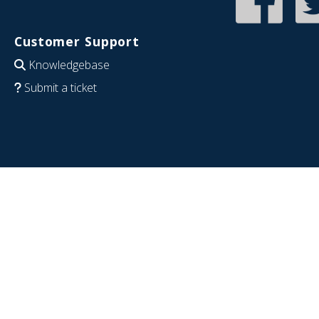
Customer Support
Knowledgebase
Submit a ticket