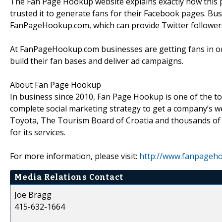
The Fan Page Hookup website explains exactly how this
trusted it to generate fans for their Facebook pages. Bus
FanPageHookup.com, which can provide Twitter follower
At FanPageHookup.com businesses are getting fans in orde
build their fan bases and deliver ad campaigns.
About Fan Page Hookup
In business since 2010, Fan Page Hookup is one of the top
complete social marketing strategy to get a company’s web
Toyota, The Tourism Board of Croatia and thousands of
for its services.
For more information, please visit:
http://www.fanpageh
Media Relations Contact
Joe Bragg
415-632-1664