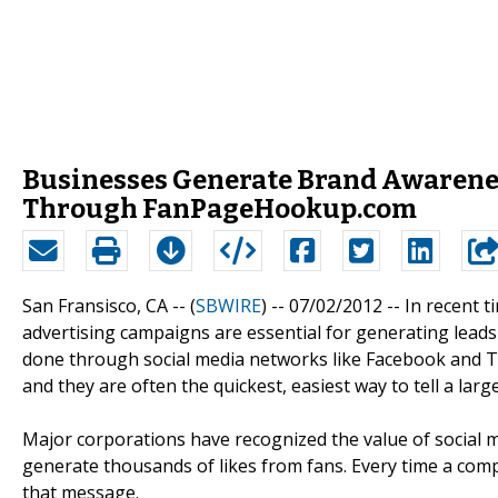
Businesses Generate Brand Awarenes
Through FanPageHookup.com
San Fransisco, CA -- (
SBWIRE
) -- 07/02/2012 --
In recent t
advertising campaigns are essential for generating leads 
done through social media networks like Facebook and Tw
and they are often the quickest, easiest way to tell a lar
Major corporations have recognized the value of social 
generate thousands of likes from fans. Every time a com
that message.