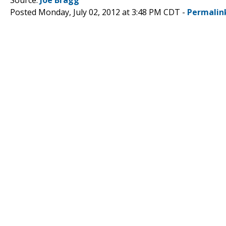
Posted Monday, July 02, 2012 at 3:48 PM CDT -
Permalin