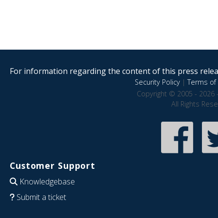
For information regarding the content of this press releas
Security Policy
|
Terms of 
Copyright © 2005 - 2026 
All Rights Res
Customer Support
Knowledgebase
Submit a ticket