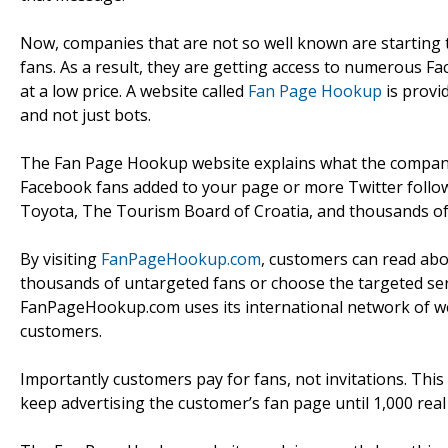
Now, companies that are not so well known are starting 
fans. As a result, they are getting access to numerous F
at a low price. A website called
Fan Page Hookup
is provi
and not just bots.
The Fan Page Hookup website explains what the company 
Facebook fans added to your page or more Twitter follow
Toyota, The Tourism Board of Croatia, and thousands of
By visiting
FanPageHookup.com
, customers can read abo
thousands of untargeted fans or choose the targeted serv
FanPageHookup.com uses its international network of web
customers.
Importantly customers pay for fans, not invitations. Thi
keep advertising the customer’s fan page until 1,000 rea