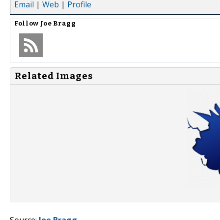
Email
|
Web
|
Profile
Follow
Joe Bragg
Related Images
Source:
Joe Bragg