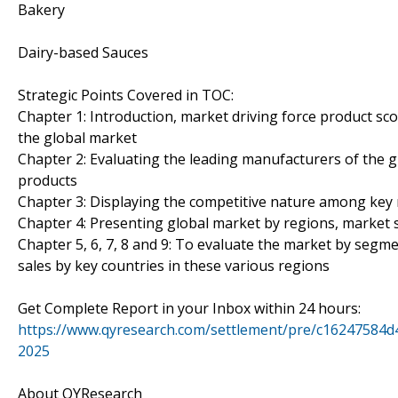
Bakery
Dairy-based Sauces
Strategic Points Covered in TOC:
Chapter 1: Introduction, market driving force product sc
the global market
Chapter 2: Evaluating the leading manufacturers of the gl
products
Chapter 3: Displaying the competitive nature among key 
Chapter 4: Presenting global market by regions, market 
Chapter 5, 6, 7, 8 and 9: To evaluate the market by seg
sales by key countries in these various regions
Get Complete Report in your Inbox within 24 hours:
https://www.qyresearch.com/settlement/pre/c1624758
2025
About QYResearch