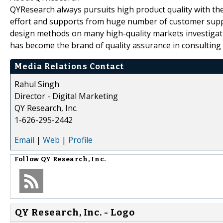
QYResearch always pursuits high product quality with the 
effort and supports from huge number of customer supp
design methods on many high-quality markets investigat
has become the brand of quality assurance in consulting 
Media Relations Contact
Rahul Singh
Director - Digital Marketing
QY Research, Inc.
1-626-295-2442
Email
|
Web
|
Profile
Follow
QY Research, Inc.
QY Research, Inc. - Logo