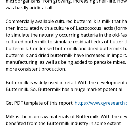
microorganisms from growing, increasing shelf-life. How
was hardly acidic at all.
Commercially available cultured buttermilk is milk that 
then inoculated with a culture of Lactococcus lactis (fo
to simulate the naturally occurring bacteria in the old-fa
cultured buttermilk to simulate residual flecks of butter 
buttermilk. Condensed buttermilk and dried buttermilk h
buttermilk and dried buttermilk have increased in importa
manufacturing, as well as being added to pancake mixes. A
more consistent production.
Buttermilk is widely used in retail. With the developmen
Buttermilk. So, Buttermilk has a huge market potential
Get PDF template of this report:
https://www.qyresearch
Milk is the main raw materials of Buttermilk. With the d
benefited from the Buttermilk industry in some extent.