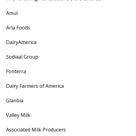
Amul
Arla Foods
DairyAmerica
Sodiaal Group
Fonterra
Dairy Farmers of America
Glanbia
Valley Milk
Associated Milk Producers