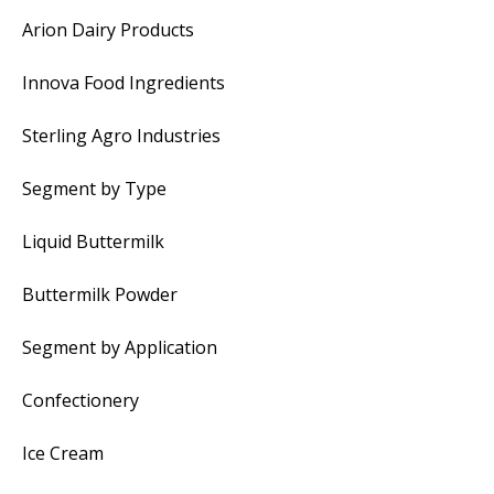
Arion Dairy Products
Innova Food Ingredients
Sterling Agro Industries
Segment by Type
Liquid Buttermilk
Buttermilk Powder
Segment by Application
Confectionery
Ice Cream