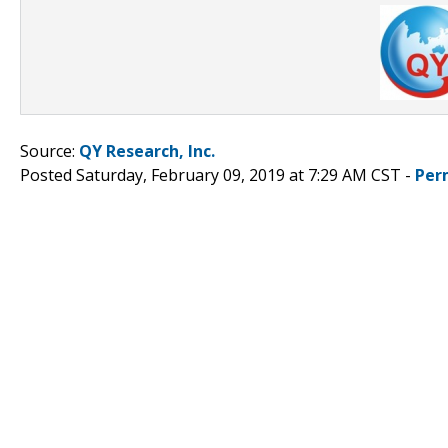
Source:
QY Research, Inc.
Posted Saturday, February 09, 2019 at 7:29 AM CST -
Per