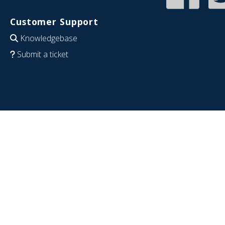
Customer Support
Knowledgebase
Submit a ticket