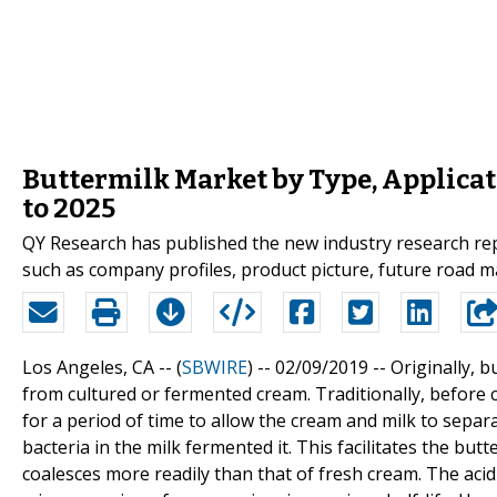
Buttermilk Market by Type, Applicat
to 2025
QY Research has published the new industry research rep
such as company profiles, product picture, future road m
Los Angeles, CA -- (
SBWIRE
) -- 02/09/2019 --
Originally, b
from cultured or fermented cream. Traditionally, before 
for a period of time to allow the cream and milk to separa
bacteria in the milk fermented it. This facilitates the bu
coalesces more readily than that of fresh cream. The aci