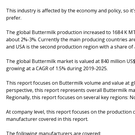
This industry is affected by the economy and policy, so i
prefer.
The global Buttermilk production increased to 1684 K MT
about 2%-3%. Currently the main producing countries are
and USA is the second production region with a share of
The global Buttermilk market is valued at 840 million US$
growing at a CAGR of 1.5% during 2019-2025.
This report focuses on Buttermilk volume and value at glo
perspective, this report represents overall Buttermilk ma
Regionally, this report focuses on several key regions: 
At company level, this report focuses on the production 
manufacturer covered in this report.
The following manufacturers are covered: