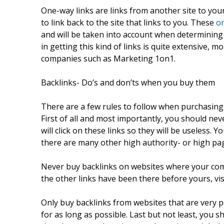
One-way links are links from another site to your
to link back to the site that links to you. These
on
and will be taken into account when determining
in getting this kind of links is quite extensive,
companies such as Marketing 1on1.
Backlinks- Do’s and don’ts when you buy them
There are a few rules to follow when purchasing 
First of all and most importantly, you should ne
will click on these links so they will be useless. Y
there are many other high authority- or high pa
Never buy backlinks on websites where your compe
the other links have been there before yours, visit
Only buy backlinks from websites that are very po
for as long as possible. Last but not least, you s