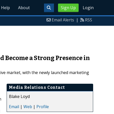
Help
About
Sign Up
Login
Email Alerts
|
RSS
d Become a Strong Presence in
tive market, with the newly launched marketing
Media Relations Contact
Blake Loyd
n
Email
|
Web
|
Profile
d