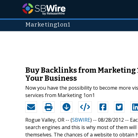
Marketing1on1
Buy Backlinks from Marketing 
Your Business
Now you have the possibility to become more vis
services from Marketing 1on1
Rogue Valley, OR -- (
SBWIRE
) -- 08/28/2012 --
Eac
search engines and this is why most of them wil
themselves. The chances of a website to obtain h