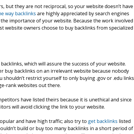
s, but they are not reciprocal, so your website doesn’t have
e way backlinks
are highly appreciated by search engines
 the importance of your website. Because the work involved
 most website owners choose to buy backlinks from specialized
backlinks, which will assure the success of your website.
ver buy backlinks on an irrelevant website because nobody
ou shouldn’t restrict yourself to only buying .gov or .edu links
ge-rank websites out there.
titors have listed theirs because it is unethical and since
ors will avoid clicking the link to your website.
pular and have high traffic; also try to
get backlinks
listed
houldn’t build or buy too many backlinks in a short period of