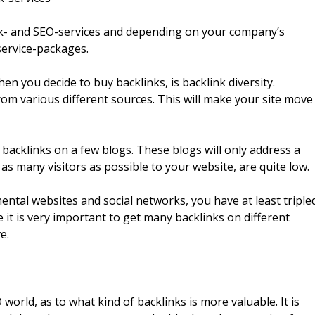
ink- and SEO-services and depending on your company’s
service-packages.
n you decide to buy backlinks, is backlink diversity.
from various different sources. This will make your site move
y backlinks on a few blogs. These blogs will only address a
as many visitors as possible to your website, are quite low.
ntal websites and social networks, you have at least triple
e it is very important to get many backlinks on different
e.
rld, as to what kind of backlinks is more valuable. It is