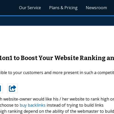
Our Service
Plans & Pricing
Newsroom
1on1 to Boost Your Website Ranking an
ible to your customers and more present in such a competi
h website-owner would like his / her website to rank high o
l choose to
buy backlinks
instead of trying to build links
igh ranking depend on the ability of the webmaster to buil