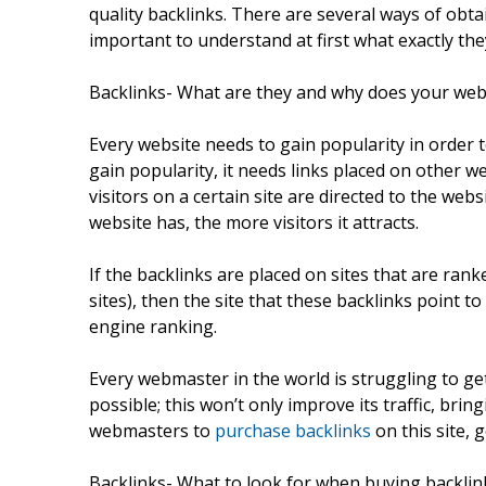
quality backlinks. There are several ways of obtai
important to understand at first what exactly the
Backlinks- What are they and why does your web
Every website needs to gain popularity in order to
gain popularity, it needs links placed on other we
visitors on a certain site are directed to the webs
website has, the more visitors it attracts.
If the backlinks are placed on sites that are ra
sites), then the site that these backlinks point t
engine ranking.
Every webmaster in the world is struggling to get
possible; this won’t only improve its traffic, bri
webmasters to
purchase backlinks
on this site, 
Backlinks- What to look for when buying backlin