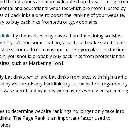
and the .edu ones are more valuable than those coming from
ental and educational websites which are more trusted by
es of backlinks alone to boost the ranking of your website,
try to buy backlinks from .edu or .gov domains.
klinks
by themselves may have a hard time doing so. Most
 if you’ll find some that do, you should make sure to post
acklinks from .edu domains and, unless you plan on starting
ain, you should probably buy backlinks from professionals
sites, such as Marketing 1on1.
y backlinks, which are backlinks from sites with high traffic
d by visitors). Every backlink to your website is regarded by
his was speculated by many webmasters who used spammin
nes to determine website rankings no longer only take into
klinks. The Page Rank is an important factor used to
sites.