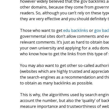
however widely believed that the gov backlinks 
other domains, because they come from governm
readers. So, although you can’t rely on these typ
they are very effective and you should definitely 
Those who want to get
edu backlinks
or
gov bac
governmental sites don’t allow comments and even
relevant comments. It’s just as hard to obtain b
your own university and applying for a .edu dom
who know how to get the links from this type of 
You may also want to get other so-called authorit
(websites which are highly trusted and appreciate
the search-engines as a recommendation and t
to obtain as many backlinks as possible.
This is why, the algorithms used by search engi
account the number, but also the ‘quality’ of bac
measure importance and trustworthiness of web