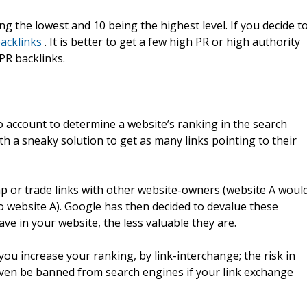
ng the lowest and 10 being the highest level. If you decide t
acklinks
. It is better to get a few high PR or high authority
PR backlinks.
to account to determine a website’s ranking in the search
h a sneaky solution to get as many links pointing to their
p or trade links with other website-owners (website A woul
to website A). Google has then decided to devalue these
ave in your website, the less valuable they are.
ou increase your ranking, by link-interchange; the risk in
ven be banned from search engines if your link exchange