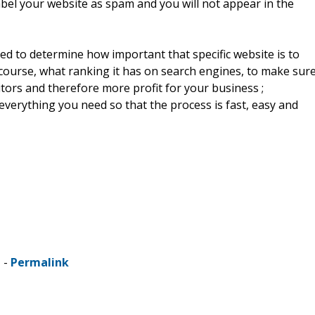
bel your website as spam and you will not appear in the
d to determine how important that specific website is to
 course, what ranking it has on search engines, to make sur
itors and therefore more profit for your business ;
everything you need so that the process is fast, easy and
 -
Permalink