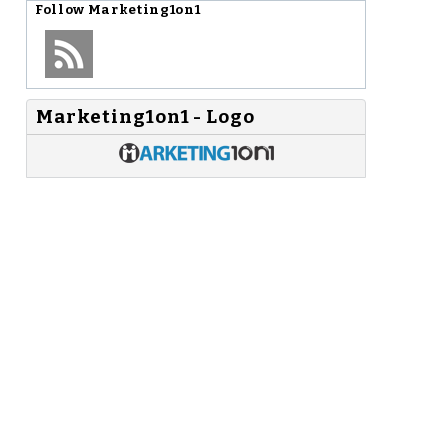
Follow
Marketing1on1
Marketing1on1 - Logo