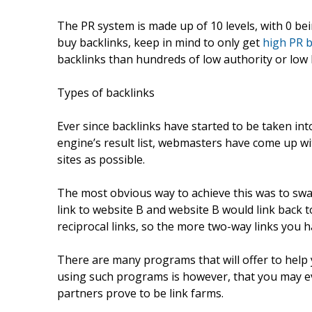
The PR system is made up of 10 levels, with 0 bei
buy backlinks, keep in mind to only get
high PR b
backlinks than hundreds of low authority or low 
Types of backlinks
Ever since backlinks have started to be taken in
engine’s result list, webmasters have come up wit
sites as possible.
The most obvious way to achieve this was to swa
link to website B and website B would link back 
reciprocal links, so the more two-way links you h
There are many programs that will offer to help y
using such programs is however, that you may e
partners prove to be link farms.