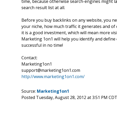
time, because otherwise search-engines might la
search result list at all.
Before you buy backlinks on any website, you nee
your niche, how much traffic it generates and of
it is a good investment, which will mean more vis
Marketing 1on1 will help you identify and define 
successful in no time!
Contact:
Marketing1on1
support@marketing1on1.com
http://www.marketing1on1.com/
Source:
Marketing1on1
Posted Tuesday, August 28, 2012 at 3:51 PM CDT