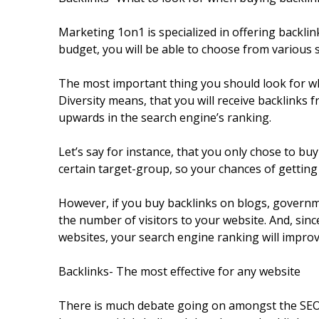
Marketing 1on1 is specialized in offering backl
budget, you will be able to choose from various 
The most important thing you should look for whe
Diversity means, that you will receive backlinks 
upwards in the search engine’s ranking.
Let’s say for instance, that you only chose to bu
certain target-group, so your chances of getting 
However, if you buy backlinks on blogs, governme
the number of visitors to your website. And, sinc
websites, your search engine ranking will improv
Backlinks- The most effective for any website
There is much debate going on amongst the SEO wo