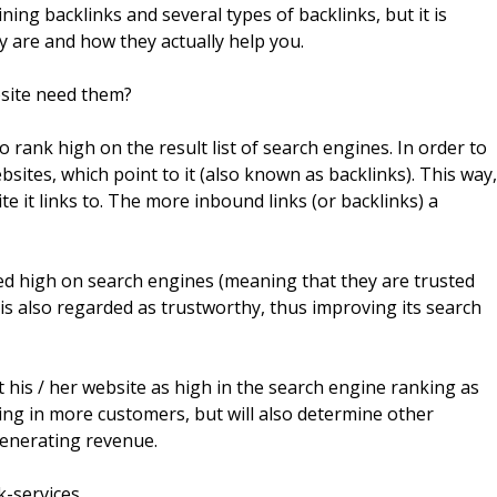
ning backlinks and several types of backlinks, but it is
y are and how they actually help you.
site need them?
 rank high on the result list of search engines. In order to
bsites, which point to it (also known as backlinks). This way,
ite it links to. The more inbound links (or backlinks) a
nked high on search engines (meaning that they are trusted
o is also regarded as trustworthy, thus improving its search
 his / her website as high in the search engine ranking as
nging in more customers, but will also determine other
generating revenue.
k-services