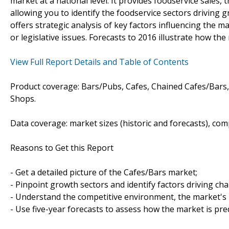
market at a national level. It provides foodservice sales
allowing you to identify the foodservice sectors driving g
offers strategic analysis of key factors influencing the m
or legislative issues. Forecasts to 2016 illustrate how the
View Full Report Details and Table of Contents
Product coverage: Bars/Pubs, Cafes, Chained Cafes/Bars,
Shops.
Data coverage: market sizes (historic and forecasts), co
Reasons to Get this Report
- Get a detailed picture of the Cafes/Bars market;
- Pinpoint growth sectors and identify factors driving ch
- Understand the competitive environment, the market's 
- Use five-year forecasts to assess how the market is pre