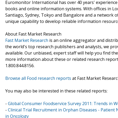
Euromonitor International has over 40 years' experience
books and online information systems. With offices in L
Santiago, Sydney, Tokyo and Bangalore and a network of
unique capability to develop reliable information resourc
About Fast Market Research
Fast Market Research
is an online aggregator and distri
the world's top research publishers and analysts, we prov
available. Our unbiased, expert staff will help you find t
more information about these or related research reports
1.800.844.8156.
Browse all Food research reports
at Fast Market Researc
You may also be interested in these related reports:
-
Global Consumer Foodservice Survey 2011: Trends in 
-
Clinical Trial Recruitment in Orphan Diseases - Patien
in Oncology