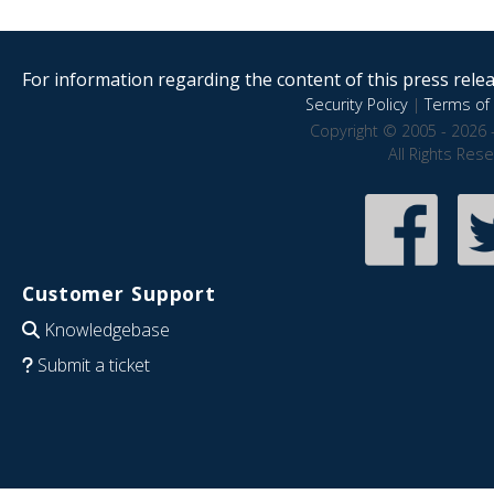
For information regarding the content of this press releas
Security Policy
|
Terms of 
Copyright © 2005 - 2026 
All Rights Res
Customer Support
Knowledgebase
Submit a ticket