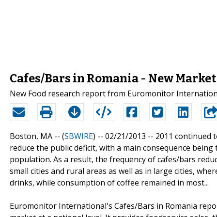
Cafes/Bars in Romania - New Market
New Food research report from Euromonitor Internationa
Boston, MA -- (
SBWIRE
) -- 02/21/2013 --
2011 continued t
reduce the public deficit, with a main consequence being
population. As a result, the frequency of cafes/bars reduc
small cities and rural areas as well as in large cities, wh
drinks, while consumption of coffee remained in most...
Euromonitor International's Cafes/Bars in Romania repor