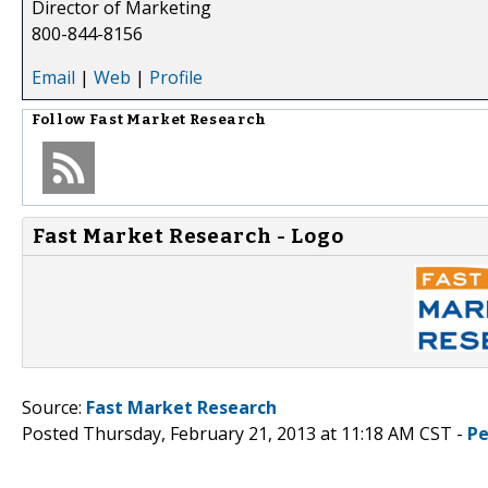
Director of Marketing
800-844-8156
Email
|
Web
|
Profile
Follow
Fast Market Research
Fast Market Research - Logo
Source:
Fast Market Research
Posted Thursday, February 21, 2013 at 11:18 AM CST -
Pe