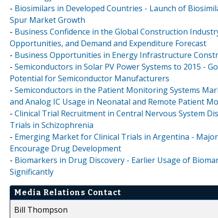
-
Biosimilars in Developed Countries - Launch of Biosim
Spur Market Growth
-
Business Confidence in the Global Construction Industr
Opportunities, and Demand and Expenditure Forecast
-
Business Opportunities in Energy Infrastructure Constr
-
Semiconductors in Solar PV Power Systems to 2015 - Go
Potential for Semiconductor Manufacturers
-
Semiconductors in the Patient Monitoring Systems Mar
and Analog IC Usage in Neonatal and Remote Patient Mo
-
Clinical Trial Recruitment in Central Nervous System Di
Trials in Schizophrenia
-
Emerging Market for Clinical Trials in Argentina - Major
Encourage Drug Development
-
Biomarkers in Drug Discovery - Earlier Usage of Biomar
Significantly
Media Relations Contact
Bill Thompson