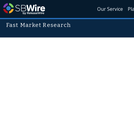
Our Service
Pl
Fast Market Research