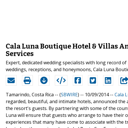
Cala Luna Boutique Hotel & Villas A
Services
Expert, dedicated wedding specialists with long record of
weddings, receptions, and honeymoons, Cala Luna Boutiq
Tamarindo, Costa Rica -- (
SBWIRE
) -- 10/09/2014 --
Cala L
regarded, beautiful, and intimate hotels, announced the a
the resort's guests. By partnering with some of the coun
Luna will ensure that guests who arrange to have their ow
experiences that many have come to associate with the tro