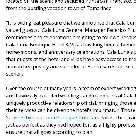
located on the scenic and secluded Punta San Francisco, 
from the bustling vacation town of Tamarindo.
"It is with great pleasure that we announce that Cala Luna
valued guests," Cala Luna General Manager Federico Pil
ceremonies and celebrations are going to follow." Because
Cala Luna Boutique Hotel & Villas has long been a favor
honeymoons, and anniversary celebrations. Cala Luna's 
that guests at the hotel and villas have easy access to th
unmatched privacy and splendor of Punta San Francisco
scenery.
Over the course of many years, a team of expert wedding
and flawlessly executed weddings and receptions at Cala
uniquely productive relationship official, bringing those
their services can be given the hotel's imprimatur. Tho
Services by Cala Luna Boutique Hotel and Villas
, then, ca
just as perfect as they had hoped for, as a highly profes
ensure that all goes according to plan.