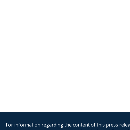
For information regarding the content of this press releas