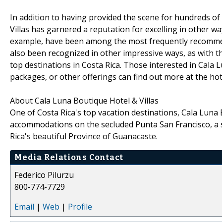
In addition to having provided the scene for hundreds o
Villas has garnered a reputation for excelling in other wa
example, have been among the most frequently recommend
also been recognized in other impressive ways, as with th
top destinations in Costa Rica. Those interested in Cal
packages, or other offerings can find out more at the hot
About Cala Luna Boutique Hotel & Villas
One of Costa Rica's top vacation destinations, Cala Luna 
accommodations on the secluded Punta San Francisco, a s
Rica's beautiful Province of Guanacaste.
Media Relations Contact
Federico Pilurzu
800-774-7729
Email
|
Web
|
Profile