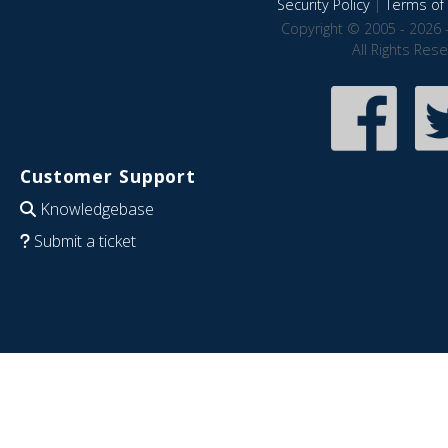
Security Policy
|
Terms of 
Copyright © 2005 - 2026 
All Rights Res
Customer Support
Knowledgebase
Submit a ticket