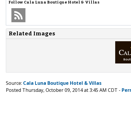
Follow
Cala Luna Boutique Hotel & Villas
Related Images
Source:
Cala Luna Boutique Hotel & Villas
Posted Thursday, October 09, 2014 at 3:45 AM CDT -
Per