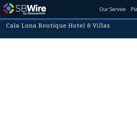
Our Service
Pl
Cala Luna Boutique Hotel & Villas