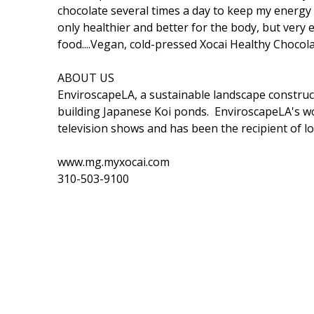
chocolate several times a day to keep my energy u
only healthier and better for the body, but very 
food....Vegan, cold-pressed Xocai Healthy Chocola
ABOUT US
EnviroscapeLA, a sustainable landscape construct
building Japanese Koi ponds. EnviroscapeLA's 
television shows and has been the recipient of lo
www.mg.myxocai.com
310-503-9100