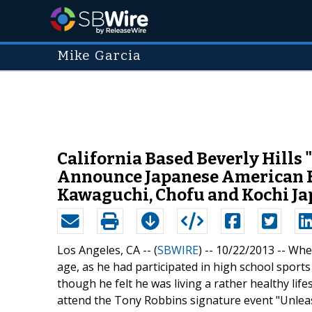
Mike Garcia
California Based Beverly Hills
Announce Japanese American E
Kawaguchi, Chofu and Kochi Ja
Los Angeles, CA -- (
SBWIRE
) -- 10/22/2013 --
When
age, as he had participated in high school spor
though he felt he was living a rather healthy lif
attend the Tony Robbins signature event "Unlea