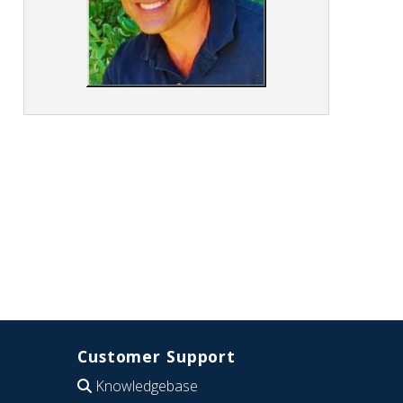
Customer Support
Knowledgebase