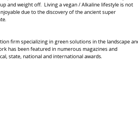
p and weight off. Living a vegan / Alkaline lifestyle is not
enjoyable due to the discovery of the ancient super
te.
ion firm specializing in green solutions in the landscape an
work has been featured in numerous magazines and
cal, state, national and international awards.