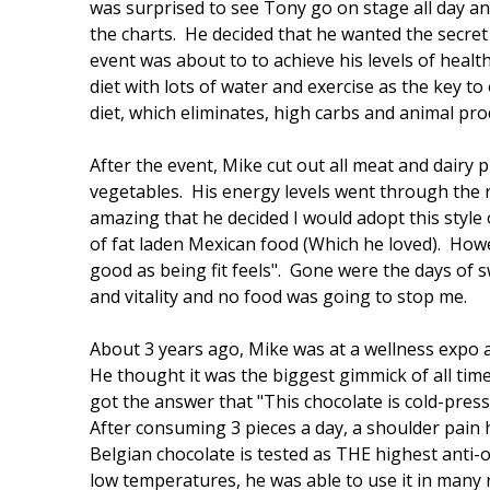
was surprised to see Tony go on stage all day a
the charts. He decided that he wanted the secret t
event was about to to achieve his levels of heal
diet with lots of water and exercise as the key to 
diet, which eliminates, high carbs and animal pro
After the event, Mike cut out all meat and dairy 
vegetables. His energy levels went through the r
amazing that he decided I would adopt this style o
of fat laden Mexican food (Which he loved). Howe
good as being fit feels". Gone were the days of
and vitality and no food was going to stop me.
About 3 years ago, Mike was at a wellness expo 
He thought it was the biggest gimmick of all time
got the answer that "This chocolate is cold-pres
After consuming 3 pieces a day, a shoulder pain 
Belgian chocolate is tested as THE highest anti-
low temperatures, he was able to use it in many 