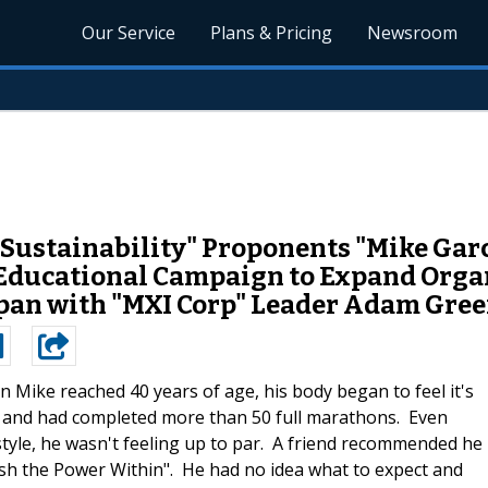
Our Service
Plans & Pricing
Newsroom
 "Sustainability" Proponents "Mike Ga
ducational Campaign to Expand Organi
pan with "MXI Corp" Leader Adam Gre
 Mike reached 40 years of age, his body began to feel it's
ts and had completed more than 50 full marathons. Even
estyle, he wasn't feeling up to par. A friend recommended he
sh the Power Within". He had no idea what to expect and