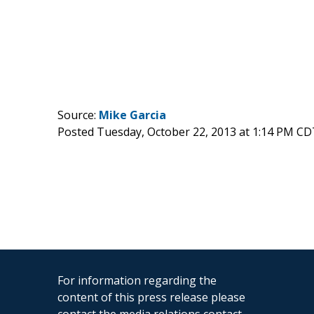
Source:
Mike Garcia
Posted Tuesday, October 22, 2013 at 1:14 PM CD
For information regarding the
content of this press release please
contact the media relations contact