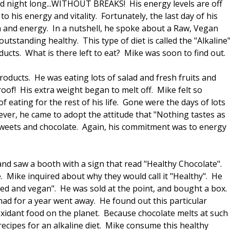
nd night long...WITHOUT BREAKS! His energy levels are off
o his energy and vitality. Fortunately, the last day of his
th and energy. In a nutshell, he spoke about a Raw, Vegan
outstanding healthy. This type of diet is called the "Alkaline
ducts. What is there left to eat? Mike was soon to find out.
products. He was eating lots of salad and fresh fruits and
oof! His extra weight began to melt off. Mike felt so
f eating for the rest of his life. Gone were the days of lots
ver, he came to adopt the attitude that "Nothing tastes as
 sweets and chocolate. Again, his commitment was to energy
and saw a booth with a sign that read "Healthy Chocolate".
. Mike inquired about why they would call it "Healthy". He
sed and vegan". He was sold at the point, and bought a box.
had for a year went away. He found out this particular
oxidant food on the planet. Because chocolate melts at such
recipes for an alkaline diet. Mike consume this healthy