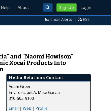
Help
About
Sign Up
Login
Email Alerts
|
RSS
rcia" and "Naomi Howison"
c Xocai Products Into
en
Media Relations Contact
Adam Green
EnviroscapeLA, Mike Garcia
310-503-9100
Email
|
Web
|
Profile