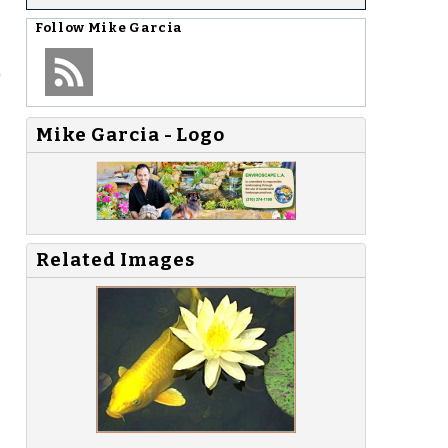
Follow
Mike Garcia
"
Mike Garcia - Logo
Related Images