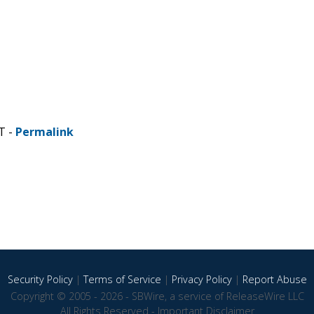
T -
Permalink
Security Policy
|
Terms of Service
|
Privacy Policy
|
Report Abuse
Copyright © 2005 - 2026 - SBWire, a service of ReleaseWire LLC
All Rights Reserved -
Important Disclaimer