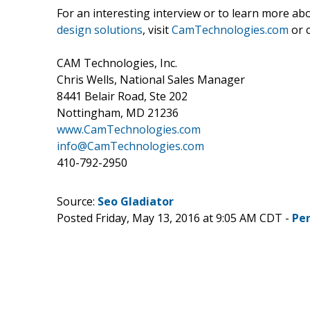
For an interesting interview or to learn more a
design solutions
, visit
CamTechnologies.com
or c
CAM Technologies, Inc.
Chris Wells, National Sales Manager
8441 Belair Road, Ste 202
Nottingham, MD 21236
www.CamTechnologies.com
info@CamTechnologies.com
410-792-2950
Source:
Seo Gladiator
Posted Friday, May 13, 2016 at 9:05 AM CDT -
Pe