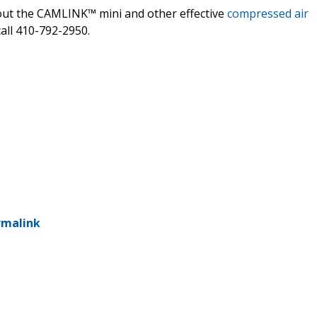
bout the CAMLINK™ mini and other effective
compressed air
all 410-792-2950.
rmalink