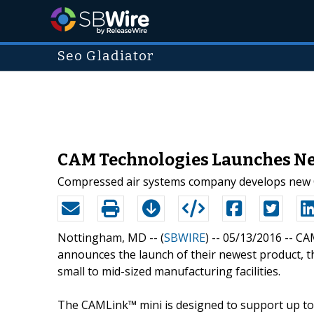
Seo Gladiator
CAM Technologies Launches Ne
Compressed air systems company develops new CAM
Nottingham, MD -- (
SBWIRE
) -- 05/13/2016 --
CAM
announces the launch of their newest product, t
small to mid-sized manufacturing facilities.
The CAMLink™ mini is designed to support up to 