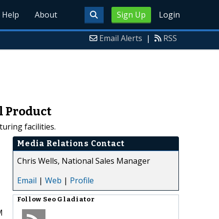
Help
About
Sign Up
Login
Email Alerts
|
RSS
l Product
ing facilities.
Media Relations Contact
Chris Wells, National Sales Manager
Email
|
Web
|
Profile
Follow
Seo Gladiator
M