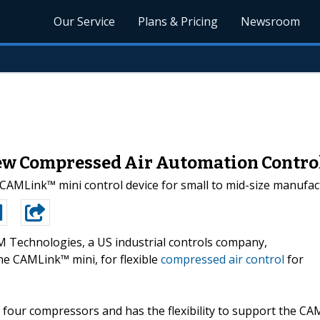
Our Service
Plans & Pricing
Newsroom
w Compressed Air Automation Contro
Link™ mini control device for small to mid-size manufactur
 Technologies, a US industrial controls company,
he CAMLink™ mini, for flexible
compressed air control
for
four compressors and has the flexibility to support the CA