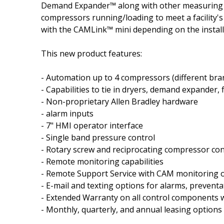
Demand Expander™ along with other measuring de
compressors running/loading to meet a facility's 
with the CAMLink™ mini depending on the instal
This new product features:
- Automation up to 4 compressors (diff­erent bra
- Capabilities to tie in dryers, demand expander
- Non-proprietary Allen Bradley hardware
- alarm inputs
- 7" HMI operator interface
- Single band pressure control
- Rotary screw and reciprocating compressor con
- Remote monitoring capabilities
- Remote Support Service with CAM monitoring 
- E-mail and texting options for alarms, preventa
- Extended Warranty on all control components 
- Monthly, quarterly, and annual leasing options