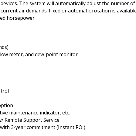
vices. The system will automatically adjust the number of
current air demands. Fixed or automatic rotation is availabl
led horsepower.
nds)
, flow meter, and dew-point monitor
trol
option
tive maintenance indicator, etc.
w/ Remote Support Service
 with 3-year commitment (Instant ROI)