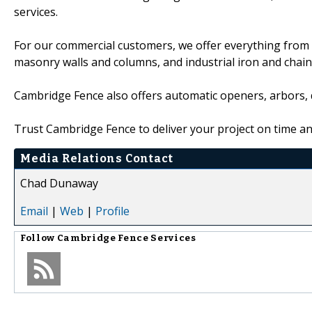
services.
For our commercial customers, we offer everything from 
masonry walls and columns, and industrial iron and chain 
Cambridge Fence also offers automatic openers, arbors, 
Trust Cambridge Fence to deliver your project on time a
Media Relations Contact
Chad Dunaway
Email
|
Web
|
Profile
Follow
Cambridge Fence Services