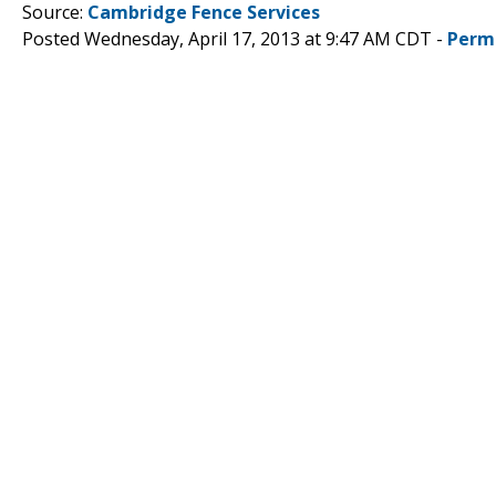
Source:
Cambridge Fence Services
Posted Wednesday, April 17, 2013 at 9:47 AM CDT -
Perm