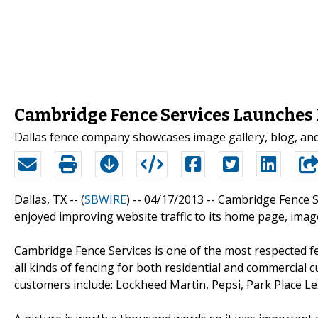
Cambridge Fence Services Launches
Dallas fence company showcases image gallery, blog, and 
Dallas, TX -- (
SBWIRE
) -- 04/17/2013 --
Cambridge Fence S
enjoyed improving website traffic to its home page, image
Cambridge Fence Services is one of the most respected f
all kinds of fencing for both residential and commercial
customers include: Lockheed Martin, Pepsi, Park Place Le