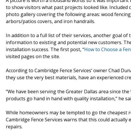
A picture is worth a thousand words so it was important
to show visitors what past projects looked like. Included 
photo gallery covering the following areas: wood fencing,
arbors/patios covers, and iron handrails.
In addition to a full list of their services, another goal o
information to existing and potential new customers. The
installation success. The first post, “
How to Choose a Fen
visited pages on the site.
According to Cambridge Fence Services’ owner Chad Dunaw
they use the very best materials, have an experienced cre
“We have been serving the Greater Dallas area since the 90’
products go hand in hand with quality installation,” he sai
While homeowners may be tempted to go the cheapest rou
Cambridge Fence Services warns that this could actually
repairs.