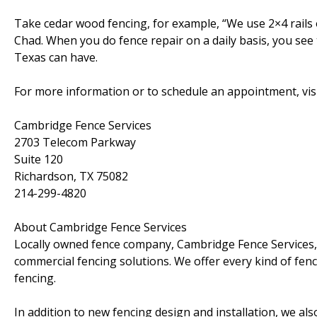
Take cedar wood fencing, for example, “We use 2×4 rails 
Chad. When you do fence repair on a daily basis, you see 
Texas can have.
For more information or to schedule an appointment, vis
Cambridge Fence Services
2703 Telecom Parkway
Suite 120
Richardson, TX 75082
214-299-4820
About Cambridge Fence Services
Locally owned fence company, Cambridge Fence Services, 
commercial fencing solutions. We offer every kind of fenc
fencing.
In addition to new fencing design and installation, we al