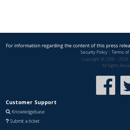
For information regarding the content of this press releas
Security Policy
|
Terms of 
Copyright © 2005 - 2026 
All Rights Res
Customer Support
Knowledgebase
Submit a ticket