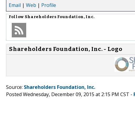
Email
|
Web
|
Profile
Follow
Shareholders Foundation, Inc.
Shareholders Foundation, Inc. - Logo
Source:
Shareholders Foundation, Inc.
Posted Wednesday, December 09, 2015 at 2:15 PM CST -