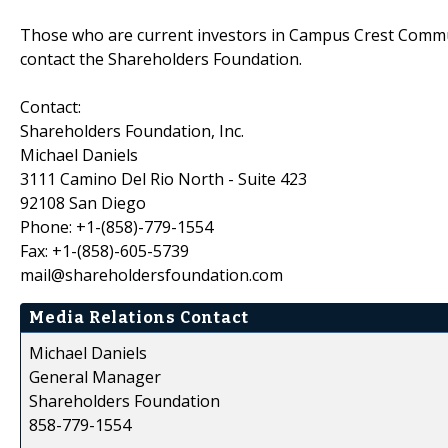
Those who are current investors in Campus Crest Commun
contact the Shareholders Foundation.
Contact:
Shareholders Foundation, Inc.
Michael Daniels
3111 Camino Del Rio North - Suite 423
92108 San Diego
Phone: +1-(858)-779-1554
Fax: +1-(858)-605-5739
mail@shareholdersfoundation.com
Media Relations Contact
Michael Daniels
General Manager
Shareholders Foundation
858-779-1554