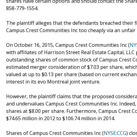
shares have certain options and should contact the Sha
858-779-1554.
The plaintiff alleges that the defendants breached their 
Campus Crest Communities Inc too cheaply via an unfair pr
On October 16, 2015, Campus Crest Communities Inc (
NY
with affiliates of Harrison Street Real Estate Capital, LLC
outstanding shares of common stock of Campus Crest Co
estimated merger consideration of $7.03 per share, whic
valued at up to $0.13 per share (based on current excha
interest in its evo Montreal joint venture.
However, the plaintiff claims that the proposed consider
and undervalues Campus Crest Communities Inc. Indeed, at
shares at $8.00 per share. Furthermore, Campus Crest C
$74.65 million in 2012 to $106.74 million in 2014.
Shares of Campus Crest Communities Inc (
NYSE:CCG
) cl