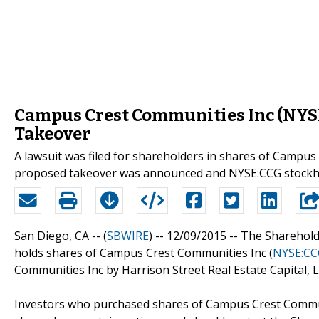
Campus Crest Communities Inc (NYSE
Takeover
A lawsuit was filed for shareholders in shares of Campus
proposed takeover was announced and NYSE:CCG stockho
San Diego, CA -- (
SBWIRE
) -- 12/09/2015 --
The Sharehold
holds shares of Campus Crest Communities Inc (
NYSE:CC
Communities Inc by Harrison Street Real Estate Capital, L
Investors who purchased shares of Campus Crest Commun