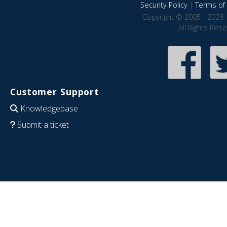
Security Policy
|
Terms of 
Copyright © 2005 - 2026 
All Rights Res
Customer Support
Knowledgebase
Submit a ticket